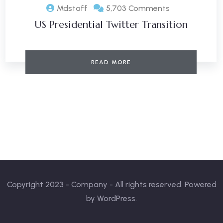
Mdstaff
5,703 Comments
US Presidential Twitter Transition
READ MORE
Copyright 2023 - Company - All rights reserved. Powered
by WordPress.