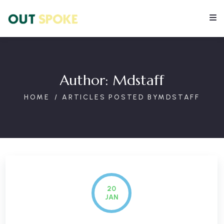
Author:
Mdstaff
HOME
ARTICLES POSTED BYMDSTAFF
20
JAN