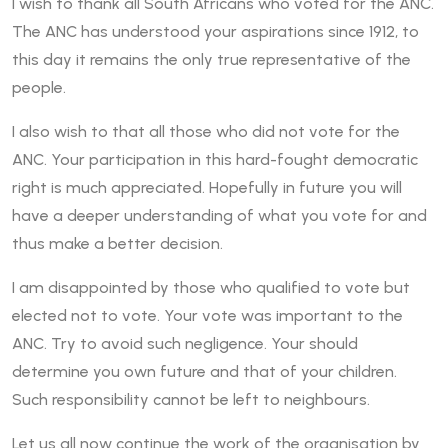
I wish to thank all South Africans who voted for the ANC.
The ANC has understood your aspirations since 1912, to
this day it remains the only true representative of the
people.
I also wish to that all those who did not vote for the
ANC. Your participation in this hard-fought democratic
right is much appreciated. Hopefully in future you will
have a deeper understanding of what you vote for and
thus make a better decision.
I am disappointed by those who qualified to vote but
elected not to vote. Your vote was important to the
ANC. Try to avoid such negligence. Your should
determine you own future and that of your children.
Such responsibility cannot be left to neighbours.
Let us all now continue the work of the organisation by