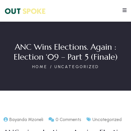
ANC Wins Elections. Again :
Election ‘09 – Part 5 (finale)
HOME
UNCATEGORIZED
Bayanda Mzoneli
0 Comments
Uncategorized