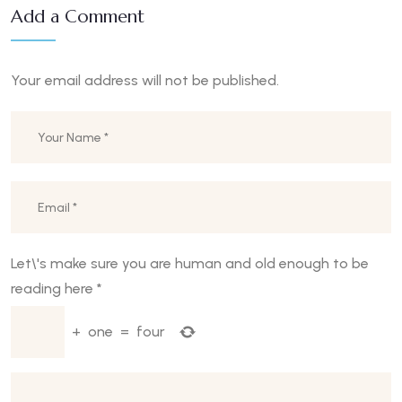
Add a Comment
Your email address will not be published.
Let\'s make sure you are human and old enough to be
reading here
*
+
one
=
four