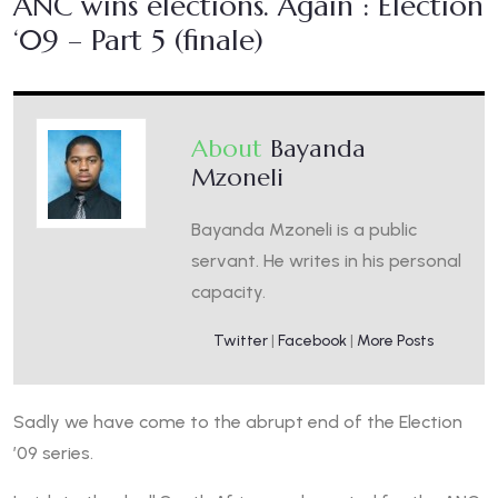
ANC wins elections. Again : Election
‘09 – Part 5 (finale)
About
Bayanda
Mzoneli
Bayanda Mzoneli is a public
servant. He writes in his personal
capacity.
Twitter
|
Facebook
|
More Posts
Sadly we have come to the abrupt end of the Election
’09 series.