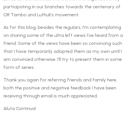
participating in our branches towards the centenary of
OR Tambo and Luthuli’s movement.
As for this blog, besides the regulars, I’m contemplating
on sharing some of the ultra left views I’ve heard from a
friend. Some of the views have been so convincing such
that I have temporarily adopted them as my own until I
am convinced otherwise. I’ll try to present them in some
form of series.
Thank you again for referring friends and family here,
both the positive and negative feedback I have been
receiving through email is much appreciated.
Aluta Continua!