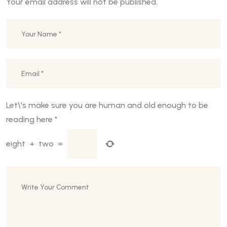
Your email address will not be published.
Let\'s make sure you are human and old enough to be
reading here
*
eight
+
two
=