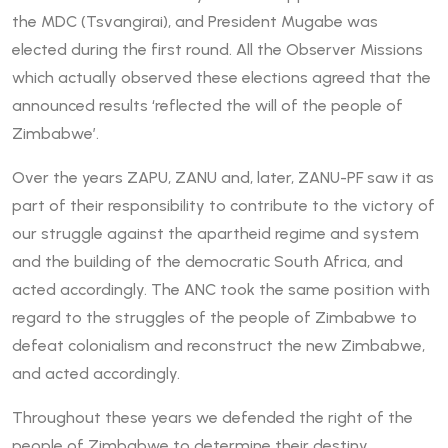
the MDC (Tsvangirai), and President Mugabe was
elected during the first round. All the Observer Missions
which actually observed these elections agreed that the
announced results ‘reflected the will of the people of
Zimbabwe’.
Over the years ZAPU, ZANU and, later, ZANU-PF saw it as
part of their responsibility to contribute to the victory of
our struggle against the apartheid regime and system
and the building of the democratic South Africa, and
acted accordingly. The ANC took the same position with
regard to the struggles of the people of Zimbabwe to
defeat colonialism and reconstruct the new Zimbabwe,
and acted accordingly.
Throughout these years we defended the right of the
people of Zimbabwe to determine their destiny,