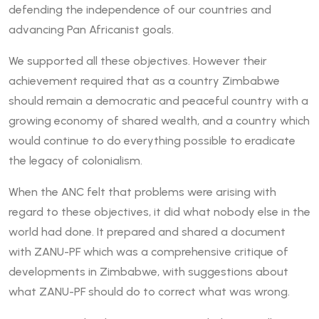
defending the independence of our countries and
advancing Pan Africanist goals.
We supported all these objectives. However their
achievement required that as a country Zimbabwe
should remain a democratic and peaceful country with a
growing economy of shared wealth, and a country which
would continue to do everything possible to eradicate
the legacy of colonialism.
When the ANC felt that problems were arising with
regard to these objectives, it did what nobody else in the
world had done. It prepared and shared a document
with ZANU-PF which was a comprehensive critique of
developments in Zimbabwe, with suggestions about
what ZANU-PF should do to correct what was wrong.