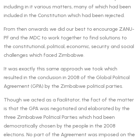
including in it various matters, many of which had been
included in the Constitution which had been rejected.
From then onwards we did our best to encourage ZANU-
PF and the MDC to work together to find solutions to
the constitutional, political, economic, security and social
challenges which faced Zimbabwe.
It was exactly this same approach we took which
resulted in the conclusion in 2008 of the Global Political
Agreement (GPA) by the Zimbabwe political parties.
Though we acted as a Facilitator, the fact of the matter
is that the GPA was negotiated and elaborated by the
three Zimbabwe Political Parties which had been
democratically chosen by the people in the 2008
elections. No part of the Agreement was imposed on the