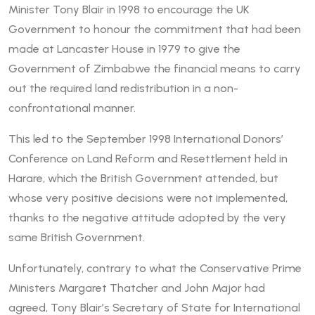
Minister Tony Blair in 1998 to encourage the UK
Government to honour the commitment that had been
made at Lancaster House in 1979 to give the
Government of Zimbabwe the financial means to carry
out the required land redistribution in a non-
confrontational manner.
This led to the September 1998 International Donors’
Conference on Land Reform and Resettlement held in
Harare, which the British Government attended, but
whose very positive decisions were not implemented,
thanks to the negative attitude adopted by the very
same British Government.
Unfortunately, contrary to what the Conservative Prime
Ministers Margaret Thatcher and John Major had
agreed, Tony Blair’s Secretary of State for International