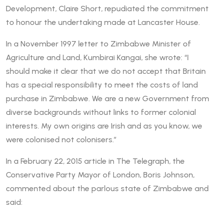
Development, Claire Short, repudiated the commitment
to honour the undertaking made at Lancaster House.
In a November 1997 letter to Zimbabwe Minister of
Agriculture and Land, Kumbirai Kangai, she wrote: “I
should make it clear that we do not accept that Britain
has a special responsibility to meet the costs of land
purchase in Zimbabwe. We are a new Government from
diverse backgrounds without links to former colonial
interests. My own origins are Irish and as you know, we
were colonised not colonisers.”
In a February 22, 2015 article in The Telegraph, the
Conservative Party Mayor of London, Boris Johnson,
commented about the parlous state of Zimbabwe and
said: