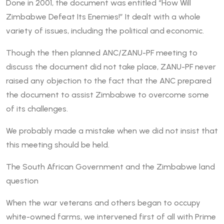
Done in 2001, the document was entitled “How Will
Zimbabwe Defeat Its Enemies!” It dealt with a whole
variety of issues, including the political and economic.
Though the then planned ANC/ZANU-PF meeting to
discuss the document did not take place, ZANU-PF never
raised any objection to the fact that the ANC prepared
the document to assist Zimbabwe to overcome some
of its challenges.
We probably made a mistake when we did not insist that
this meeting should be held.
The South African Government and the Zimbabwe land
question
When the war veterans and others began to occupy
white-owned farms, we intervened first of all with Prime