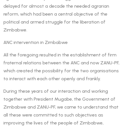
delayed for almost a decade the needed agrarian
reform, which had been a central objective of the
political and armed struggle for the liberation of
Zimbabwe.
ANC intervention in Zimbabwe
All the foregoing resulted in the establishment of firm
fraternal relations between the ANC and now ZANU-PF,
which created the possibility for the two organisations
to interact with each other openly and frankly.
During these years of our interaction and working
together with President Mugabe, the Government of
Zimbabwe and ZANU-PF, we came to understand that
all these were committed to such objectives as
improving the lives of the people of Zimbabwe,