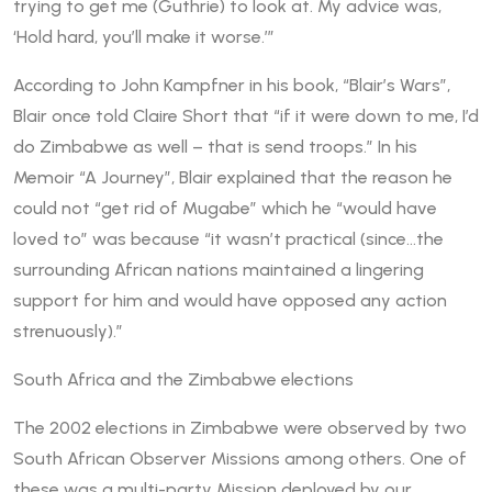
trying to get me (Guthrie) to look at. My advice was,
‘Hold hard, you’ll make it worse.’”
According to John Kampfner in his book, “Blair’s Wars”,
Blair once told Claire Short that “if it were down to me, I’d
do Zimbabwe as well – that is send troops.” In his
Memoir “A Journey”, Blair explained that the reason he
could not “get rid of Mugabe” which he “would have
loved to” was because “it wasn’t practical (since…the
surrounding African nations maintained a lingering
support for him and would have opposed any action
strenuously).”
South Africa and the Zimbabwe elections
The 2002 elections in Zimbabwe were observed by two
South African Observer Missions among others. One of
these was a multi-party Mission deployed by our