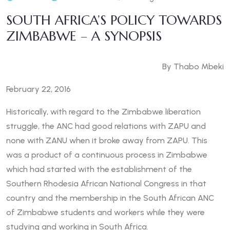
SOUTH AFRICA’S POLICY TOWARDS
ZIMBABWE – A SYNOPSIS
By Thabo Mbeki
February 22, 2016
Historically, with regard to the Zimbabwe liberation
struggle, the ANC had good relations with ZAPU and
none with ZANU when it broke away from ZAPU. This
was a product of a continuous process in Zimbabwe
which had started with the establishment of the
Southern Rhodesia African National Congress in that
country and the membership in the South African ANC
of Zimbabwe students and workers while they were
studying and working in South Africa.