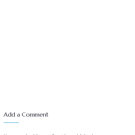
Add a Comment