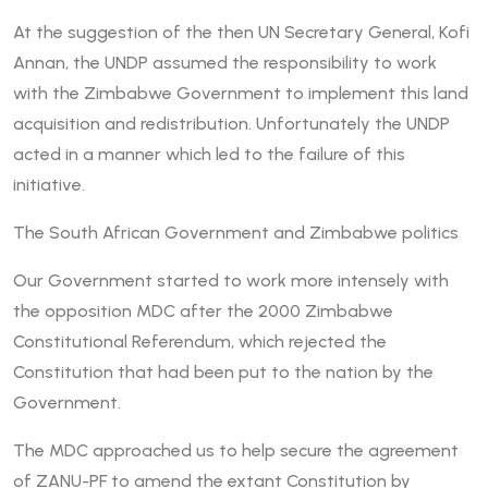
At the suggestion of the then UN Secretary General, Kofi
Annan, the UNDP assumed the responsibility to work
with the Zimbabwe Government to implement this land
acquisition and redistribution. Unfortunately the UNDP
acted in a manner which led to the failure of this
initiative.
The South African Government and Zimbabwe politics
Our Government started to work more intensely with
the opposition MDC after the 2000 Zimbabwe
Constitutional Referendum, which rejected the
Constitution that had been put to the nation by the
Government.
The MDC approached us to help secure the agreement
of ZANU-PF to amend the extant Constitution by