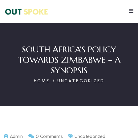
SOUTH AFRICA’S POLICY
TOWARDS ZIMBABWE – A
SYNOPSIS
HOME
UNCATEGORIZED
Admin
0 Comments
Uncategorized