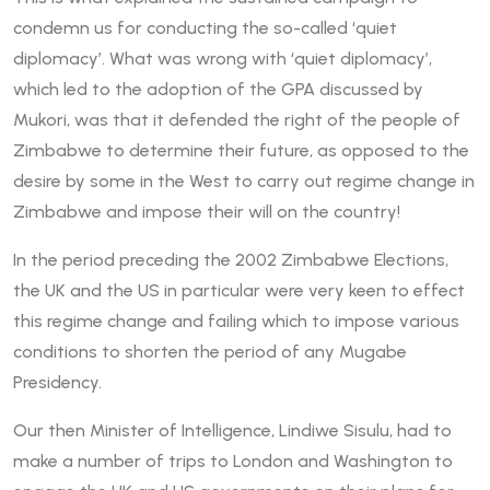
condemn us for conducting the so-called ‘quiet
diplomacy’. What was wrong with ‘quiet diplomacy’,
which led to the adoption of the GPA discussed by
Mukori, was that it defended the right of the people of
Zimbabwe to determine their future, as opposed to the
desire by some in the West to carry out regime change in
Zimbabwe and impose their will on the country!
In the period preceding the 2002 Zimbabwe Elections,
the UK and the US in particular were very keen to effect
this regime change and failing which to impose various
conditions to shorten the period of any Mugabe
Presidency.
Our then Minister of Intelligence, Lindiwe Sisulu, had to
make a number of trips to London and Washington to