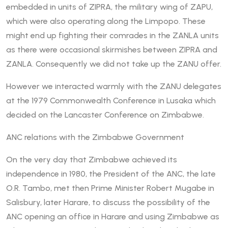
embedded in units of ZIPRA, the military wing of ZAPU,
which were also operating along the Limpopo. These
might end up fighting their comrades in the ZANLA units
as there were occasional skirmishes between ZIPRA and
ZANLA. Consequently we did not take up the ZANU offer.
However we interacted warmly with the ZANU delegates
at the 1979 Commonwealth Conference in Lusaka which
decided on the Lancaster Conference on Zimbabwe.
ANC relations with the Zimbabwe Government
On the very day that Zimbabwe achieved its
independence in 1980, the President of the ANC, the late
O.R. Tambo, met then Prime Minister Robert Mugabe in
Salisbury, later Harare, to discuss the possibility of the
ANC opening an office in Harare and using Zimbabwe as