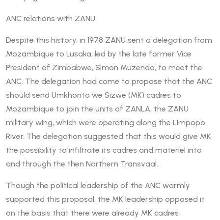
ANC relations with ZANU
Despite this history, in 1978 ZANU sent a delegation from
Mozambique to Lusaka, led by the late former Vice
President of Zimbabwe, Simon Muzenda, to meet the
ANC. The delegation had come to propose that the ANC
should send Umkhonto we Sizwe (MK) cadres to
Mozambique to join the units of ZANLA, the ZANU
military wing, which were operating along the Limpopo
River. The delegation suggested that this would give MK
the possibility to infiltrate its cadres and materiel into
and through the then Northern Transvaal.
Though the political leadership of the ANC warmly
supported this proposal, the MK leadership opposed it
on the basis that there were already MK cadres