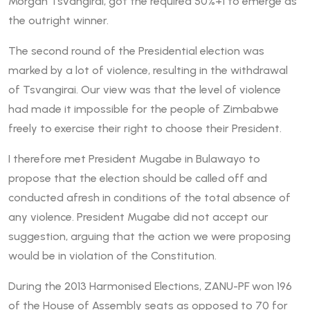
Morgan Tsvangirai, got the required 50%+1 to emerge as
the outright winner.
The second round of the Presidential election was
marked by a lot of violence, resulting in the withdrawal
of Tsvangirai. Our view was that the level of violence
had made it impossible for the people of Zimbabwe
freely to exercise their right to choose their President.
I therefore met President Mugabe in Bulawayo to
propose that the election should be called off and
conducted afresh in conditions of the total absence of
any violence. President Mugabe did not accept our
suggestion, arguing that the action we were proposing
would be in violation of the Constitution.
During the 2013 Harmonised Elections, ZANU-PF won 196
of the House of Assembly seats as opposed to 70 for