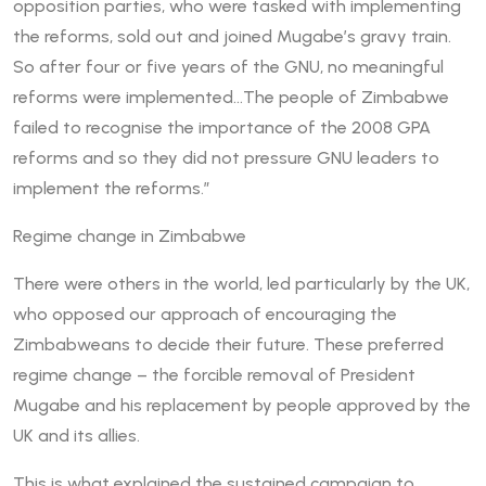
opposition parties, who were tasked with implementing
the reforms, sold out and joined Mugabe’s gravy train.
So after four or five years of the GNU, no meaningful
reforms were implemented…The people of Zimbabwe
failed to recognise the importance of the 2008 GPA
reforms and so they did not pressure GNU leaders to
implement the reforms.”
Regime change in Zimbabwe
There were others in the world, led particularly by the UK,
who opposed our approach of encouraging the
Zimbabweans to decide their future. These preferred
regime change – the forcible removal of President
Mugabe and his replacement by people approved by the
UK and its allies.
This is what explained the sustained campaign to