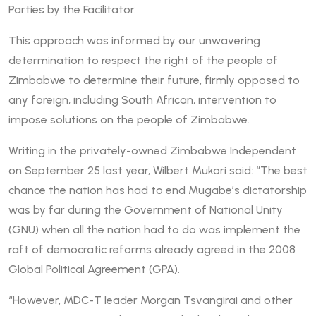
Parties by the Facilitator.
This approach was informed by our unwavering
determination to respect the right of the people of
Zimbabwe to determine their future, firmly opposed to
any foreign, including South African, intervention to
impose solutions on the people of Zimbabwe.
Writing in the privately-owned Zimbabwe Independent
on September 25 last year, Wilbert Mukori said: “The best
chance the nation has had to end Mugabe’s dictatorship
was by far during the Government of National Unity
(GNU) when all the nation had to do was implement the
raft of democratic reforms already agreed in the 2008
Global Political Agreement (GPA).
“However, MDC-T leader Morgan Tsvangirai and other