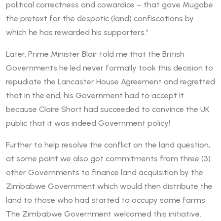
political correctness and cowardice – that gave Mugabe
the pretext for the despotic (land) confiscations by
which he has rewarded his supporters.”
Later, Prime Minister Blair told me that the British
Governments he led never formally took this decision to
repudiate the Lancaster House Agreement and regretted
that in the end, his Government had to accept it
because Claire Short had succeeded to convince the UK
public that it was indeed Government policy!
Further to help resolve the conflict on the land question,
at some point we also got commitments from three (3)
other Governments to finance land acquisition by the
Zimbabwe Government which would then distribute the
land to those who had started to occupy some farms.
The Zimbabwe Government welcomed this initiative.