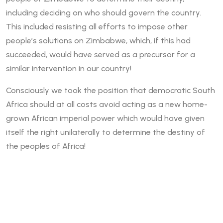
including deciding on who should govern the country.
This included resisting all efforts to impose other
people’s solutions on Zimbabwe, which, if this had
succeeded, would have served as a precursor for a
similar intervention in our country!
Consciously we took the position that democratic South
Africa should at all costs avoid acting as a new home-
grown African imperial power which would have given
itself the right unilaterally to determine the destiny of
the peoples of Africa!