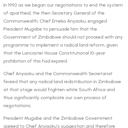
In 1990 as we began our negotiations to end the system
of apartheid, the then Secretary General of the
Commonwealth, Chief Emeka Anyaoku, engaged
President Mugabe to persuade him that the
Government of Zimbabwe should not proceed with any
programme to implement a radical land reform, given
that the Lancaster House Constitutional 10-year
prohibition of this had expired.
Chief Anyaoku and the Commonwealth Secretariat
feared that any radical land redistribution in Zimbabwe
at that stage would frighten white South Africa and
thus significantly complicate our own process of
negotiations.
President Mugabe and the Zimbabwe Government
agreed to Chief Anyaoku’s suggestion and therefore