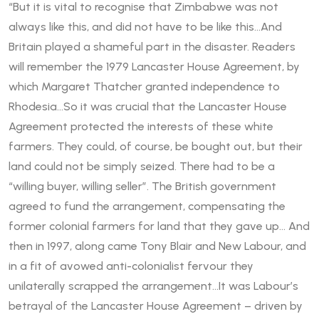
“But it is vital to recognise that Zimbabwe was not
always like this, and did not have to be like this…And
Britain played a shameful part in the disaster. Readers
will remember the 1979 Lancaster House Agreement, by
which Margaret Thatcher granted independence to
Rhodesia…So it was crucial that the Lancaster House
Agreement protected the interests of these white
farmers. They could, of course, be bought out, but their
land could not be simply seized. There had to be a
“willing buyer, willing seller”. The British government
agreed to fund the arrangement, compensating the
former colonial farmers for land that they gave up… And
then in 1997, along came Tony Blair and New Labour, and
in a fit of avowed anti-colonialist fervour they
unilaterally scrapped the arrangement…It was Labour’s
betrayal of the Lancaster House Agreement – driven by