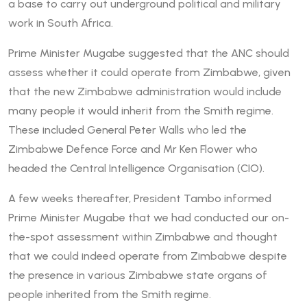
a base to carry out underground political and military
work in South Africa.
Prime Minister Mugabe suggested that the ANC should
assess whether it could operate from Zimbabwe, given
that the new Zimbabwe administration would include
many people it would inherit from the Smith regime.
These included General Peter Walls who led the
Zimbabwe Defence Force and Mr Ken Flower who
headed the Central Intelligence Organisation (CIO).
A few weeks thereafter, President Tambo informed
Prime Minister Mugabe that we had conducted our on-
the-spot assessment within Zimbabwe and thought
that we could indeed operate from Zimbabwe despite
the presence in various Zimbabwe state organs of
people inherited from the Smith regime.