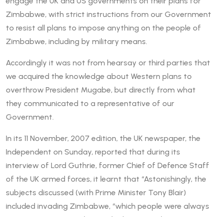
engage the UK and US governments on their plans for
Zimbabwe, with strict instructions from our Government
to resist all plans to impose anything on the people of
Zimbabwe, including by military means.
Accordingly it was not from hearsay or third parties that
we acquired the knowledge about Western plans to
overthrow President Mugabe, but directly from what
they communicated to a representative of our
Government.
In its 11 November, 2007 edition, the UK newspaper, the
Independent on Sunday, reported that during its
interview of Lord Guthrie, former Chief of Defence Staff
of the UK armed forces, it learnt that “Astonishingly, the
subjects discussed (with Prime Minister Tony Blair)
included invading Zimbabwe, “which people were always