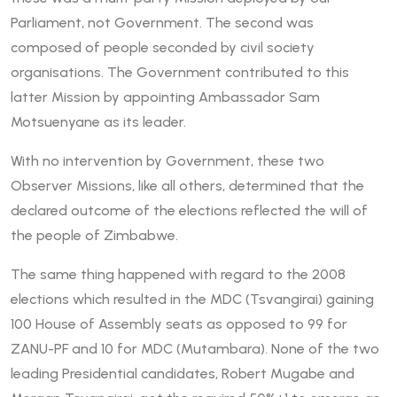
Parliament, not Government. The second was
composed of people seconded by civil society
organisations. The Government contributed to this
latter Mission by appointing Ambassador Sam
Motsuenyane as its leader.
With no intervention by Government, these two
Observer Missions, like all others, determined that the
declared outcome of the elections reflected the will of
the people of Zimbabwe.
The same thing happened with regard to the 2008
elections which resulted in the MDC (Tsvangirai) gaining
100 House of Assembly seats as opposed to 99 for
ZANU-PF and 10 for MDC (Mutambara). None of the two
leading Presidential candidates, Robert Mugabe and