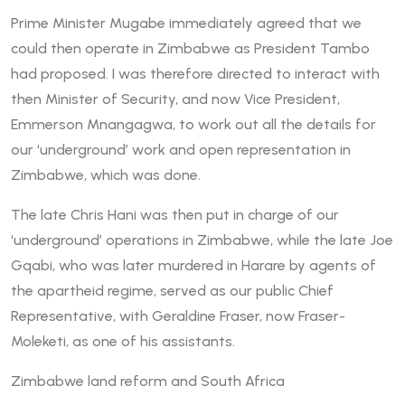
Prime Minister Mugabe immediately agreed that we
could then operate in Zimbabwe as President Tambo
had proposed. I was therefore directed to interact with
then Minister of Security, and now Vice President,
Emmerson Mnangagwa, to work out all the details for
our ‘underground’ work and open representation in
Zimbabwe, which was done.
The late Chris Hani was then put in charge of our
‘underground’ operations in Zimbabwe, while the late Joe
Gqabi, who was later murdered in Harare by agents of
the apartheid regime, served as our public Chief
Representative, with Geraldine Fraser, now Fraser-
Moleketi, as one of his assistants.
Zimbabwe land reform and South Africa