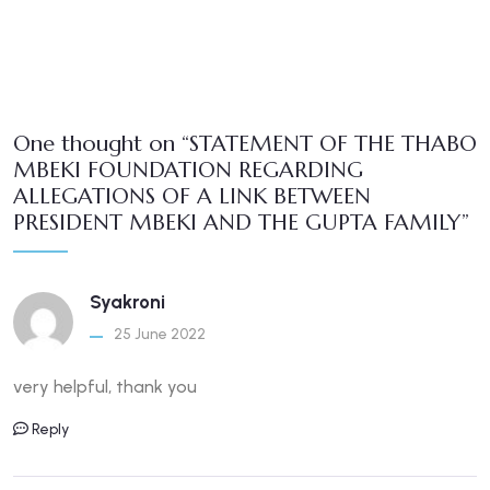
One thought on “STATEMENT OF THE THABO
MBEKI FOUNDATION REGARDING
ALLEGATIONS OF A LINK BETWEEN
PRESIDENT MBEKI AND THE GUPTA FAMILY”
Syakroni
25 June 2022
very helpful, thank you
Reply