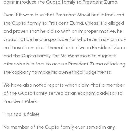
point introduce the Gupta family to President Zuma.
Even if it were true that President Mbeki had introduced
the Gupta family to President Zuma, unless it is alleged
and proven that he did so with an improper motive, he
would not be held responsible for whatever may or may
not have transpired thereafter between President Zuma
and the Gupta family. For Mr. Masemola to suggest
otherwise is in fact to accuse President Zuma of lacking
the capacity to make his own ethical judgements.
We have also noted reports which claim that a member
of the Gupta family served as an economic advisor to
President Mbeki.
This too is false!
No member of the Gupta family ever served in any