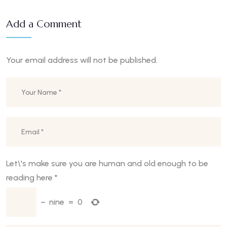
Add a Comment
Your email address will not be published.
Let\'s make sure you are human and old enough to be
reading here
*
−
nine
=
0