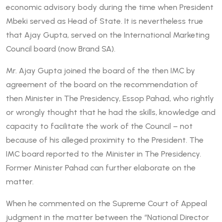
economic advisory body during the time when President
Mbeki served as Head of State. It is nevertheless true
that Ajay Gupta‚ served on the International Marketing
Council board (now Brand SA).
Mr. Ajay Gupta joined the board of the then IMC by
agreement of the board on the recommendation of
then Minister in The Presidency, Essop Pahad, who rightly
or wrongly thought that he had the skills, knowledge and
capacity to facilitate the work of the Council – not
because of his alleged proximity to the President. The
IMC board reported to the Minister in The Presidency.
Former Minister Pahad can further elaborate on the
matter.
When he commented on the Supreme Court of Appeal
judgment in the matter between the “National Director