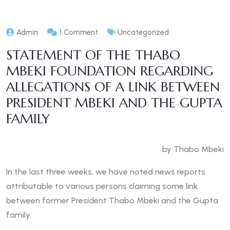
Admin
1 Comment
Uncategorized
STATEMENT OF THE THABO
MBEKI FOUNDATION REGARDING
ALLEGATIONS OF A LINK BETWEEN
PRESIDENT MBEKI AND THE GUPTA
FAMILY
by Thabo Mbeki
In the last three weeks, we have noted news reports
attributable to various persons claiming some link
between former President Thabo Mbeki and the Gupta
family.