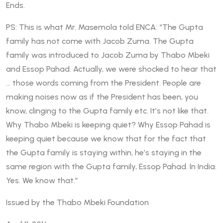
Ends.
PS: This is what Mr. Masemola told ENCA: “The Gupta
family has not come with Jacob Zuma. The Gupta
family was introduced to Jacob Zuma by Thabo Mbeki
and Essop Pahad. Actually, we were shocked to hear that
… those words coming from the President. People are
making noises now as if the President has been, you
know, clinging to the Gupta family etc. It’s not like that.
Why Thabo Mbeki is keeping quiet? Why Essop Pahad is
keeping quiet because we know that for the fact that
the Gupta family is staying within, he’s staying in the
same region with the Gupta family, Essop Pahad. In India.
Yes. We know that.”
Issued by the Thabo Mbeki Foundation