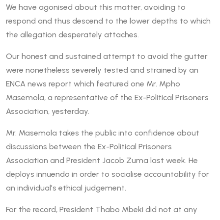
We have agonised about this matter, avoiding to
respond and thus descend to the lower depths to which
the allegation desperately attaches.
Our honest and sustained attempt to avoid the gutter
were nonetheless severely tested and strained by an
ENCA news report which featured one Mr. Mpho
Masemola, a representative of the Ex-Political Prisoners
Association, yesterday.
Mr. Masemola takes the public into confidence about
discussions between the Ex-Political Prisoners
Association and President Jacob Zuma last week. He
deploys innuendo in order to socialise accountability for
an individual’s ethical judgement.
For the record, President Thabo Mbeki did not at any