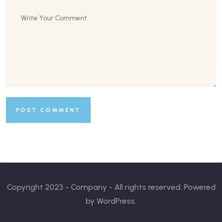
Copyright 2023 - Company - All rights reserved. Powered
by WordPress.