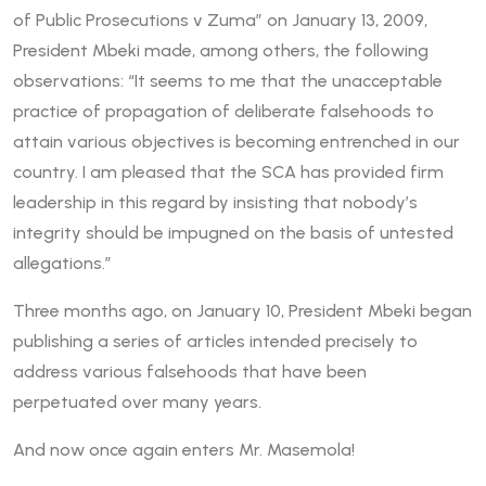
of Public Prosecutions v Zuma” on January 13, 2009,
President Mbeki made, among others, the following
observations: “It seems to me that the unacceptable
practice of propagation of deliberate falsehoods to
attain various objectives is becoming entrenched in our
country. I am pleased that the SCA has provided firm
leadership in this regard by insisting that nobody’s
integrity should be impugned on the basis of untested
allegations.”
Three months ago, on January 10, President Mbeki began
publishing a series of articles intended precisely to
address various falsehoods that have been
perpetuated over many years.
And now once again enters Mr. Masemola!