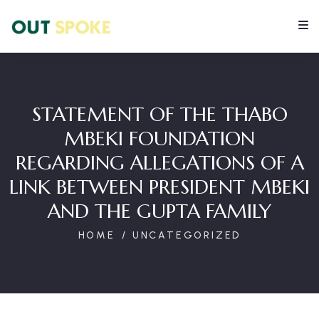
STATEMENT OF THE THABO
MBEKI FOUNDATION
REGARDING ALLEGATIONS OF A
LINK BETWEEN PRESIDENT MBEKI
AND THE GUPTA FAMILY
HOME
UNCATEGORIZED