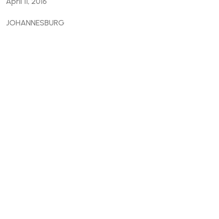
April 11, 2016
JOHANNESBURG