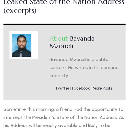
Leaked State of the Nation Address
(excerpts)
About
Bayanda
Mzoneli
Bayanda Mzoneli is a public
servant. He writes in his personal
capacity.
Twitter
|
Facebook
|
More Posts
Sometime this morning, a friend had the opportunity to
intercept the President’s State of the Nation Address. As
his Address will be readily available and likely to be