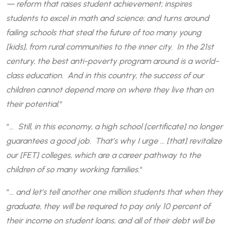
— reform that raises student achievement; inspires
students to excel in math and science; and turns around
failing schools that steal the future of too many young
[kids], from rural communities to the inner city. In the 21st
century, the best anti-poverty program around is a world-
class education. And in this country, the success of our
children cannot depend more on where they live than on
their potential.
“
“
… Still, in this economy, a high school [certificate] no longer
guarantees a good job. That’s why I urge … [that] revitalize
our [FET] colleges, which are a career pathway to the
children of so many working families.
“
“
… and let’s tell another one million students that when they
graduate, they will be required to pay only 10 percent of
their income on student loans, and all of their debt will be