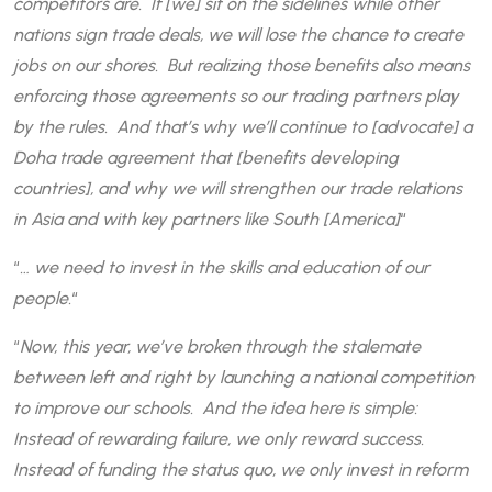
competitors are. If [we] sit on the sidelines while other
nations sign trade deals, we will lose the chance to create
jobs on our shores. But realizing those benefits also means
enforcing those agreements so our trading partners play
by the rules. And that’s why we’ll continue to [advocate] a
Doha trade agreement that [benefits developing
countries], and why we will strengthen our trade relations
in Asia and with key partners like South [America]
“
“
… we need to invest in the skills and education of our
people.
“
“
Now, this year, we’ve broken through the stalemate
between left and right by launching a national competition
to improve our schools. And the idea here is simple:
Instead of rewarding failure, we only reward success.
Instead of funding the status quo, we only invest in reform