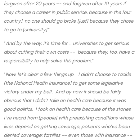
forgiven after 20 years –- and forgiven after 10 years if
they choose a career in public service, because in the [our
country], no one should go broke [just] because they chose
to go to [university]
.”
“
And by the way, it’s time for … universities to get serious
about cutting their own costs -– because they, too, have a
responsibility to help solve this problem.
“
“
Now, let’s clear a few things up. I didn’t choose to tackle
[the National Health Insurance] to get some legislative
victory under my belt. And by now it should be fairly
obvious that I didn’t take on health care because it was
good politics. I took on health care because of the stories
I’ve heard from [people] with preexisting conditions whose
lives depend on getting coverage; patients who’ve been
denied coverage; families –- even those with insurance -–