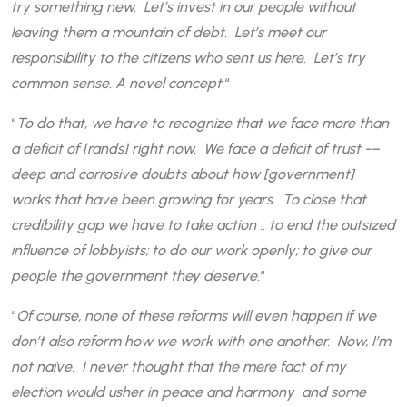
try something new. Let’s invest in our people without
leaving them a mountain of debt. Let’s meet our
responsibility to the citizens who sent us here. Let’s try
common sense. A novel concept.
“
“
To do that, we have to recognize that we face more than
a deficit of [rands] right now. We face a deficit of trust -–
deep and corrosive doubts about how [government]
works that have been growing for years. To close that
credibility gap we have to take action .. to end the outsized
influence of lobbyists; to do our work openly; to give our
people the government they deserve.
“
“
Of course, none of these reforms will even happen if we
don’t also reform how we work with one another. Now, I’m
not naïve. I never thought that the mere fact of my
election would usher in peace and harmony and some