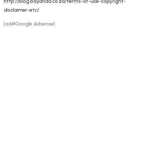
http://blog.bayanda.co.za/terms-of-use-copyright-
disclaimer-etc/
[ad#Google Adsense]