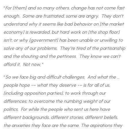
“
For [them] and so many others, change has not come fast
enough. Some are frustrated; some are angry. They don’t
understand why it seems like bad behavior on [the market
economy] is rewarded, but hard work on [the shop floor]
isn’t; or why [government] has been unable or unwilling to
solve any of our problems. They’re tired of the partisanship
and the shouting and the pettiness. They know we can’t
afford it. Not now.
“
“
So we face big and difficult challenges. And what the …
people hope -– what they deserve -– is for all of us,
[including opposition parties], to work through our
differences; to overcome the numbing weight of our
politics. For while the people who sent us here have
different backgrounds, different stories, different beliefs,
the anxieties they face are the same. The aspirations they