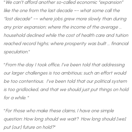
“
We can’t afford another so-called economic “expansion”
like the one from the last decade –- what some call the
“lost decade” -– where jobs grew more slowly than during
any prior expansion; where the income of the average …
household declined while the cost of health care and tuition
reached record highs; where prosperity was built … financial
speculation.
“
“
From the day I took office, I’ve been told that addressing
our larger challenges is too ambitious; such an effort would
be too contentious. I’ve been told that our political system
is too gridlocked, and that we should just put things on hold
for a while.
“
“
For those who make these claims, I have one simple
question: How long should we wait? How long should [we]
put [our] future on hold?
“