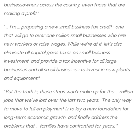
businessowners across the country, even those that are
making a profit.
“
“
… I’m … proposing a new small business tax credit- one
that will go to over one million small businesses who hire
new workers or raise wages. While we’re at it, let’s also
eliminate all capital gains taxes on small business
investment, and provide a tax incentive for all large
businesses and all small businesses to invest in new plants
and equipment.
“
“
But the truth is, these steps won’t make up for the … million
jobs that we’ve lost over the last two years. The only way
to move to full employment is to lay a new foundation for
long-term economic growth, and finally address the
problems that … families have confronted for years.
“