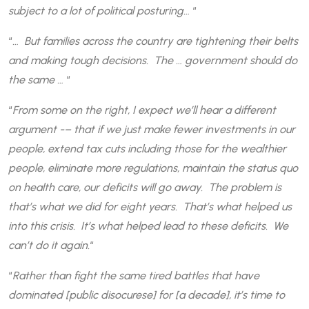
subject to a lot of political posturing…
“
“
… But families across the country are tightening their belts
and making tough decisions. The … government should do
the same …
“
“
From some on the right, I expect we’ll hear a different
argument -– that if we just make fewer investments in our
people, extend tax cuts including those for the wealthier
people, eliminate more regulations, maintain the status quo
on health care, our deficits will go away. The problem is
that’s what we did for eight years. That’s what helped us
into this crisis. It’s what helped lead to these deficits. We
can’t do it again.
“
“
Rather than fight the same tired battles that have
dominated [public disocurese] for [a decade], it’s time to