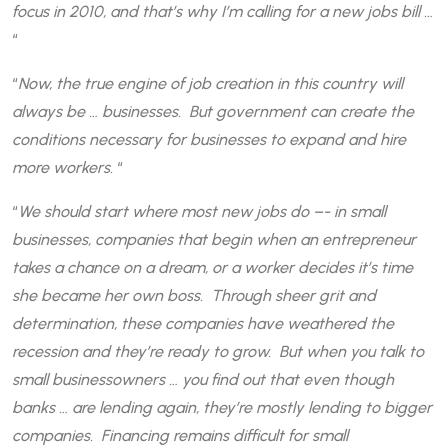
focus in 2010, and that’s why I’m calling for a new jobs bill …
“
“
Now, the true engine of job creation in this country will
always be … businesses. But government can create the
conditions necessary for businesses to expand and hire
more workers.
“
“
We should start where most new jobs do –- in small
businesses, companies that begin when an entrepreneur
takes a chance on a dream, or a worker decides it’s time
she became her own boss. Through sheer grit and
determination, these companies have weathered the
recession and they’re ready to grow. But when you talk to
small businessowners … you find out that even though
banks … are lending again, they’re mostly lending to bigger
companies. Financing remains difficult for small