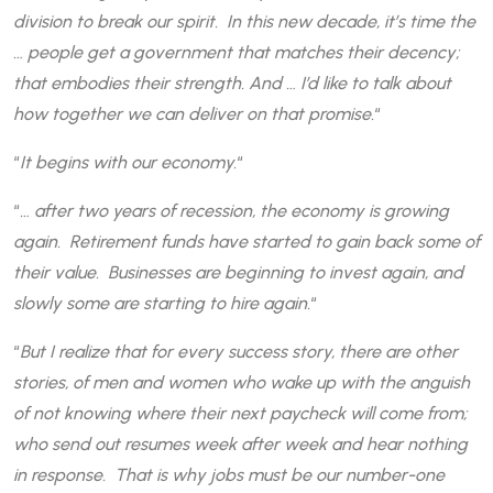
division to break our spirit. In this new decade, it’s time the
… people get a government that matches their decency;
that embodies their strength. And … I’d like to talk about
how together we can deliver on that promise.
“
“
It begins with our economy.
“
“
… after two years of recession, the economy is growing
again. Retirement funds have started to gain back some of
their value. Businesses are beginning to invest again, and
slowly some are starting to hire again.
“
“
But I realize that for every success story, there are other
stories, of men and women who wake up with the anguish
of not knowing where their next paycheck will come from;
who send out resumes week after week and hear nothing
in response. That is why jobs must be our number-one