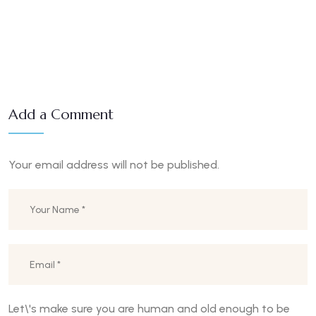
Add a Comment
Your email address will not be published.
Let\'s make sure you are human and old enough to be