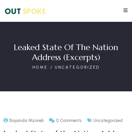
Leaked State Of The Nation
Address (excerpts)
HOME
UNCATEGORIZED
Bayanda Mzoneli
0 Comments
Uncategorized