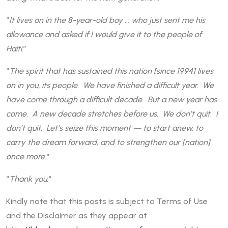
“
It lives on in the 8-year-old boy … who just sent me his
allowance and asked if I would give it to the people of
Haiti
.”
“
The spirit that has sustained this nation [since 1994] lives
on in you, its people. We have finished a difficult year. We
have come through a difficult decade. But a new year has
come. A new decade stretches before us. We don’t quit. I
don’t quit. Let’s seize this moment — to start anew, to
carry the dream forward, and to strengthen our [nation]
once more.
“
“
Thank you.
“
Kindly note that this posts is subject to Terms of Use
and the Disclaimer as they appear at