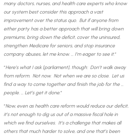
many doctors, nurses, and health care experts who know
our system best consider this approach a vast
improvement over the status quo. But if anyone from
either party has a better approach that will bring down
premiums, bring down the deficit, cover the uninsured,
strengthen Medicare for seniors, and stop insurance
company abuses, let me know. … I’m eager to see it.
“
“
Here’s what I ask [parliament], though: Don’t walk away
from reform. Not now. Not when we are so close. Let us
find a way to come together and finish the job for the …
people. … Let’s get it done.
“
“
Now, even as health care reform would reduce our deficit,
it’s not enough to dig us out of a massive fiscal hole in
which we find ourselves. It’s a challenge that makes all
others that much harder to solve, and one that’s been