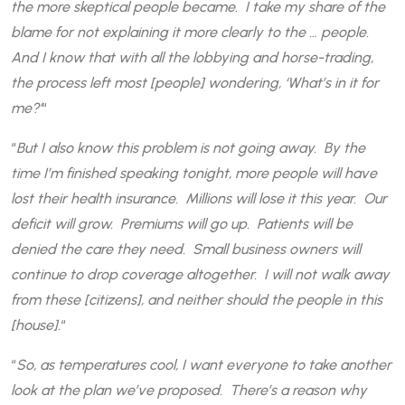
the more skeptical people became. I take my share of the
blame for not explaining it more clearly to the … people.
And I know that with all the lobbying and horse-trading,
the process left most [people] wondering, ‘What’s in it for
me?’
“
“
But I also know this problem is not going away. By the
time I’m finished speaking tonight, more people will have
lost their health insurance. Millions will lose it this year. Our
deficit will grow. Premiums will go up. Patients will be
denied the care they need. Small business owners will
continue to drop coverage altogether. I will not walk away
from these [citizens], and neither should the people in this
[house].
“
“
So, as temperatures cool, I want everyone to take another
look at the plan we’ve proposed. There’s a reason why