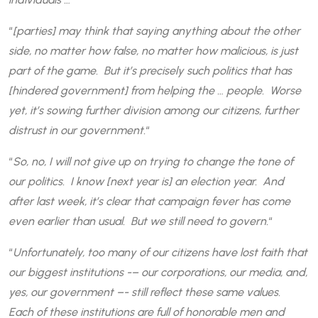
“
[parties] may think that saying anything about the other
side, no matter how false, no matter how malicious, is just
part of the game. But it’s precisely such politics that has
[hindered government] from helping the … people. Worse
yet, it’s sowing further division among our citizens, further
distrust in our government.
“
“
So, no, I will not give up on trying to change the tone of
our politics. I know [next year is] an election year. And
after last week, it’s clear that campaign fever has come
even earlier than usual. But we still need to govern.
“
“
Unfortunately, too many of our citizens have lost faith that
our biggest institutions -– our corporations, our media, and,
yes, our government –- still reflect these same values.
Each of these institutions are full of honorable men and