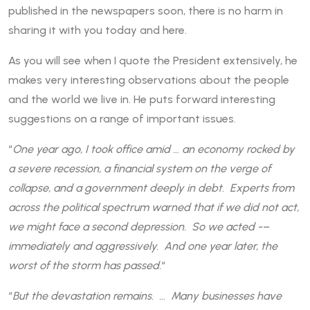
published in the newspapers soon, there is no harm in
sharing it with you today and here.
As you will see when I quote the President extensively, he
makes very interesting observations about the people
and the world we live in. He puts forward interesting
suggestions on a range of important issues.
“
One year ago, I took office amid … an economy rocked by
a severe recession, a financial system on the verge of
collapse, and a government deeply in debt. Experts from
across the political spectrum warned that if we did not act,
we might face a second depression. So we acted -–
immediately and aggressively. And one year later, the
worst of the storm has passed.
“
“
But the devastation remains. … Many businesses have