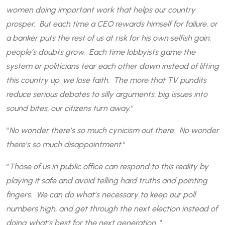
women doing important work that helps our country
prosper. But each time a CEO rewards himself for failure, or
a banker puts the rest of us at risk for his own selfish gain,
people’s doubts grow. Each time lobbyists game the
system or politicians tear each other down instead of lifting
this country up, we lose faith. The more that TV pundits
reduce serious debates to silly arguments, big issues into
sound bites, our citizens turn away.
“
“
No wonder there’s so much cynicism out there. No wonder
there’s so much disappointment.
“
“
Those of us in public office can respond to this reality by
playing it safe and avoid telling hard truths and pointing
fingers. We can do what’s necessary to keep our poll
numbers high, and get through the next election instead of
doing what’s best for the next generation.
“