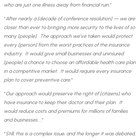
who are just one illness away from financial ruin.
“
“
After nearly a [decade of conference resolution] — we are
closer than ever to bringing more security to the lives of so
many [people]. The approach we’ve taken would protect
every [person] from the worst practices of the insurance
industry. It would give small businesses and uninsured
[people] a chance to choose an affordable health care plan
in a competitive market. It would require every insurance
plan to cover preventive care.
“
“
Our approach would preserve the right of [citizens] who
have insurance to keep their doctor and their plan. It
would reduce costs and premiums for millions of families
and businesses …
“
“
Still, this is a complex issue, and the longer it was debated,