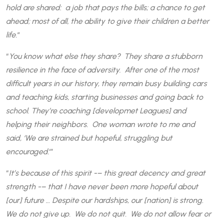
hold are shared: a job that pays the bills; a chance to get
ahead; most of all, the ability to give their children a better
life.
“
“
You know what else they share? They share a stubborn
resilience in the face of adversity. After one of the most
difficult years in our history, they remain busy building cars
and teaching kids, starting businesses and going back to
school. They’re coaching [developmet Leagues] and
helping their neighbors. One woman wrote to me and
said, ‘We are strained but hopeful, struggling but
encouraged.
‘”
“
It’s because of this spirit -– this great decency and great
strength -– that I have never been more hopeful about
[our] future … Despite our hardships, our [nation] is strong.
We do not give up. We do not quit. We do not allow fear or