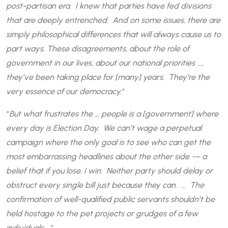
post-partisan era. I knew that parties have fed divisions
that are deeply entrenched. And on some issues, there are
simply philosophical differences that will always cause us to
part ways. These disagreements, about the role of
government in our lives, about our national priorities …,
they’ve been taking place for [many] years. They’re the
very essence of our democracy.
“
“
But what frustrates the … people is a [government] where
every day is Election Day. We can’t wage a perpetual
campaign where the only goal is to see who can get the
most embarrassing headlines about the other side -– a
belief that if you lose, I win. Neither party should delay or
obstruct every single bill just because they can. … The
confirmation of well-qualified public servants shouldn’t be
held hostage to the pet projects or grudges of a few
individuals …
“