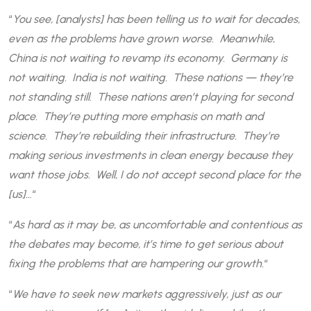
“
You see, [analysts] has been telling us to wait for decades,
even as the problems have grown worse. Meanwhile,
China is not waiting to revamp its economy. Germany is
not waiting. India is not waiting. These nations — they’re
not standing still. These nations aren’t playing for second
place. They’re putting more emphasis on math and
science. They’re rebuilding their infrastructure. They’re
making serious investments in clean energy because they
want those jobs. Well, I do not accept second place for the
[us]…
“
“
As hard as it may be, as uncomfortable and contentious as
the debates may become, it’s time to get serious about
fixing the problems that are hampering our growth.
“
“
We have to seek new markets aggressively, just as our