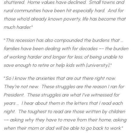
shuttered. Home values have declined. Small towns and
rural communities have been hit especially hard. And for
those who’d already known poverty, life has become that
much harder.
“
“
This recession has also compounded the burdens that …
families have been dealing with for decades –- the burden
of working harder and longer for less; of being unable to
save enough to retire or help kids with [university].
“
“
So I know the anxieties that are out there right now.
They’re not new. These struggles are the reason I ran for
President. These struggles are what I’ve witnessed for
years … I hear about them in the letters that I read each
night. The toughest to read are those written by children
-– asking why they have to move from their home, asking
when their mom or dad will be able to go back to work.
“