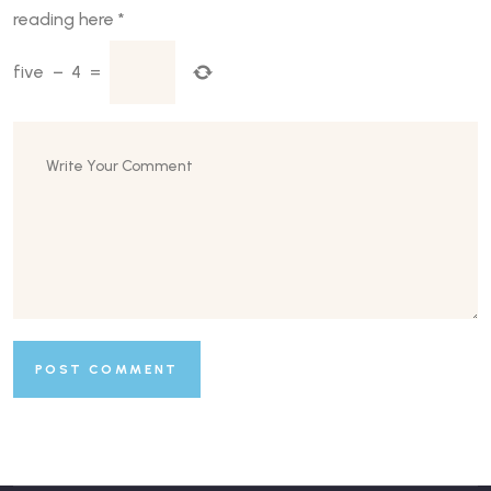
reading here
*
five
−
4
=