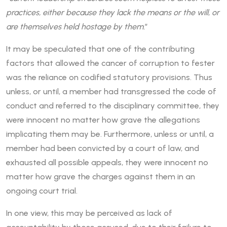
practices, either because they lack the means or the will, or
are themselves held hostage by them.
”
It may be speculated that one of the contributing
factors that allowed the cancer of corruption to fester
was the reliance on codified statutory provisions. Thus
unless, or until, a member had transgressed the code of
conduct and referred to the disciplinary committee, they
were innocent no matter how grave the allegations
implicating them may be. Furthermore, unless or until, a
member had been convicted by a court of law, and
exhausted all possible appeals, they were innocent no
matter how grave the charges against them in an
ongoing court trial.
In one view, this may be perceived as lack of