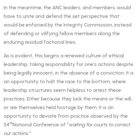
In the meantime, the ANC leaders, and members, would
have to unite and defend the set perspective that
would be enforced by the Integrity Commission, instead
of defending or vilifying fellow members along the
enduring residual factional lines.
As is evident, this begins a renewed culture of ethical
leadership, taking responsibility for one’s actions despite
being legally innocent, in the absence of a conviction. It is
an opportunity to halt the race to the bottom, where
leadership structures seem helpless to arrest these
practices. Either because they lack the means or the will,
or are themselves held hostage by them. It is an
opportunity to deviate from practice observed by the
th
54
National Conference of “
waiting for courts to correct
our actions.”