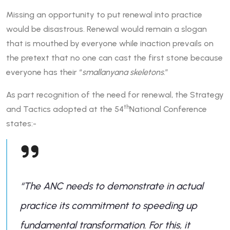
Missing an opportunity to put renewal into practice
would be disastrous. Renewal would remain a slogan
that is mouthed by everyone while inaction prevails on
the pretext that no one can cast the first stone because
everyone has their “
smallanyana skeletons
.”
As part recognition of the need for renewal, the Strategy
th
and Tactics adopted at the 54
National Conference
states:-
“
The ANC needs to demonstrate in actual
practice its commitment to speeding up
fundamental transformation. For this, it