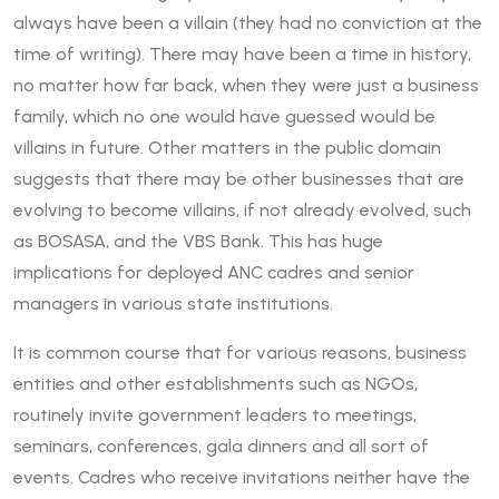
always have been a villain (they had no conviction at the
time of writing). There may have been a time in history,
no matter how far back, when they were just a business
family, which no one would have guessed would be
villains in future. Other matters in the public domain
suggests that there may be other businesses that are
evolving to become villains, if not already evolved, such
as BOSASA, and the VBS Bank. This has huge
implications for deployed ANC cadres and senior
managers in various state institutions.
It is common course that for various reasons, business
entities and other establishments such as NGOs,
routinely invite government leaders to meetings,
seminars, conferences, gala dinners and all sort of
events. Cadres who receive invitations neither have the