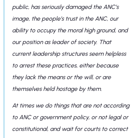
public, has seriously damaged the ANC’s
image, the people’s trust in the ANC, our
ability to occupy the moral high ground, and
our position as leader of society. That
current leadership structures seem helpless
to arrest these practices, either because
they lack the means or the will, or are
themselves held hostage by them.
At times we do things that are not according
to ANC or government policy, or not legal or
constitutional, and wait for courts to correct