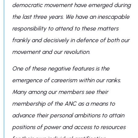
democratic movement have emerged during
the last three years. We have an inescapable
responsibility to attend to these matters
frankly and decisively in defence of both our
movement and our revolution.
One of these negative features is the
emergence of careerism within our ranks.
Many among our members see their
membership of the ANC as a means to
advance their personal ambitions to attain
positions of power and access to resources