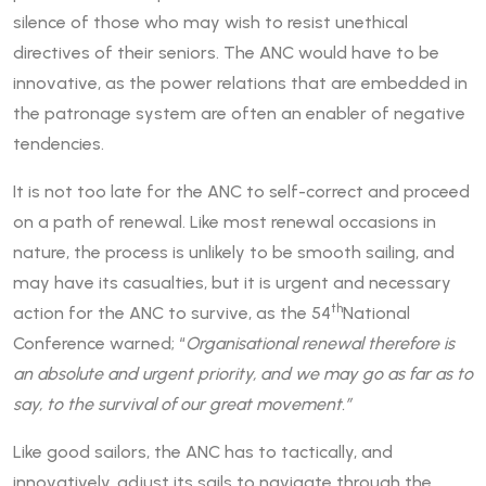
silence of those who may wish to resist unethical
directives of their seniors. The ANC would have to be
innovative, as the power relations that are embedded in
the patronage system are often an enabler of negative
tendencies.
It is not too late for the ANC to self-correct and proceed
on a path of renewal. Like most renewal occasions in
nature, the process is unlikely to be smooth sailing, and
may have its casualties, but it is urgent and necessary
th
action for the ANC to survive, as the 54
National
Conference warned; “
Organisational renewal therefore is
an absolute and urgent priority, and we may go as far as to
say, to the survival of our great movement.”
Like good sailors, the ANC has to tactically, and
innovatively, adjust its sails to navigate through the