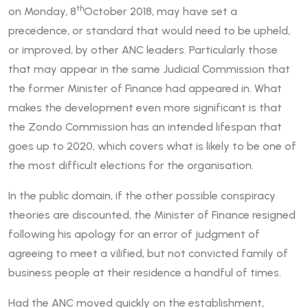
th
on Monday, 8
October 2018, may have set a
precedence, or standard that would need to be upheld,
or improved, by other ANC leaders. Particularly those
that may appear in the same Judicial Commission that
the former Minister of Finance had appeared in. What
makes the development even more significant is that
the Zondo Commission has an intended lifespan that
goes up to 2020, which covers what is likely to be one of
the most difficult elections for the organisation.
In the public domain, if the other possible conspiracy
theories are discounted, the Minister of Finance resigned
following his apology for an error of judgment of
agreeing to meet a vilified, but not convicted family of
business people at their residence a handful of times.
Had the ANC moved quickly on the establishment,