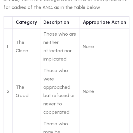
for cadres of the ANC, as in the table below.
Category
Description
Appropriate Action
Those who are
The
neither
1
None
Clean
affected nor
implicated
Those who
were
The
approached
2
None
Good
but refused or
never to
cooperated
Those who
may be