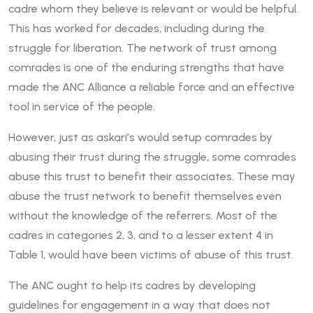
cadre whom they believe is relevant or would be helpful.
This has worked for decades, including during the
struggle for liberation. The network of trust among
comrades is one of the enduring strengths that have
made the ANC Alliance a reliable force and an effective
tool in service of the people.
However, just as askari’s would setup comrades by
abusing their trust during the struggle, some comrades
abuse this trust to benefit their associates. These may
abuse the trust network to benefit themselves even
without the knowledge of the referrers. Most of the
cadres in categories 2, 3, and to a lesser extent 4 in
Table 1, would have been victims of abuse of this trust.
The ANC ought to help its cadres by developing
guidelines for engagement in a way that does not