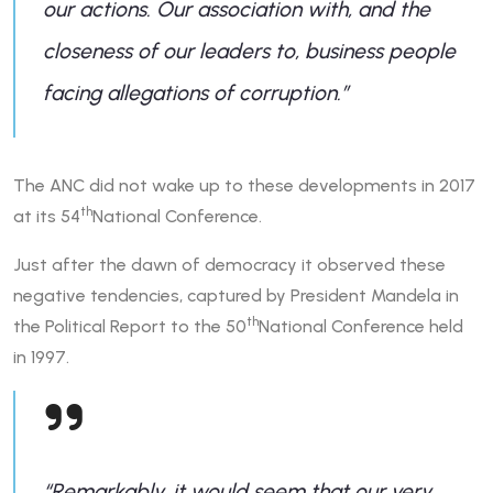
our actions. Our association with, and the
closeness of our leaders to, business people
facing allegations of corruption.”
The ANC did not wake up to these developments in 2017
th
at its 54
National Conference.
Just after the dawn of democracy it observed these
negative tendencies, captured by President Mandela in
th
the Political Report to the 50
National Conference held
in 1997.
“Remarkably, it would seem that our very