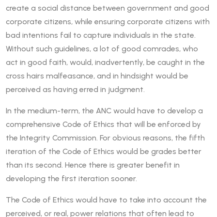
create a social distance between government and good
corporate citizens, while ensuring corporate citizens with
bad intentions fail to capture individuals in the state.
Without such guidelines, a lot of good comrades, who
act in good faith, would, inadvertently, be caught in the
cross hairs malfeasance, and in hindsight would be
perceived as having erred in judgment.
In the medium-term, the ANC would have to develop a
comprehensive Code of Ethics that will be enforced by
the Integrity Commission. For obvious reasons, the fifth
iteration of the Code of Ethics would be grades better
than its second. Hence there is greater benefit in
developing the first iteration sooner.
The Code of Ethics would have to take into account the
perceived, or real, power relations that often lead to