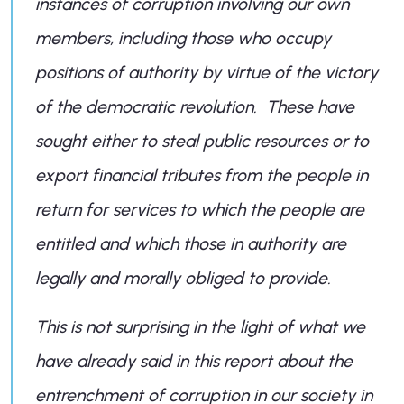
instances of corruption involving our own
members, including those who occupy
positions of authority by virtue of the victory
of the democratic revolution. These have
sought either to steal public resources or to
export financial tributes from the people in
return for services to which the people are
entitled and which those in authority are
legally and morally obliged to provide.
This is not surprising in the light of what we
have already said in this report about the
entrenchment of corruption in our society in