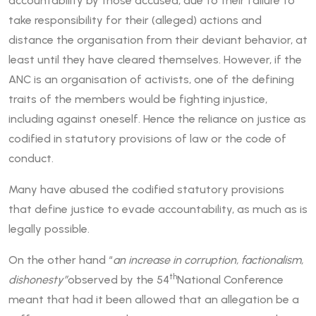
accountability by those accused, due to their failure to
take responsibility for their (alleged) actions and
distance the organisation from their deviant behavior, at
least until they have cleared themselves. However, if the
ANC is an organisation of activists, one of the defining
traits of the members would be fighting injustice,
including against oneself. Hence the reliance on justice as
codified in statutory provisions of law or the code of
conduct.
Many have abused the codified statutory provisions
that define justice to evade accountability, as much as is
legally possible.
On the other hand “
an increase in corruption, factionalism,
th
dishonesty”
observed by the 54
National Conference
meant that had it been allowed that an allegation be a