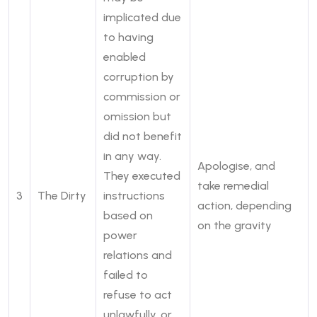
implicated due
to having
enabled
corruption by
commission or
omission but
did not benefit
in any way.
Apologise, and
They executed
take remedial
3
The Dirty
instructions
action, depending
based on
on the gravity
power
relations and
failed to
refuse to act
unlawfully, or