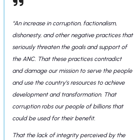
“An increase in corruption, factionalism,
dishonesty, and other negative practices that
seriously threaten the goals and support of
the ANC. That these practices contradict
and damage our mission to serve the people
and use the country’s resources to achieve
development and transformation. That
corruption robs our people of billions that
could be used for their benefit.
That the lack of integrity perceived by the