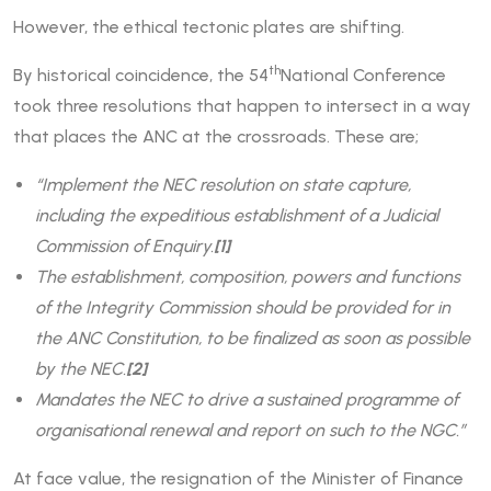
However, the ethical tectonic plates are shifting.
th
By historical coincidence, the 54
National Conference
took three resolutions that happen to intersect in a way
that places the ANC at the crossroads. These are;
“Implement the NEC resolution on state capture,
including the expeditious establishment of a Judicial
Commission of Enquiry.
[1]
The establishment, composition, powers and functions
of the Integrity Commission should be provided for in
the ANC Constitution, to be finalized as soon as possible
by the NEC.
[2]
Mandates the NEC to drive a sustained programme of
organisational renewal and report on such to the NGC.”
At face value, the resignation of the Minister of Finance