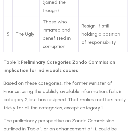
(joined the
trough)
Those who
Resign, if still
initiated and
5
The Ugly
holding a position
benefitted in
of responsibility
corruption
Table 1: Preliminary Categories Zondo Commission
implication for individuals cadres
Based on these categories, the former Minister of
Finance, using the publicly available information, falls in
category 2, but has resigned. That makes matters really
tricky for all the categories, except category 1.
The preliminary perspective on Zondo Commission
outlined in Table 1, or an enhancement of it, could be