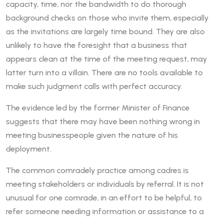
capacity, time, nor the bandwidth to do thorough
background checks on those who invite them, especially
as the invitations are largely time bound. They are also
unlikely to have the foresight that a business that
appears clean at the time of the meeting request, may
latter turn into a villain. There are no tools available to
make such judgment calls with perfect accuracy.
The evidence led by the former Minister of Finance
suggests that there may have been nothing wrong in
meeting businesspeople given the nature of his
deployment.
The common comradely practice among cadres is
meeting stakeholders or individuals by referral. It is not
unusual for one comrade, in an effort to be helpful, to
refer someone needing information or assistance to a