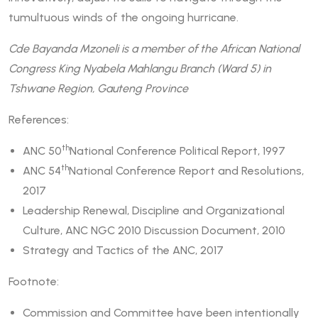
tumultuous winds of the ongoing hurricane.
Cde Bayanda Mzoneli is a member of the African National
Congress King Nyabela Mahlangu Branch (Ward 5) in
Tshwane Region, Gauteng Province
References:
th
ANC 50
National Conference Political Report, 1997
th
ANC 54
National Conference Report and Resolutions,
2017
Leadership Renewal, Discipline and Organizational
Culture, ANC NGC 2010 Discussion Document, 2010
Strategy and Tactics of the ANC, 2017
Footnote:
Commission and Committee have been intentionally