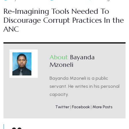
Re-Imagining Tools Needed To
Discourage Corrupt Practices In the
ANC
About
Bayanda
Mzoneli
Bayanda Mzoneli is a public
servant. He writes in his personal
capacity.
Twitter
|
Facebook
|
More Posts