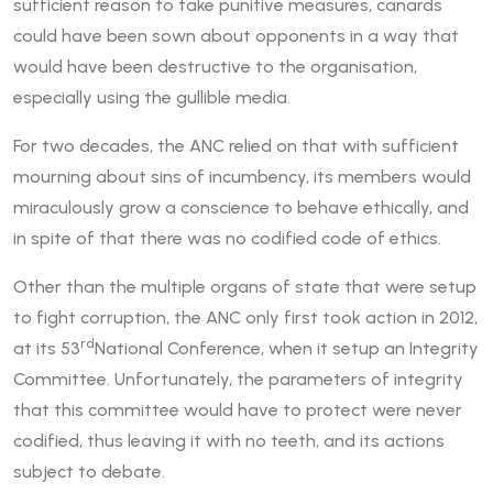
sufficient reason to take punitive measures, canards
could have been sown about opponents in a way that
would have been destructive to the organisation,
especially using the gullible media.
For two decades, the ANC relied on that with sufficient
mourning about sins of incumbency, its members would
miraculously grow a conscience to behave ethically, and
in spite of that there was no codified code of ethics.
Other than the multiple organs of state that were setup
to fight corruption, the ANC only first took action in 2012,
rd
at its 53
National Conference, when it setup an Integrity
Committee. Unfortunately, the parameters of integrity
that this committee would have to protect were never
codified, thus leaving it with no teeth, and its actions
subject to debate.