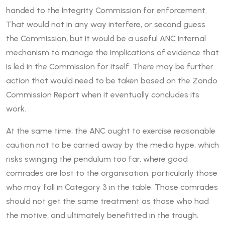
handed to the Integrity Commission for enforcement.
That would not in any way interfere, or second guess
the Commission, but it would be a useful ANC internal
mechanism to manage the implications of evidence that
is led in the Commission for itself. There may be further
action that would need to be taken based on the Zondo
Commission Report when it eventually concludes its
work.
At the same time, the ANC ought to exercise reasonable
caution not to be carried away by the media hype, which
risks swinging the pendulum too far, where good
comrades are lost to the organisation, particularly those
who may fall in Category 3 in the table. Those comrades
should not get the same treatment as those who had
the motive, and ultimately benefitted in the trough.