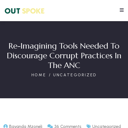
Re-Imagining Tools Needed To
Discourage Corrupt Practices In
The ANC
HOME
UNCATEGORIZED
Bayanda Mzoneli
36 Comments
Uncategorized