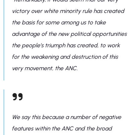
victory over white minority rule has created
the basis for some among us to take
advantage of the new political opportunities
the people’s triumph has created, to work
for the weakening and destruction of this
very movement, the ANC.
We say this because a number of negative
features within the ANC and the broad