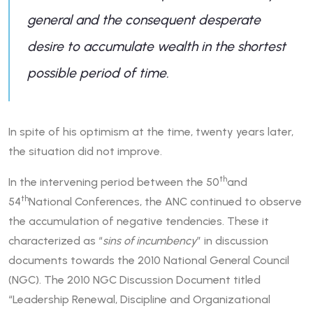
general and the consequent desperate
desire to accumulate wealth in the shortest
possible period of time.
In spite of his optimism at the time, twenty years later,
the situation did not improve.
th
In the intervening period between the 50
and
th
54
National Conferences, the ANC continued to observe
the accumulation of negative tendencies. These it
characterized as “
sins of incumbency
” in discussion
documents towards the 2010 National General Council
(NGC). The 2010 NGC Discussion Document titled
“Leadership Renewal, Discipline and Organizational