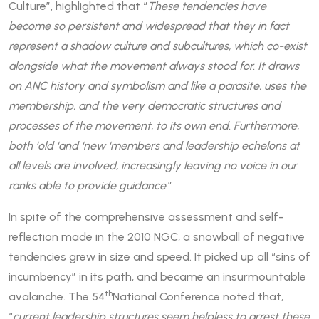
Culture”, highlighted that “
These tendencies have
become so persistent and widespread that they in fact
represent a shadow culture and subcultures, which co-exist
alongside what the movement always stood for. It draws
on ANC history and symbolism and like a parasite, uses the
membership, and the very democratic structures and
processes of the movement, to its own end. Furthermore,
both ‘old ‘and ‘new ‘members and leadership echelons at
all levels are involved, increasingly leaving no voice in our
ranks able to provide guidance.
”
In spite of the comprehensive assessment and self-
reflection made in the 2010 NGC, a snowball of negative
tendencies grew in size and speed. It picked up all “sins of
incumbency” in its path, and became an insurmountable
th
avalanche. The 54
National Conference noted that,
“
current leadership structures seem helpless to arrest these