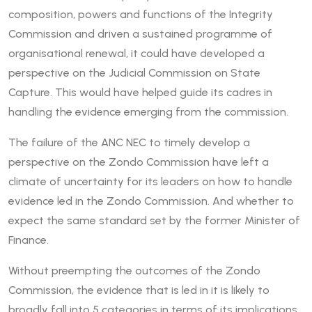
composition, powers and functions of the Integrity
Commission and driven a sustained programme of
organisational renewal, it could have developed a
perspective on the Judicial Commission on State
Capture. This would have helped guide its cadres in
handling the evidence emerging from the commission.
The failure of the ANC NEC to timely develop a
perspective on the Zondo Commission have left a
climate of uncertainty for its leaders on how to handle
evidence led in the Zondo Commission. And whether to
expect the same standard set by the former Minister of
Finance.
Without preempting the outcomes of the Zondo
Commission, the evidence that is led in it is likely to
broadly fall into 5 categories in terms of its implications