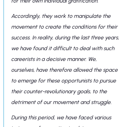
for their own individual gratification.
Accordingly, they work to manipulate the
movement to create the conditions for their
success. In reality, during the last three years,
we have found it difficult to deal with such
careerists in a decisive manner. We,
ourselves, have therefore allowed the space
to emerge for these opportunists to pursue
their counter-revolutionary goals, to the
detriment of our movement and struggle.
During this period, we have faced various