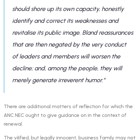
should shore up its own capacity, honestly
identify and correct its weaknesses and
revitalise its public image. Bland reassurances
that are then negated by the very conduct
of leaders and members will worsen the
decline; and, among the people, they will
merely generate irreverent humor.
”
There are additional matters of reflection for which the
ANC NEC ought to give guidance on in the context of
renewal.
The vilified, but legally innocent, business family may not