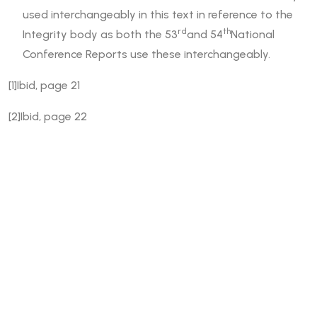
used interchangeably in this text in reference to the
rd
th
Integrity body as both the 53
and 54
National
Conference Reports use these interchangeably.
[1]Ibid, page 21
[2]Ibid, page 22