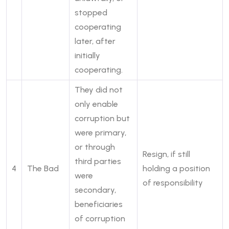
stopped
cooperating
later, after
initially
cooperating.
They did not
only enable
corruption but
were primary,
or through
Resign, if still
third parties
4
The Bad
holding a position
were
of responsibility
secondary,
beneficiaries
of corruption