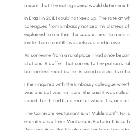
meant that the eating speed would determine th
In Brazil in 2011, I could not keep up. The rate a
colleagues from Embassy noticed my distress of tr
explained to me that the coaster next to me is not
invite them to refill. I was relieved and in awe.
As someone from a rural place, I had since became
stations. A buffet that comes to the patron’s tab
bottomless meat buffet is called rodízio, its oth
I then inquired with the Embassy colleague wheth
was one but was not sure. She said it was called
search for it, find it, no matter where it is, and re
The Carnivore Restaurant is at Muldersdrift. For s
eternity drive from Montana, in Pretoria. It is so f
West province. But it’s also not far from Lanseria Ai