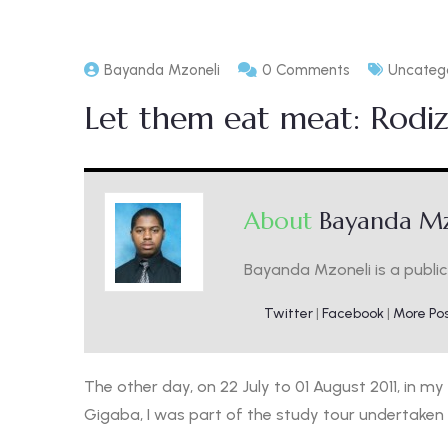
Bayanda Mzoneli
0 Comments
Uncateg
Let them eat meat: Rodiz
About
Bayanda Mz
Bayanda Mzoneli is a public 
Twitter
|
Facebook
|
More Po
The other day, on 22 July to 01 August 2011, in my
Gigaba, I was part of the study tour undertaken 