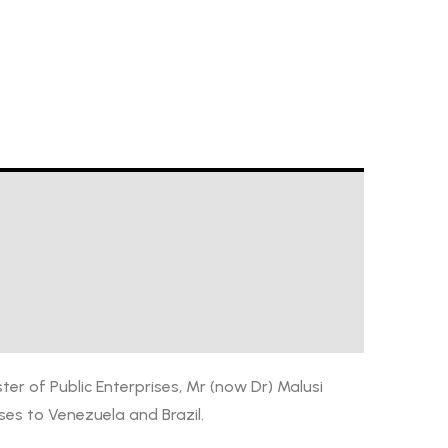
ter of Public Enterprises, Mr (now Dr) Malusi
ses to Venezuela and Brazil.