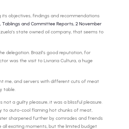
ing its objectives, findings and recommendations
ts, Tablings and Committee Reports, 2 November
ezuela’s state owned oil company, that seems to
e delegation. Brazil’s good reputation, for
or was the visit to Livraria Cultura, a huge
ront me, and servers with different cuts of meat
y table.
ot a guilty pleasure, it was a blissful pleasure.
ity to auto-cool flaming hot chunks of meat,
 later sharpened further by comrades and friends
 all exciting moments, but the limited budget