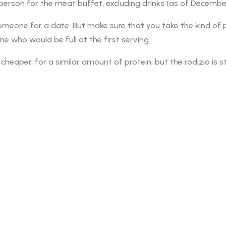
 person for the meat buffet, excluding drinks (as of Decembe
e someone for a date. But make sure that you take the kind o
e who would be full at the first serving.
heaper, for a similar amount of protein, but the rodizio is s