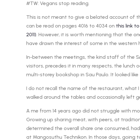
#TW: Vegans stop reading.
This is not meant to give a belated account of th
can be read on pages 4016 to 4034 on
this link
2011)
. However, it is worth mentioning that the 
have drawn the interest of some in the western 
In-between the meetings, the kind staff of the SA
visitors, precedes it in many respects, the lunc
multi-storey bookshop in Sau Paulo. It looked like a 
I do not recall the name of the restaurant, what I
walked around the tables and occasionally left 
A me from 14 years ago did not struggle with mobi
Growing up sharing meat, with peers, at traditio
determined the overall share one consumed, had 
at Mangosuthu Technikon. In those days, going to