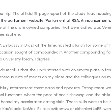
e trip. The official 18-page report of the study tour, includ
 to the parliament website (Parliament of RSA, Announcemen
one of the state owned companies that were visited was Ven
hemisphere.
 Embassy in Brazil at the time, hosted a lunch for some of th
h occasion sought of compounded it. Another compounding fact
university library. I digress.
 do recall is that the lunch started with an empty plate in f
generous cuts of meats on my plate and the colleagues on m
lity, intermittent chest pains and appetite. Eating meat was n
nal functions, where the pace of one’s chewing, and the abil
honed my accelerated eating skills. Those skills were to be
 KaMdladla, KaMax, Ezitolo ezibomvu or ekhehleni kaBB, were