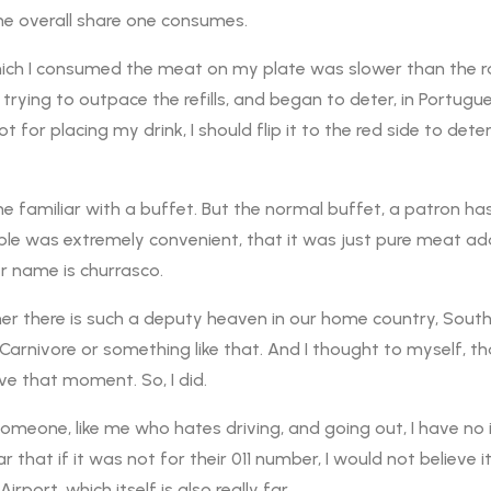
e overall share one consumes.
t which I consumed the meat on my plate was slower than the ra
ying to outpace the refills, and began to deter, in Portugues
 for placing my drink, I should flip it to the red side to dete
 familiar with a buffet. But the normal buffet, a patron has t
le was extremely convenient, that it was just pure meat adds 
er name is churrasco.
er there is such a deputy heaven in our home country, South
 Carnivore or something like that. And I thought to myself, t
live that moment. So, I did.
omeone, like me who hates driving, and going out, I have no ide
ar that if it was not for their 011 number, I would not believe it
rport, which itself is also really far.