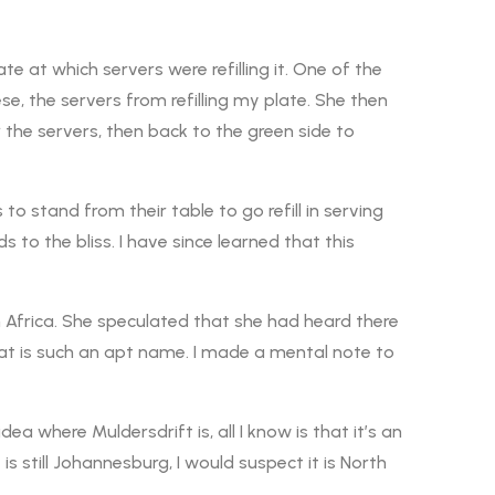
te at which servers were refilling it. One of the
e, the servers from refilling my plate. She then
r the servers, then back to the green side to
o stand from their table to go refill in serving
to the bliss. I have since learned that this
 Africa. She speculated that she had heard there
hat is such an apt name. I made a mental note to
a where Muldersdrift is, all I know is that it’s an
 is still Johannesburg, I would suspect it is North