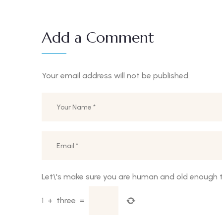
Add a Comment
Your email address will not be published.
Let\'s make sure you are human and old enough t
1
+
three
=