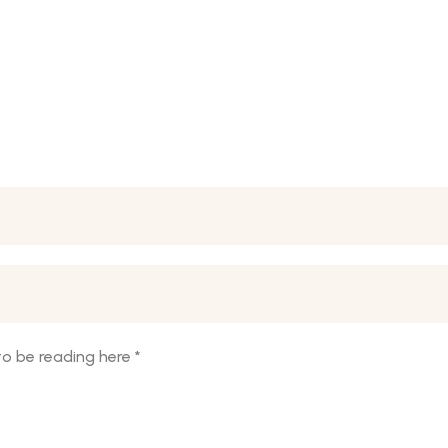
o be reading here
*