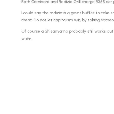
Both Carnivore and Rodizio Grill charge R365 per
I could say the rodizio is a great buffet to tak
meat. Do not let capitalism win, by taking someon
Of course a Shisanyama probably still works out c
while.