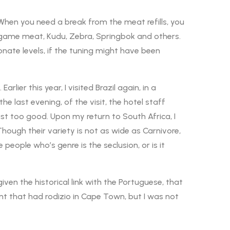
. When you need a break from the meat refills, you
e game meat, Kudu, Zebra, Springbok and others.
nate levels, if the tuning might have been
lier this year, I visited Brazil again, in a
he last evening, of the visit, the hotel staff
st too good. Upon my return to South Africa, I
Though their variety is not as wide as Carnivore,
e people who’s genre is the seclusion, or is it
iven the historical link with the Portuguese, that
nt that had rodizio in Cape Town, but I was not