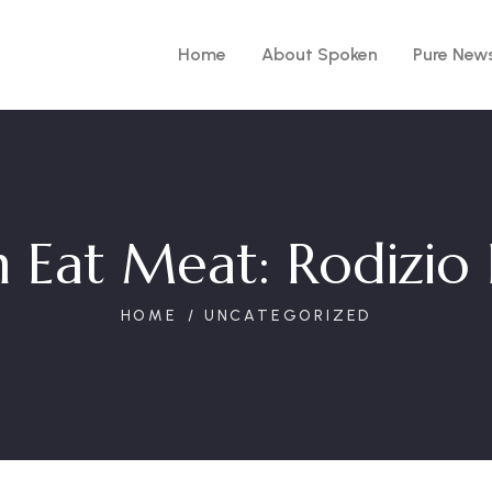
Home
About Spoken
Pure New
 Eat Meat: Rodizio 
HOME
UNCATEGORIZED