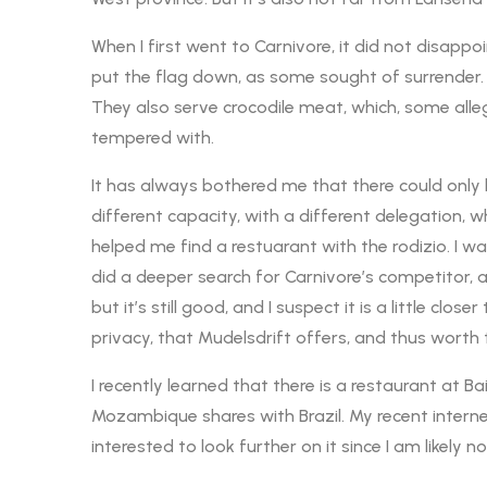
When I first went to Carnivore, it did not disappo
put the flag down, as some sought of surrender.
They also serve crocodile meat, which, some alle
tempered with.
It has always bothered me that there could only be 
different capacity, with a different delegation, whi
helped me find a restuarant with the rodizio. I 
did a deeper search for Carnivore’s competitor, an
but it’s still good, and I suspect it is a little clo
privacy, that Mudelsdrift offers, and thus worth 
I recently learned that there is a restaurant at B
Mozambique shares with Brazil. My recent interne
interested to look further on it since I am likely 