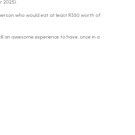
r 2025).
f person who would eat at least R350 worth of
till an awesome experience to have, once in a