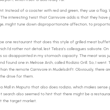
int. Instead of a coaster with red and green, they use a flag
 The interesting twist that Carnivore adds is that they hav
ge, might tune down disproportionate affection, to proportio
one restaurant that does this style of grilled meat buffet. Ear
ch I’d rather not detail, lest Tebza’s colleagues salivate. On t
was so disappointed in my stomach capacity. The meat was ju
d found one in Melrose Arch, called Rodizio Grill. So, I went. 
ser than the remote Carnivore in Mudelsdrift. Obviously, there ar
the drive for them.
aia Mall in Maputo that also does rodizio, which makes sense g
t search also seemed to hint that there might be a restaura
not the target market.