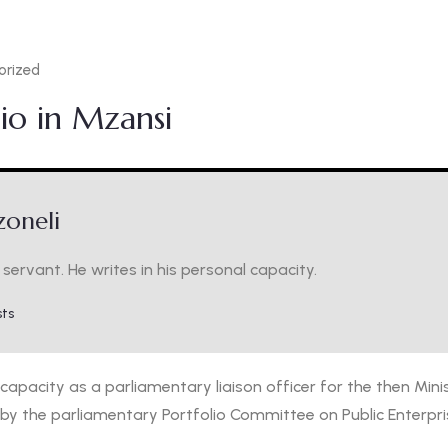
orized
io in Mzansi
oneli
servant. He writes in his personal capacity.
sts
 capacity as a parliamentary liaison officer for the then Minis
by the parliamentary Portfolio Committee on Public Enterpri