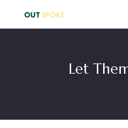
Let Them