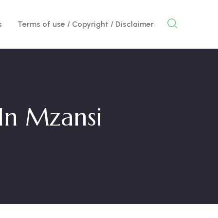
s
Terms of use / Copyright / Disclaimer
In Mzansi