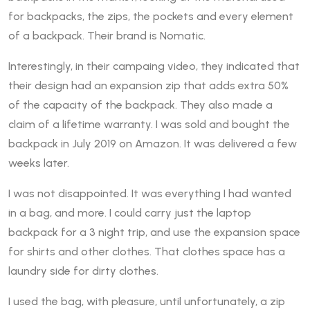
for backpacks, the zips, the pockets and every element
of a backpack. Their brand is Nomatic.
Interestingly, in their campaing video, they indicated that
their design had an expansion zip that adds extra 50%
of the capacity of the backpack. They also made a
claim of a lifetime warranty. I was sold and bought the
backpack in July 2019 on Amazon. It was delivered a few
weeks later.
I was not disappointed. It was everything I had wanted
in a bag, and more. I could carry just the laptop
backpack for a 3 night trip, and use the expansion space
for shirts and other clothes. That clothes space has a
laundry side for dirty clothes.
I used the bag, with pleasure, until unfortunately, a zip