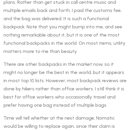
plans. Rather than get stuck in call centre music and
multiple emails back and forth, I paid the customs fee,
and the bag was delivered. It is such a functional
backpack. Note that you might bump into me, and see
nothing remarkable about it, but it is one of the most
functional backpacks in the world. On most items, utility
matters more to me than beauty.
There are other backpacks in the market now, so it
might no longer be the best in the world, but it appears
in most top 10 lists. However, most backpack reviews are
done by hikers rather than office workers. I still think it is
best for office workers who occasionally travel and
prefer having one bag instead of multiple bags.
Time will tell whether at the next damage, Nomatic
would be willing to replace again, since their claim is