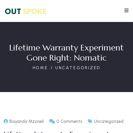
Lifetime Warranty Experiment
Gone Right: Nomatic
HOME
UNCATEGORIZED
Bayanda Mzoneli
0 Comments
Uncategorized