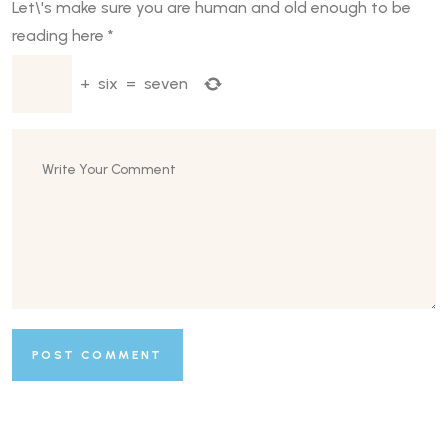
Let\'s make sure you are human and old enough to be
reading here
*
+
six
=
seven