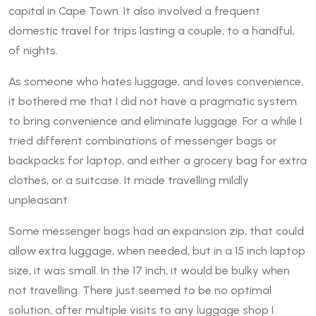
capital in Cape Town. It also involved a frequent
domestic travel for trips lasting a couple, to a handful,
of nights.
As someone who hates luggage, and loves convenience,
it bothered me that I did not have a pragmatic system
to bring convenience and eliminate luggage. For a while I
tried different combinations of messenger bags or
backpacks for laptop, and either a grocery bag for extra
clothes, or a suitcase. It made travelling mildly
unpleasant.
Some messenger bags had an expansion zip, that could
allow extra luggage, when needed, but in a 15 inch laptop
size, it was small. In the 17 inch, it would be bulky when
not travelling. There just seemed to be no optimal
solution, after multiple visits to any luggage shop I