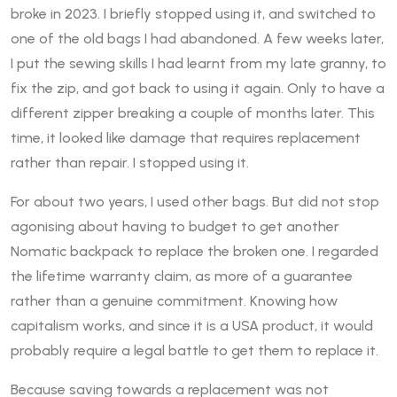
broke in 2023. I briefly stopped using it, and switched to
one of the old bags I had abandoned. A few weeks later,
I put the sewing skills I had learnt from my late granny, to
fix the zip, and got back to using it again. Only to have a
different zipper breaking a couple of months later. This
time, it looked like damage that requires replacement
rather than repair. I stopped using it.
For about two years, I used other bags. But did not stop
agonising about having to budget to get another
Nomatic backpack to replace the broken one. I regarded
the lifetime warranty claim, as more of a guarantee
rather than a genuine commitment. Knowing how
capitalism works, and since it is a USA product, it would
probably require a legal battle to get them to replace it.
Because saving towards a replacement was not