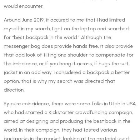
would encounter.
Around June 2019, it occured to me that I had limited
myself in my search. I got on the laptop and searched
for “best backpack in the world.” Although the
messenger bag does provide hands free, it also provide
that odd look of tilting one shoulder to compensate for
the imbalance, or if you hang it across, if hugs the suit
jacket in an odd way. I considered a backpack a better
option, that is why my search was directed that
direction.
By pure coincidence, there were some folks in Utah in USA
who had started a Kickstarter crowdfunding campaign,
aimed at designing and producing the best back in the
world. In their campaign, they had tested various
backpacks in the market, looking at the material used