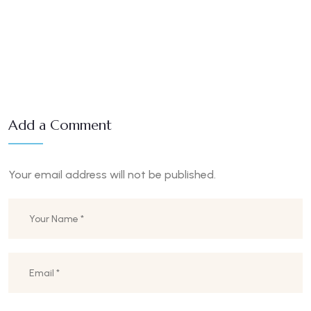
Add a Comment
Your email address will not be published.