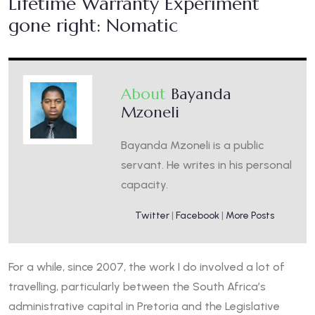
Lifetime Warranty Experiment
gone right: Nomatic
About
Bayanda
Mzoneli
Bayanda Mzoneli is a public
servant. He writes in his personal
capacity.
Twitter
|
Facebook
|
More Posts
For a while, since 2007, the work I do involved a lot of
travelling, particularly between the South Africa’s
administrative capital in Pretoria and the Legislative