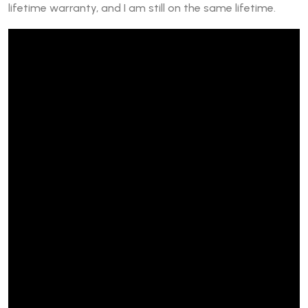
lifetime warranty, and I am still on the same lifetime.