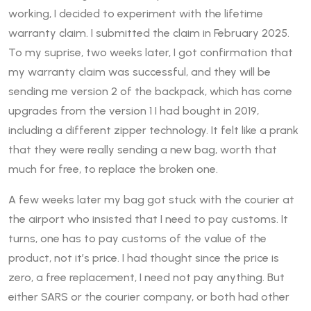
working, I decided to experiment with the lifetime
warranty claim. I submitted the claim in February 2025.
To my suprise, two weeks later, I got confirmation that
my warranty claim was successful, and they will be
sending me version 2 of the backpack, which has come
upgrades from the version 1 I had bought in 2019,
including a different zipper technology. It felt like a prank
that they were really sending a new bag, worth that
much for free, to replace the broken one.
A few weeks later my bag got stuck with the courier at
the airport who insisted that I need to pay customs. It
turns, one has to pay customs of the value of the
product, not it’s price. I had thought since the price is
zero, a free replacement, I need not pay anything. But
either SARS or the courier company, or both had other