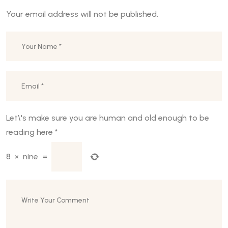
Your email address will not be published.
Let\'s make sure you are human and old enough to be
reading here
*
8
×
nine
=