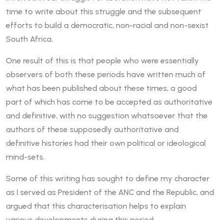
time to write about this struggle and the subsequent
efforts to build a democratic, non-racial and non-sexist
South Africa.
One result of this is that people who were essentially
observers of both these periods have written much of
what has been published about these times, a good
part of which has come to be accepted as authoritative
and definitive, with no suggestion whatsoever that the
authors of these supposedly authoritative and
definitive histories had their own political or ideological
mind-sets.
Some of this writing has sought to define my character
as I served as President of the ANC and the Republic, and
argued that this characterisation helps to explain
various developments during this period.