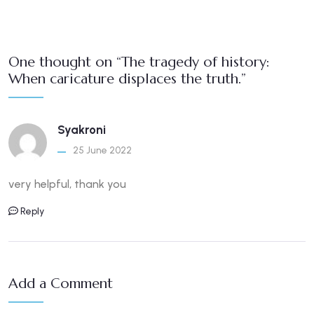
One thought on “The tragedy of history:
When caricature displaces the truth.”
Syakroni
25 June 2022
very helpful, thank you
Reply
Add a Comment