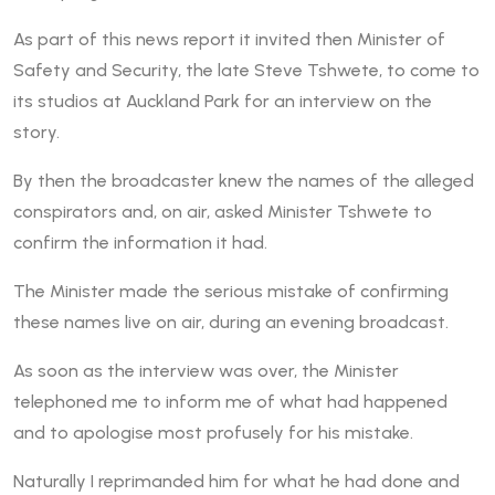
As part of this news report it invited then Minister of
Safety and Security, the late Steve Tshwete, to come to
its studios at Auckland Park for an interview on the
story.
By then the broadcaster knew the names of the alleged
conspirators and, on air, asked Minister Tshwete to
confirm the information it had.
The Minister made the serious mistake of confirming
these names live on air, during an evening broadcast.
As soon as the interview was over, the Minister
telephoned me to inform me of what had happened
and to apologise most profusely for his mistake.
Naturally I reprimanded him for what he had done and