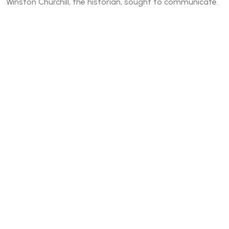
Winston Churchill, the historian, sought to communicate.