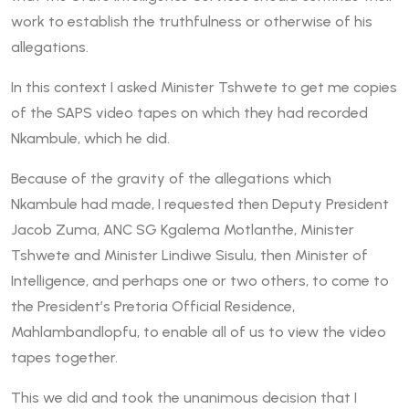
work to establish the truthfulness or otherwise of his
allegations.
In this context I asked Minister Tshwete to get me copies
of the SAPS video tapes on which they had recorded
Nkambule, which he did.
Because of the gravity of the allegations which
Nkambule had made, I requested then Deputy President
Jacob Zuma, ANC SG Kgalema Motlanthe, Minister
Tshwete and Minister Lindiwe Sisulu, then Minister of
Intelligence, and perhaps one or two others, to come to
the President’s Pretoria Official Residence,
Mahlambandlopfu, to enable all of us to view the video
tapes together.
This we did and took the unanimous decision that I