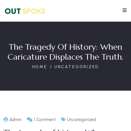
The Tragedy Of History: When
Caricature Displaces The Truth.
HOME
UNCATEGORIZED
Admin
1 Comment
Uncategorized