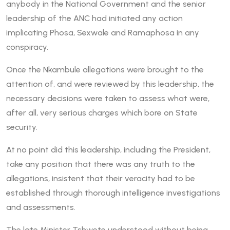
anybody in the National Government and the senior
leadership of the ANC had initiated any action
implicating Phosa, Sexwale and Ramaphosa in any
conspiracy.
Once the Nkambule allegations were brought to the
attention of, and were reviewed by this leadership, the
necessary decisions were taken to assess what were,
after all, very serious charges which bore on State
security.
At no point did this leadership, including the President,
take any position that there was any truth to the
allegations, insistent that their veracity had to be
established through thorough intelligence investigations
and assessments.
The late Minister Tshwete understood without being