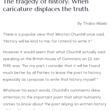
The tragedy of history: When
caricature displaces the truth.
By Thabo Mbeki
There is a popular view that Winston Churchill once said,
“History will be kind to me, for I intend to write it.”
However it would seem that what Churchill actually said,
speaking at the British House of Commons on 23 Jan
1948, was, “For my part, I consider that it will be found
much better by all Parties to leave the past to history,
especially as I propose to write that history myself.”
Whatever his exact words, Churchill’s comments drew
attention to the important point that what humanity
comes to know about the past relying on written history