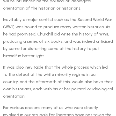
will be influenced by the political or ideological
orientation of the historian or historians.
Inevitably a major conflict such as the Second World War
(WWII) was bound to produce many written histories. As
he had promised, Churchill did write the history of WWII,
producing a series of six books, and was indeed criticised
by some for distorting some of the history to put
himself in better light.
It was also inevitable that the whole process which led
to the defeat of the white minority regime in our
country, and the aftermath of this, would also have their
own historians, each with his or her political or ideological
orientation.
For various reasons many of us who were directly
involved in our struggle for liberation have not taken the