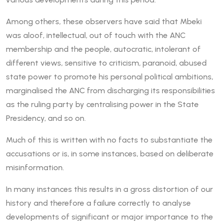
Among others, these observers have said that Mbeki
was aloof, intellectual, out of touch with the ANC
membership and the people, autocratic, intolerant of
different views, sensitive to criticism, paranoid, abused
state power to promote his personal political ambitions,
marginalised the ANC from discharging its responsibilities
as the ruling party by centralising power in the State
Presidency, and so on.
Much of this is written with no facts to substantiate the
accusations or is, in some instances, based on deliberate
misinformation.
In many instances this results in a gross distortion of our
history and therefore a failure correctly to analyse
developments of significant or major importance to the