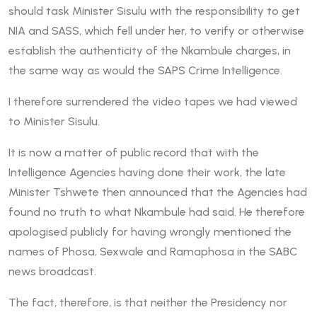
should task Minister Sisulu with the responsibility to get
NIA and SASS, which fell under her, to verify or otherwise
establish the authenticity of the Nkambule charges, in
the same way as would the SAPS Crime Intelligence.
I therefore surrendered the video tapes we had viewed
to Minister Sisulu.
It is now a matter of public record that with the
Intelligence Agencies having done their work, the late
Minister Tshwete then announced that the Agencies had
found no truth to what Nkambule had said. He therefore
apologised publicly for having wrongly mentioned the
names of Phosa, Sexwale and Ramaphosa in the SABC
news broadcast.
The fact, therefore, is that neither the Presidency nor