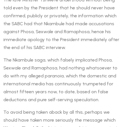
told even by the President that he should never have
confirmed, publicly or privately, the information which
the SABC had that Nkambule had made accusations
against Phosa, Sexwale and Ramaphosa, hence his
immediate apology to the President immediately after
the end of his SABC interview.
The Nkambule saga, which falsely implicated Phosa,
Sexwale and Ramaphosa, had nothing whatsoever to
do with my alleged paranoia, which the domestic and
international media has continuously trumpeted for
almost fifteen years now, to date, based on false
deductions and pure self-serving speculation.
To avoid being taken aback by all this, perhaps we
should have taken more seriously the message which