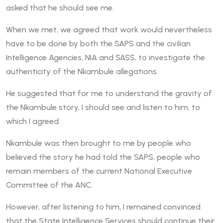
asked that he should see me.
When we met, we agreed that work would nevertheless
have to be done by both the SAPS and the civilian
Intelligence Agencies, NIA and SASS, to investigate the
authenticity of the Nkambule allegations.
He suggested that for me to understand the gravity of
the Nkambule story, I should see and listen to him, to
which I agreed.
Nkambule was then brought to me by people who
believed the story he had told the SAPS, people who
remain members of the current National Executive
Committee of the ANC.
However, after listening to him, I remained convinced
that the State Intelligence Services should continue their