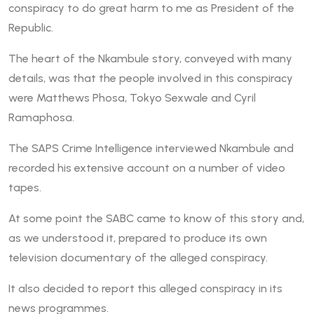
conspiracy to do great harm to me as President of the
Republic.
The heart of the Nkambule story, conveyed with many
details, was that the people involved in this conspiracy
were Matthews Phosa, Tokyo Sexwale and Cyril
Ramaphosa.
The SAPS Crime Intelligence interviewed Nkambule and
recorded his extensive account on a number of video
tapes.
At some point the SABC came to know of this story and,
as we understood it, prepared to produce its own
television documentary of the alleged conspiracy.
It also decided to report this alleged conspiracy in its
news programmes.