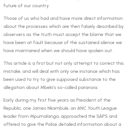
future of our country.
Those of us who had and have more direct information
about the processes which are then falsely described by
observers as the truth must accept the blame that we
have been at fault because of the sustained silence we
have maintained when we should have spoken out.
This article is a first but not only attempt to correct this
mistake, and will deal with only one instance which has
been used to try to give supposed substance to the
allegation about Mbeki’s so-called paranoia.
Early during my first five years as President of the
Republic, one James Nkambule, an ANC Youth League
leader from Mpumalanga, approached the SAPS and
offered to give the Police detailed information about a