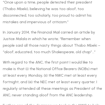
“Once upon a time, people detested their president
(Thabo Mbeki), believing he was too aloof, too
disconnected, too scholarly, too proud to admit his
mistakes and impervious of criticism.”
In January 2014, the Financial Mail carried an article by
Justice Malala in which he wrote; “Remember when
people said all those nasty things about Thabo Mbeki –
“aloof, educated, too much Shakespeare, old chap”…”
With regard to the ANC, the first point I would like to
make is that (i) the National Office Bearers (NOBs) met
at least every Monday, (ii) the NWC met at least every
fortnight, and (iii) the NEC met at least every quarter. I
regularly attended all these meetings as President of the
ANC, never standing aloof from the ANC leadership.