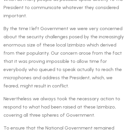
President to communicate whatever they considered
important.
By the time I left Government we were very concerned
about the security challenges posed by the increasingly
enormous size of these local Izimbizo which derived
from their popularity. Our concern arose from the fact
that it was proving impossible to allow time for
everybody who queued to speak actually to reach the
microphones and address the President, which, we
feared, might result in conflict.
Nevertheless we always took the necessary action to
respond to what had been raised at these Izimbizo,
covering all three spheres of Government.
To ensure that the National Government remained