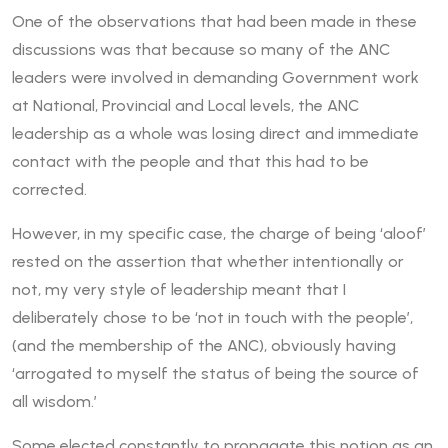
One of the observations that had been made in these
discussions was that because so many of the ANC
leaders were involved in demanding Government work
at National, Provincial and Local levels, the ANC
leadership as a whole was losing direct and immediate
contact with the people and that this had to be
corrected.
However, in my specific case, the charge of being ‘aloof’
rested on the assertion that whether intentionally or
not, my very style of leadership meant that I
deliberately chose to be ‘not in touch with the people’,
(and the membership of the ANC), obviously having
‘arrogated to myself the status of being the source of
all wisdom.’
Some elected constantly to propagate this notion as an