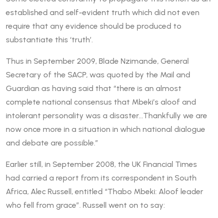
established and self-evident truth which did not even
require that any evidence should be produced to
substantiate this ‘truth’.
Thus in September 2009, Blade Nzimande, General
Secretary of the SACP, was quoted by the Mail and
Guardian as having said that “there is an almost
complete national consensus that Mbeki’s aloof and
intolerant personality was a disaster…Thankfully we are
now once more in a situation in which national dialogue
and debate are possible.”
Earlier still, in September 2008, the UK Financial Times
had carried a report from its correspondent in South
Africa, Alec Russell, entitled “Thabo Mbeki: Aloof leader
who fell from grace”. Russell went on to say: