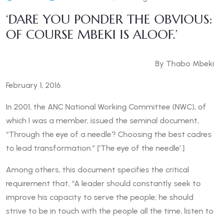
‘DARE YOU PONDER THE OBVIOUS:
OF COURSE MBEKI IS ALOOF.’
By Thabo Mbeki
February 1, 2016
In 2001, the ANC National Working Committee (NWC), of
which I was a member, issued the seminal document,
“Through the eye of a needle? Choosing the best cadres
to lead transformation.” [‘The eye of the needle’.]
Among others, this document specifies the critical
requirement that, “A leader should constantly seek to
improve his capacity to serve the people; he should
strive to be in touch with the people all the time, listen to