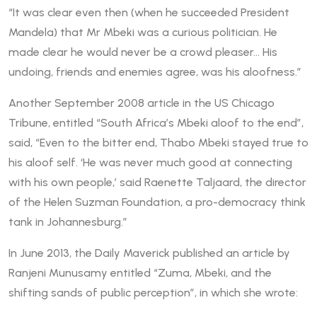
“It was clear even then (when he succeeded President
Mandela) that Mr Mbeki was a curious politician. He
made clear he would never be a crowd pleaser… His
undoing, friends and enemies agree, was his aloofness.”
Another September 2008 article in the US Chicago
Tribune, entitled “South Africa’s Mbeki aloof to the end”,
said, “Even to the bitter end, Thabo Mbeki stayed true to
his aloof self. ‘He was never much good at connecting
with his own people,’ said Raenette Taljaard, the director
of the Helen Suzman Foundation, a pro-democracy think
tank in Johannesburg.”
In June 2013, the Daily Maverick published an article by
Ranjeni Munusamy entitled “Zuma, Mbeki, and the
shifting sands of public perception”, in which she wrote: