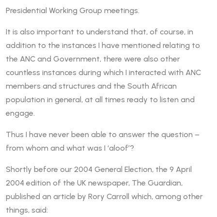
Presidential Working Group meetings.
It is also important to understand that, of course, in
addition to the instances I have mentioned relating to
the ANC and Government, there were also other
countless instances during which I interacted with ANC
members and structures and the South African
population in general, at all times ready to listen and
engage.
Thus I have never been able to answer the question –
from whom and what was I ‘aloof’?
Shortly before our 2004 General Election, the 9 April
2004 edition of the UK newspaper, The Guardian,
published an article by Rory Carroll which, among other
things, said: