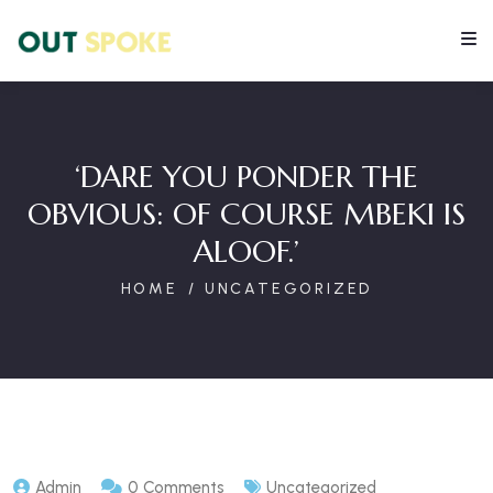
‘DARE YOU PONDER THE
OBVIOUS: OF COURSE MBEKI IS
ALOOF.’
HOME
UNCATEGORIZED
Admin
0 Comments
Uncategorized