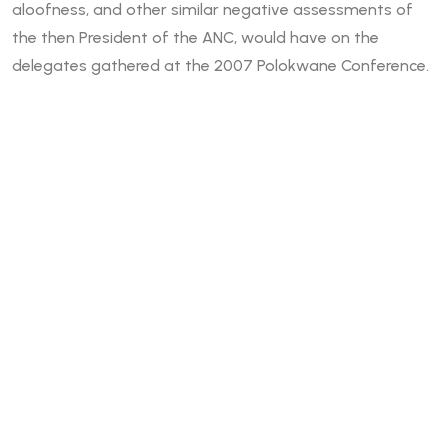
aloofness, and other similar negative assessments of
the then President of the ANC, would have on the
delegates gathered at the 2007 Polokwane Conference.