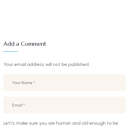
Add a Comment
Your email address will not be published.
Let\'s make sure you are human and old enough to be