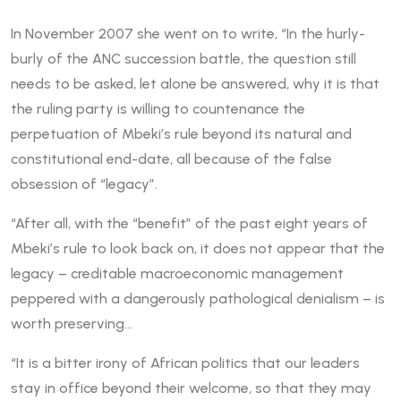
In November 2007 she went on to write, “In the hurly-
burly of the ANC succession battle, the question still
needs to be asked, let alone be answered, why it is that
the ruling party is willing to countenance the
perpetuation of Mbeki’s rule beyond its natural and
constitutional end-date, all because of the false
obsession of “legacy”.
“After all, with the “benefit” of the past eight years of
Mbeki’s rule to look back on, it does not appear that the
legacy – creditable macroeconomic management
peppered with a dangerously pathological denialism – is
worth preserving…
“It is a bitter irony of African politics that our leaders
stay in office beyond their welcome, so that they may