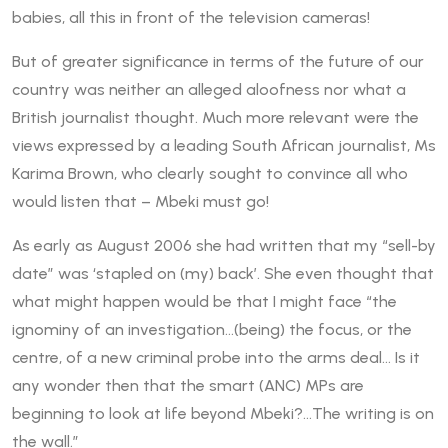
babies, all this in front of the television cameras!
But of greater significance in terms of the future of our
country was neither an alleged aloofness nor what a
British journalist thought. Much more relevant were the
views expressed by a leading South African journalist, Ms
Karima Brown, who clearly sought to convince all who
would listen that – Mbeki must go!
As early as August 2006 she had written that my “sell-by
date” was ‘stapled on (my) back’. She even thought that
what might happen would be that I might face “the
ignominy of an investigation…(being) the focus, or the
centre, of a new criminal probe into the arms deal… Is it
any wonder then that the smart (ANC) MPs are
beginning to look at life beyond Mbeki?…The writing is on
the wall.”