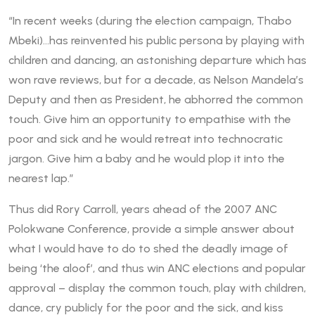
“In recent weeks (during the election campaign, Thabo
Mbeki)…has reinvented his public persona by playing with
children and dancing, an astonishing departure which has
won rave reviews, but for a decade, as Nelson Mandela’s
Deputy and then as President, he abhorred the common
touch. Give him an opportunity to empathise with the
poor and sick and he would retreat into technocratic
jargon. Give him a baby and he would plop it into the
nearest lap.”
Thus did Rory Carroll, years ahead of the 2007 ANC
Polokwane Conference, provide a simple answer about
what I would have to do to shed the deadly image of
being ‘the aloof’, and thus win ANC elections and popular
approval – display the common touch, play with children,
dance, cry publicly for the poor and the sick, and kiss