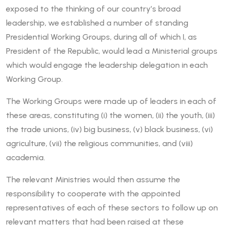
exposed to the thinking of our country’s broad
leadership, we established a number of standing
Presidential Working Groups, during all of which I, as
President of the Republic, would lead a Ministerial groups
which would engage the leadership delegation in each
Working Group.
The Working Groups were made up of leaders in each of
these areas, constituting (i) the women, (ii) the youth, (iii)
the trade unions, (iv) big business, (v) black business, (vi)
agriculture, (vii) the religious communities, and (viii)
academia.
The relevant Ministries would then assume the
responsibility to cooperate with the appointed
representatives of each of these sectors to follow up on
relevant matters that had been raised at these