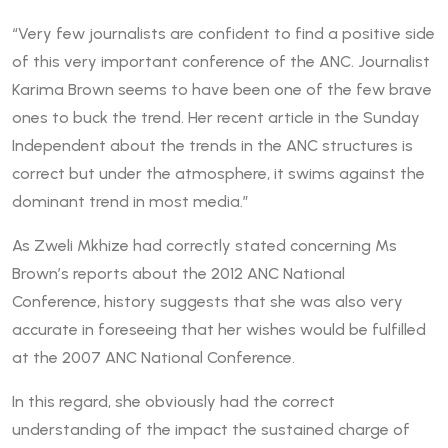
“Very few journalists are confident to find a positive side
of this very important conference of the ANC. Journalist
Karima Brown seems to have been one of the few brave
ones to buck the trend. Her recent article in the Sunday
Independent about the trends in the ANC structures is
correct but under the atmosphere, it swims against the
dominant trend in most media.”
As Zweli Mkhize had correctly stated concerning Ms
Brown’s reports about the 2012 ANC National
Conference, history suggests that she was also very
accurate in foreseeing that her wishes would be fulfilled
at the 2007 ANC National Conference.
In this regard, she obviously had the correct
understanding of the impact the sustained charge of