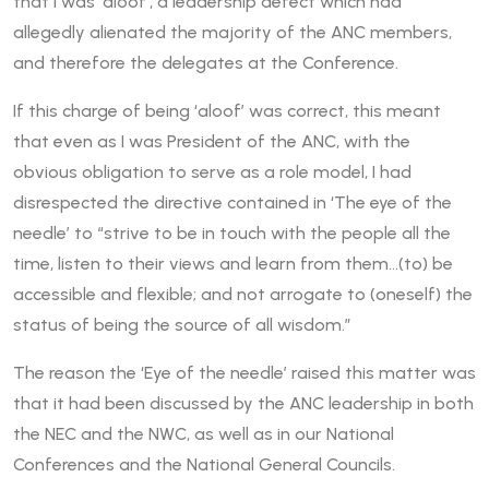
that I was ‘aloof’, a leadership defect which had
allegedly alienated the majority of the ANC members,
and therefore the delegates at the Conference.
If this charge of being ‘aloof’ was correct, this meant
that even as I was President of the ANC, with the
obvious obligation to serve as a role model, I had
disrespected the directive contained in ‘The eye of the
needle’ to “strive to be in touch with the people all the
time, listen to their views and learn from them…(to) be
accessible and flexible; and not arrogate to (oneself) the
status of being the source of all wisdom.”
The reason the ‘Eye of the needle’ raised this matter was
that it had been discussed by the ANC leadership in both
the NEC and the NWC, as well as in our National
Conferences and the National General Councils.