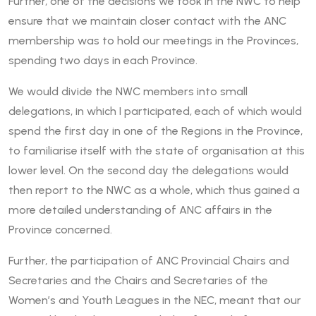
Further, one of the decisions we took in the NWC to help
ensure that we maintain closer contact with the ANC
membership was to hold our meetings in the Provinces,
spending two days in each Province.
We would divide the NWC members into small
delegations, in which I participated, each of which would
spend the first day in one of the Regions in the Province,
to familiarise itself with the state of organisation at this
lower level. On the second day the delegations would
then report to the NWC as a whole, which thus gained a
more detailed understanding of ANC affairs in the
Province concerned.
Further, the participation of ANC Provincial Chairs and
Secretaries and the Chairs and Secretaries of the
Women’s and Youth Leagues in the NEC, meant that our