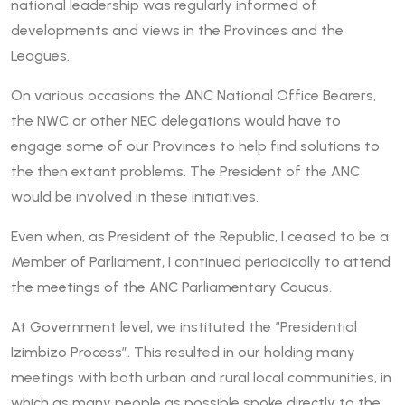
national leadership was regularly informed of
developments and views in the Provinces and the
Leagues.
On various occasions the ANC National Office Bearers,
the NWC or other NEC delegations would have to
engage some of our Provinces to help find solutions to
the then extant problems. The President of the ANC
would be involved in these initiatives.
Even when, as President of the Republic, I ceased to be a
Member of Parliament, I continued periodically to attend
the meetings of the ANC Parliamentary Caucus.
At Government level, we instituted the “Presidential
Izimbizo Process”. This resulted in our holding many
meetings with both urban and rural local communities, in
which as many people as possible spoke directly to the