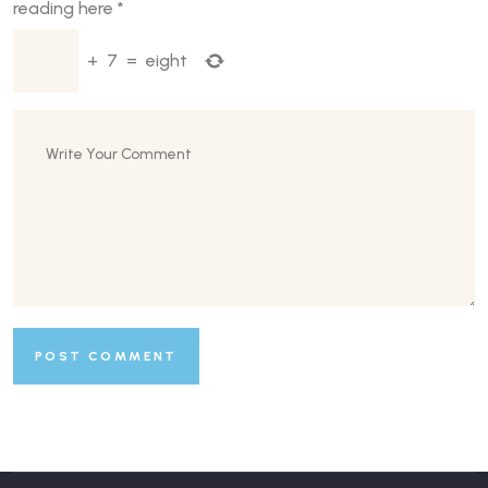
reading here
*
+
7
=
eight