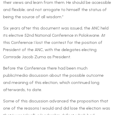
their views and learn from them. He should be accessible
and flexible; and not arrogate to himself the status of
being the source of all wisdom.”
Six years after this document was issued, the ANC held
its elective 52nd National Conference in Polokwane. At
this Conference I lost the contest for the position of
President of the ANC, with the delegates electing
Comrade Jacob Zuma as President.
Before the Conference there had been much
public/media discussion about the possible outcome
and meaning of this election, which continued long
afterwards, to date.
Some of this discussion advanced the proposition that
one of the reasons I would and did lose the election was