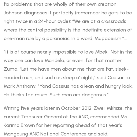
fix problems that are wholly of their own creation.
Johnson diagnoses it perfectly (remember he gets to be
right twice in a 24-hour cycle): “We are at a crossroads
where the central possibility is the indefinite extension of
one-man rule by a paranoiac. In a word, Mugabeism.”…
“It is of course nearly impossible to love Mbeki. Not in the
way one can love Mandela, or even, for that matter,
Zuma. “Let me have men about me that are fat, sleek-
headed men, and such as sleep a’ night,” said Caesar to
Mark Anthony. “Yond Cassius has a lean and hungry look.
He thinks too much. Such men are dangerous.”
Writing five years later in October 2012, Zweli Mkhize, the
current Treasurer General of the ANC, commended Ms
Karima Brown for her reporting ahead of that year’s
Mangaung ANC National Conference and said: