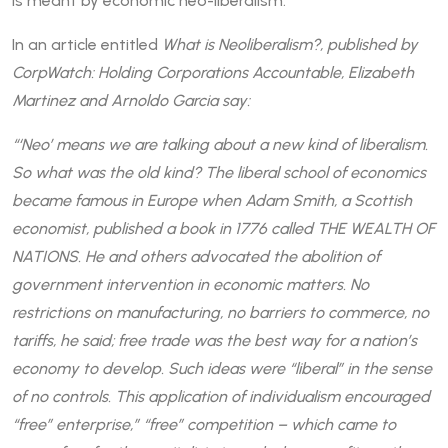
is meant by economic neo-liberalism.
In an article entitled
What is Neoliberalism?, published by
CorpWatch: Holding Corporations Accountable, Elizabeth
Martinez and Arnoldo Garcia say:
“‘Neo’ means we are talking about a new kind of liberalism.
So what was the old kind? The liberal school of economics
became famous in Europe when Adam Smith, a Scottish
economist, published a book in 1776 called THE WEALTH OF
NATIONS. He and others advocated the abolition of
government intervention in economic matters. No
restrictions on manufacturing, no barriers to commerce, no
tariffs, he said; free trade was the best way for a nation’s
economy to develop. Such ideas were “liberal” in the sense
of no controls. This application of individualism encouraged
“free” enterprise,” “free” competition – which came to