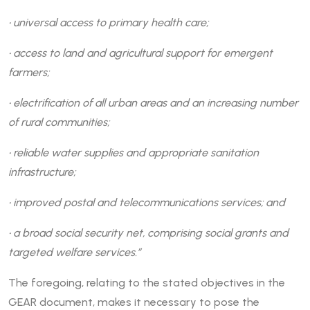
• universal access to primary health care;
• access to land and agricultural support for emergent
farmers;
• electrification of all urban areas and an increasing number
of rural communities;
• reliable water supplies and appropriate sanitation
infrastructure;
• improved postal and telecommunications services; and
• a broad social security net, comprising social grants and
targeted welfare services.”
The foregoing, relating to the stated objectives in the
GEAR document, makes it necessary to pose the