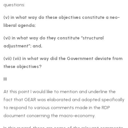
questions:
(v) in what way do these objectives constitute a neo-
liberal agenda;
(vi) in what way do they constitute “structural
adjustment”; and,
(vii) (vii) in what way did the Government deviate from
these objectives?
III
At this point I would like to mention and underline the
fact that GEAR was elaborated and adopted specifically
to respond to various comments made in the RDP
document concerning the macro-economy.