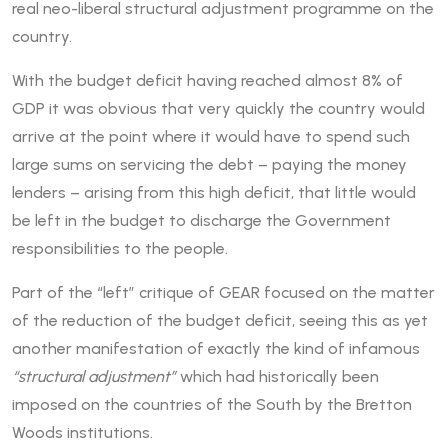
real neo-liberal structural adjustment programme on the
country.
With the budget deficit having reached almost 8% of
GDP it was obvious that very quickly the country would
arrive at the point where it would have to spend such
large sums on servicing the debt – paying the money
lenders – arising from this high deficit, that little would
be left in the budget to discharge the Government
responsibilities to the people.
Part of the “left” critique of GEAR focused on the matter
of the reduction of the budget deficit, seeing this as yet
another manifestation of exactly the kind of infamous
“structural adjustment”
which had historically been
imposed on the countries of the South by the Bretton
Woods institutions.