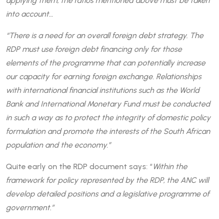
applying them, the ratios mentioned above must be taken
into account…
“There is a need for an overall foreign debt strategy. The
RDP must use foreign debt financing only for those
elements of the programme that can potentially increase
our capacity for earning foreign exchange. Relationships
with international financial institutions such as the World
Bank and International Monetary Fund must be conducted
in such a way as to protect the integrity of domestic policy
formulation and promote the interests of the South African
population and the economy.”
Quite early on the RDP document says: “
Within the
framework for policy represented by the RDP, the ANC will
develop detailed positions and a legislative programme of
government.”