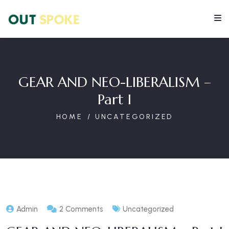
GEAR AND NEO-LIBERALISM –
Part I
HOME
UNCATEGORIZED
Admin
2 Comments
Uncategorized