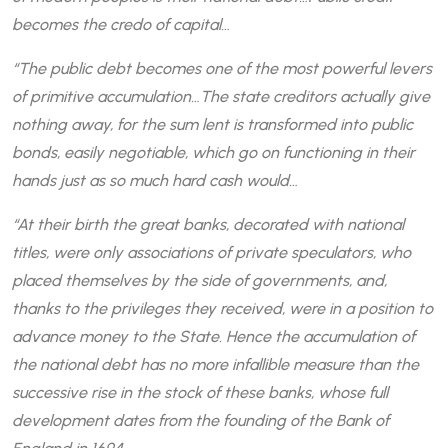
becomes the credo of capital…
“The public debt becomes one of the most powerful levers
of primitive accumulation…The state creditors actually give
nothing away, for the sum lent is transformed into public
bonds, easily negotiable, which go on functioning in their
hands just as so much hard cash would…
“At their birth the great banks, decorated with national
titles, were only associations of private speculators, who
placed themselves by the side of governments, and,
thanks to the privileges they received, were in a position to
advance money to the State. Hence the accumulation of
the national debt has no more infallible measure than the
successive rise in the stock of these banks, whose full
development dates from the founding of the Bank of