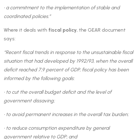
• a commitment to the implementation of stable and
coordinated policies.”
Where it deals with
fiscal policy
, the GEAR document
says:
“Recent fiscal trends in response to the unsustainable fiscal
situation that had developed by 1992/93, when the overall
deficit reached 7,9 percent of GDP, fiscal policy has been
informed by the following goals:
• to cut the overall budget deficit and the level of
government dissaving;
• to avoid permanent increases in the overall tax burden;
• to reduce consumption expenditure by general
government relative to GDP; and