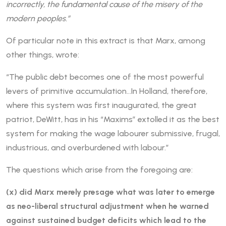
incorrectly, the fundamental cause of the misery of the
modern peoples.”
Of particular note in this extract is that Marx, among
other things, wrote:
“The public debt becomes one of the most powerful
levers of primitive accumulation…In Holland, therefore,
where this system was first inaugurated, the great
patriot, DeWitt, has in his “Maxims” extolled it as the best
system for making the wage labourer submissive, frugal,
industrious, and overburdened with labour.”
The questions which arise from the foregoing are:
(x) did Marx merely presage what was later to emerge
as neo-liberal structural adjustment when he warned
against sustained budget deficits which lead to the