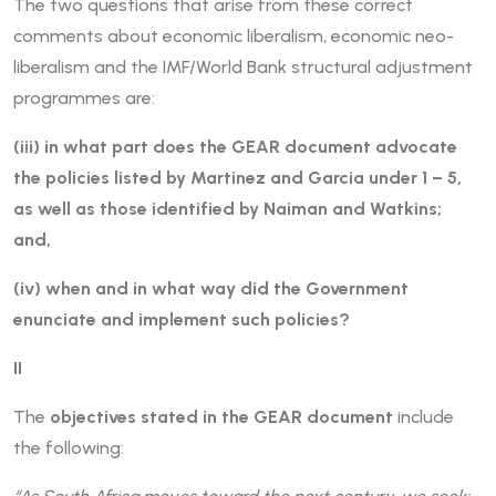
The two questions that arise from these correct
comments about economic liberalism, economic neo-
liberalism and the IMF/World Bank structural adjustment
programmes are:
(iii) in what part does the GEAR document advocate
the policies listed by Martinez and Garcia under 1 – 5,
as well as those identified by Naiman and Watkins;
and,
(iv) when and in what way did the Government
enunciate and implement such policies?
II
The
objectives stated in the GEAR document
include
the following: