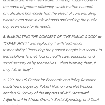
hospitals and even fresh water. Although usually done in
the name of greater efficiency, which is often needed,
privatization has mainly had the effect of concentrating
wealth even more in a few hands and making the public
pay even more for its needs.
5. ELIMINATING THE CONCEPT OF “THE PUBLIC GOOD” or
“COMMUNITY”
and replacing it with “individual
responsibility.” Pressuring the poorest people in a society to
find solutions to their lack of health care, education and
social security all by themselves – then blaming them, if
they fail, as ‘lazy’.”
In 1999,
the US Center for Economic and Policy Research
published a paper by Robert Naiman and Neil Watkins
entitled “A Survey of the
Impacts of IMF Structural
Adjustment in Africa
: Growth, Social Spending, and Debt