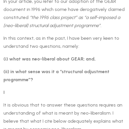
In your article, you refer to our adoption of the GEAR
document in 1996 which some have derogatively claimed
constituted
“the 1996 class project” as “a self-imposed a
[neo-liberal] structural adjustment programme”.
In this context, as in the past, I have been very keen to
understand two questions, namely:
(i) what was neo-liberal about GEAR; and,
(ii) in what sense was it a “structural adjustment
programme”?
I
It is obvious that to answer these questions requires an
understanding of what is meant by neo-liberalism. I
believe that what I cite below adequately explains what