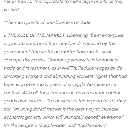
mean, free for the capitalists to make huge profits as they
wished…
“The main points of neo-liberalism include:
1. THE RULE OF THE MARKET
. Liberating “free” enterprise
or private enterprise from any bonds imposed by the
government (the state) no matter how much social
damage this causes. Greater openness to international
trade and investment, as in NAFTA. Reduce wages by de-
unionizing workers and eliminating workers’ rights that had
been won over many years of struggle. No more price
controls. All in all, total freedom of movement for capital,
goods and services. To convince us this is good for us, they
say “an unregulated market is the best way to increase
economic growth, which will ultimately benefit everyone.”
It’s like Reagan’s “supply-side” and “trickle-down”