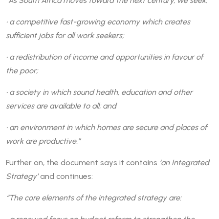
“As South Africa moves toward the next century, we seek:
• a competitive fast-growing economy which creates
sufficient jobs for all work seekers;
• a redistribution of income and opportunities in favour of
the poor;
• a society in which sound health, education and other
services are available to all; and
• an environment in which homes are secure and places of
work are productive.”
Further on, the document says it contains
‘an Integrated
Strategy’
and continues:
“The core elements of the integrated strategy are: