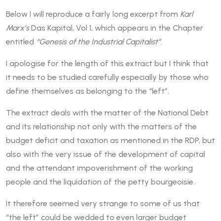
Below I will reproduce a fairly long excerpt from
Karl
Marx’s
Das Kapital, Vol 1, which appears in the Chapter
entitled
“Genesis of the Industrial Capitalist”.
I apologise for the length of this extract but I think that
it needs to be studied carefully especially by those who
define themselves as belonging to the “left”.
The extract deals with the matter of the National Debt
and its relationship not only with the matters of the
budget deficit and taxation as mentioned in the RDP, but
also with the very issue of the development of capital
and the attendant impoverishment of the working
people and the liquidation of the petty bourgeoisie.
It therefore seemed very strange to some of us that
“the left” could be wedded to even larger budget