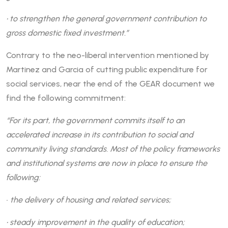
• to strengthen the general government contribution to
gross domestic fixed investment.”
Contrary to the neo-liberal intervention mentioned by
Martinez and Garcia of cutting public expenditure for
social services, near the end of the GEAR document we
find the following commitment:
“For its part, the government commits itself to an
accelerated increase in its contribution to social and
community living standards. Most of the policy frameworks
and institutional systems are now in place to ensure the
following:
•
the delivery of housing and related services;
• steady improvement in the quality of education;