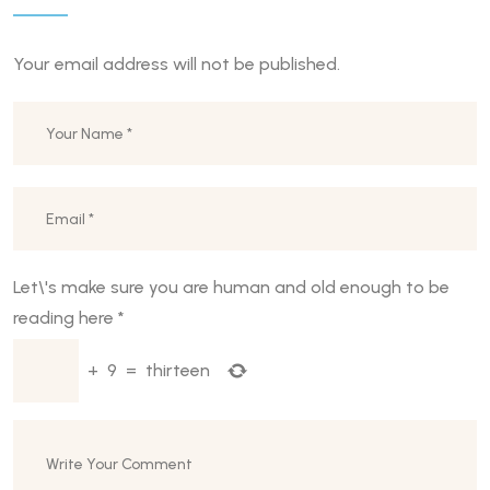
Your email address will not be published.
Let\'s make sure you are human and old enough to be
reading here
*
+
9
=
thirteen