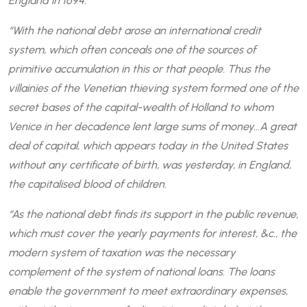
England in 1694.
“With the national debt arose an international credit
system, which often conceals one of the sources of
primitive accumulation in this or that people. Thus the
villainies of the Venetian thieving system formed one of the
secret bases of the capital-wealth of Holland to whom
Venice in her decadence lent large sums of money…A great
deal of capital, which appears today in the United States
without any certificate of birth, was yesterday, in England,
the capitalised blood of children.
“As the national debt finds its support in the public revenue,
which must cover the yearly payments for interest, &c., the
modern system of taxation was the necessary
complement of the system of national loans. The loans
enable the government to meet extraordinary expenses,