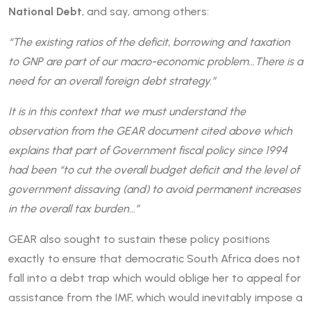
National Debt
, and say, among others:
“The existing ratios of the deficit, borrowing and taxation
to GNP are part of our macro-economic problem…There is a
need for an overall foreign debt strategy.”
It is in this context that we must understand the
observation from the GEAR document cited above which
explains that part of Government fiscal policy since 1994
had been “to cut the overall budget deficit and the level of
government dissaving (and) to avoid permanent increases
in the overall tax burden…”
GEAR also sought to sustain these policy positions
exactly to ensure that democratic South Africa does not
fall into a debt trap which would oblige her to appeal for
assistance from the IMF, which would inevitably impose a