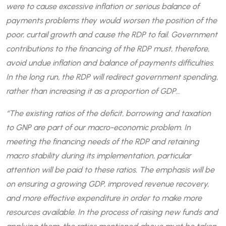
were to cause excessive inflation or serious balance of
payments problems they would worsen the position of the
poor, curtail growth and cause the RDP to fail. Government
contributions to the financing of the RDP must, therefore,
avoid undue inflation and balance of payments difficulties.
In the long run, the RDP will redirect government spending,
rather than increasing it as a proportion of GDP…
“The existing ratios of the deficit, borrowing and taxation
to GNP are part of our macro-economic problem. In
meeting the financing needs of the RDP and retaining
macro stability during its implementation, particular
attention will be paid to these ratios. The emphasis will be
on ensuring a growing GDP, improved revenue recovery,
and more effective expenditure in order to make more
resources available. In the process of raising new funds and