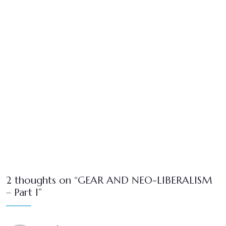
2 thoughts on “GEAR AND NEO-LIBERALISM
– Part I”