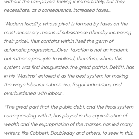
without the tax-payers feeling it immediately, but they
necessitate, as a consequence, increased taxes…
“Modern fiscality, whose pivot is formed by taxes on the
most necessary means of subsistence (thereby increasing
their price), thus contains within itself the germ of
automatic progression….Over-taxation is not an incident,
but rather a principle. In Holland, therefore, where this
system was first inaugurated, the great patriot, DeWitt, has
in his “Maxims” extolled it as the best system for making
the wage labourer submissive, frugal, industrious, and
overburdened with labour…
“The great part that the public debt, and the fiscal system
corresponding with it, has played in the capitalisation of
wealth and the expropriation of the masses, has led many
writers, like Cobbett, Doubleday and others, to seek in this,