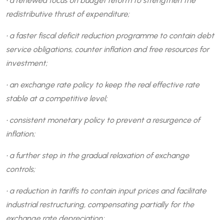
• a renewed focus on budget reform to strengthen the
redistributive thrust of expenditure;
• a faster fiscal deficit reduction programme to contain debt
service obligations, counter inflation and free resources for
investment;
• an exchange rate policy to keep the real effective rate
stable at a competitive level;
• consistent monetary policy to prevent a resurgence of
inflation;
• a further step in the gradual relaxation of exchange
controls;
• a reduction in tariffs to contain input prices and facilitate
industrial restructuring, compensating partially for the
exchange rate depreciation;