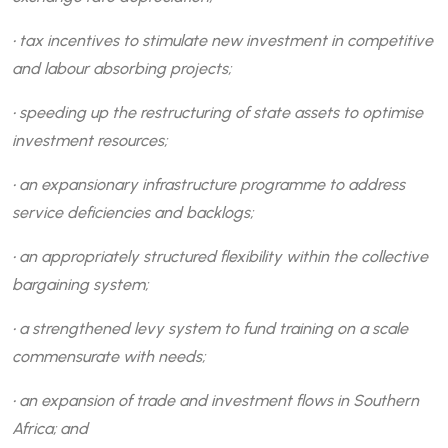
• tax incentives to stimulate new investment in competitive
and labour absorbing projects;
• speeding up the restructuring of state assets to optimise
investment resources;
• an expansionary infrastructure programme to address
service deficiencies and backlogs;
• an appropriately structured flexibility within the collective
bargaining system;
• a strengthened levy system to fund training on a scale
commensurate with needs;
• an expansion of trade and investment flows in Southern
Africa; and