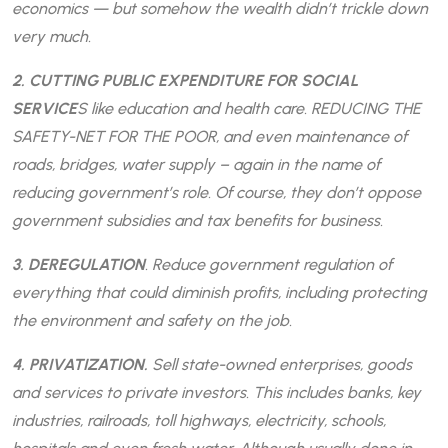
economics — but somehow the wealth didn’t trickle down
very much.
2. CUTTING PUBLIC EXPENDITURE FOR SOCIAL
SERVICE
S like education and health care. REDUCING THE
SAFETY-NET FOR THE POOR, and even maintenance of
roads, bridges, water supply – again in the name of
reducing government’s role. Of course, they don’t oppose
government subsidies and tax benefits for business.
3. DEREGULATION
. Reduce government regulation of
everything that could diminish profits, including protecting
the environment and safety on the job.
4. PRIVATIZATION.
Sell state-owned enterprises, goods
and services to private investors. This includes banks, key
industries, railroads, toll highways, electricity, schools,