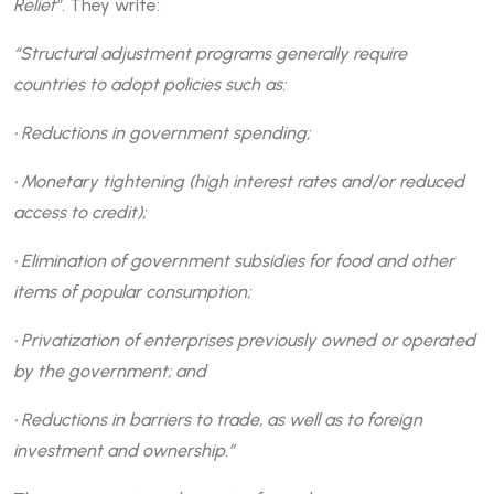
Relief”
. They write:
“Structural adjustment programs generally require
countries to adopt policies such as:
• Reductions in government spending;
• Monetary tightening (high interest rates and/or reduced
access to credit);
• Elimination of government subsidies for food and other
items of popular consumption;
• Privatization of enterprises previously owned or operated
by the government; and
• Reductions in barriers to trade, as well as to foreign
investment and ownership.”