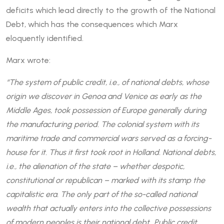
deficits which lead directly to the growth of the National
Debt, which has the consequences which Marx
eloquently identified.
Marx wrote:
“The system of public credit, i.e., of national debts, whose
origin we discover in Genoa and Venice as early as the
Middle Ages, took possession of Europe generally during
the manufacturing period. The colonial system with its
maritime trade and commercial wars served as a forcing-
house for it. Thus it first took root in Holland. National debts,
i.e., the alienation of the state – whether despotic,
constitutional or republican – marked with its stamp the
capitalistic era. The only part of the so-called national
wealth that actually enters into the collective possessions
of modern peoples is their national debt…Public credit