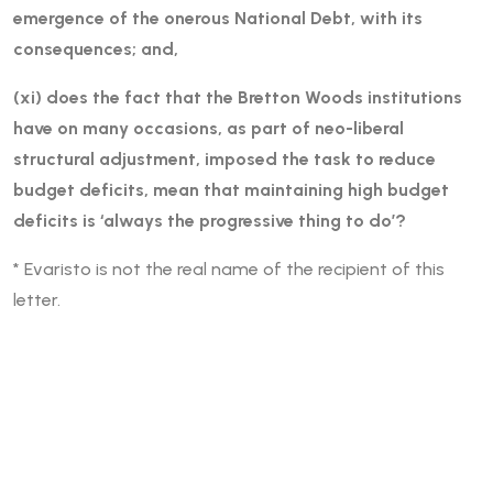
emergence of the onerous National Debt, with its
consequences; and,
(xi) does the fact that the Bretton Woods institutions
have on many occasions, as part of neo-liberal
structural adjustment, imposed the task to reduce
budget deficits, mean that maintaining high budget
deficits is ‘always the progressive thing to do’?
* Evaristo is not the real name of the recipient of this
letter.