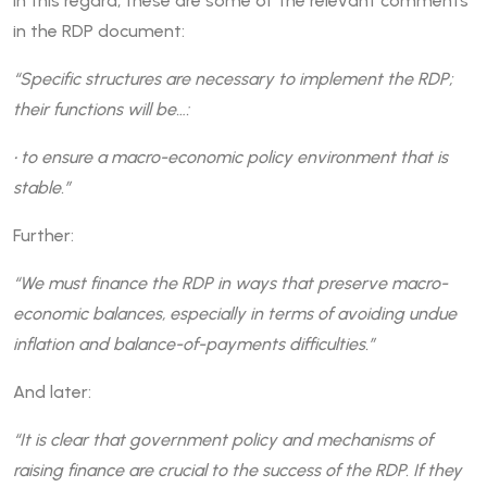
In this regard, these are some of the relevant comments
in the RDP document:
“Specific structures are necessary to implement the RDP;
their functions will be…:
• to ensure a macro-economic policy environment that is
stable.”
Further:
“We must finance the RDP in ways that preserve macro-
economic balances, especially in terms of avoiding undue
inflation and balance-of-payments difficulties.”
And later:
“It is clear that government policy and mechanisms of
raising finance are crucial to the success of the RDP. If they