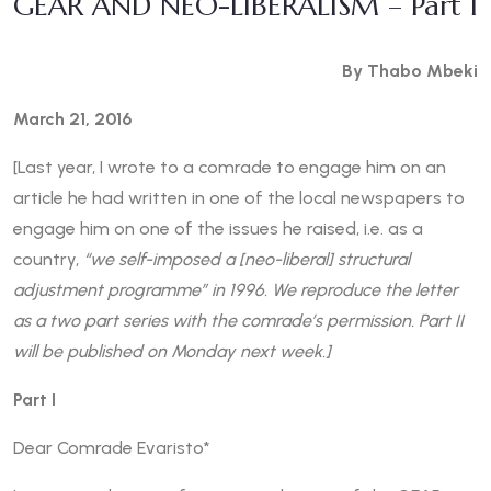
GEAR AND NEO-LIBERALISM – Part I
By Thabo Mbeki
March 21, 2016
[Last year, I wrote to a comrade to engage him on an
article he had written in one of the local newspapers to
engage him on one of the issues he raised, i.e. as a
country,
“we self-imposed a [neo-liberal] structural
adjustment programme” in 1996. We reproduce the letter
as a two part series with the comrade’s permission. Part II
will be published on Monday next week.]
Part I
Dear Comrade Evaristo*