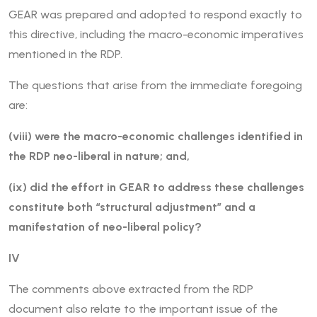
GEAR was prepared and adopted to respond exactly to
this directive, including the macro-economic imperatives
mentioned in the RDP.
The questions that arise from the immediate foregoing
are:
(viii) were the macro-economic challenges identified in
the RDP neo-liberal in nature; and,
(ix) did the effort in GEAR to address these challenges
constitute both “structural adjustment” and a
manifestation of neo-liberal policy?
IV
The comments above extracted from the RDP
document also relate to the important issue of the