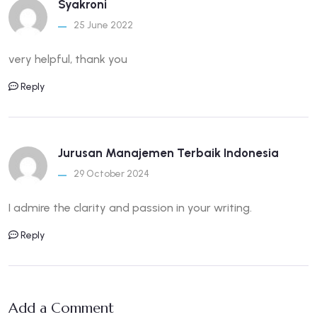
Syakroni
25 June 2022
very helpful, thank you
Reply
Jurusan Manajemen Terbaik Indonesia
29 October 2024
I admire the clarity and passion in your writing.
Reply
Add a Comment