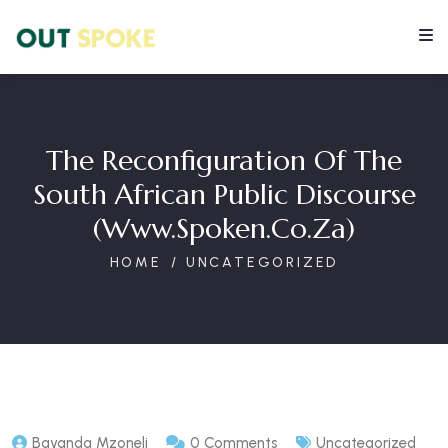
The Reconfiguration Of The
South African Public Discourse
(www.spoken.co.za)
HOME
UNCATEGORIZED
Bayanda Mzoneli
0 Comments
Uncategorized