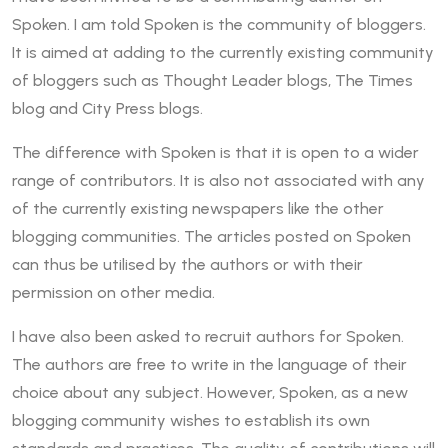
Spoken. I am told Spoken is the community of bloggers.
It is aimed at adding to the currently existing community
of bloggers such as Thought Leader blogs, The Times
blog and City Press blogs.
The difference with Spoken is that it is open to a wider
range of contributors. It is also not associated with any
of the currently existing newspapers like the other
blogging communities. The articles posted on Spoken
can thus be utilised by the authors or with their
permission on other media.
I have also been asked to recruit authors for Spoken.
The authors are free to write in the language of their
choice about any subject. However, Spoken, as a new
blogging community wishes to establish its own