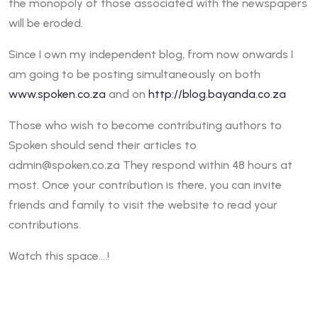
the monopoly of those associated with the newspapers
will be eroded.
Since I own my independent blog, from now onwards I
am going to be posting simultaneously on both
www.spoken.co.za
and on
http://blog.bayanda.co.za
Those who wish to become contributing authors to
Spoken should send their articles to
admin@spoken.co.za They respond within 48 hours at
most. Once your contribution is there, you can invite
friends and family to visit the website to read your
contributions.
Watch this space….!