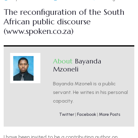
The reconfiguration of the South
African public discourse
(www.spoken.co.za)
About
Bayanda
Mzoneli
Bayanda Mzoneli is a public
servant. He writes in his personal
capacity.
Twitter
|
Facebook
|
More Posts
I have been invited to be a contributing author on