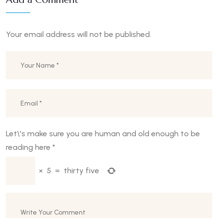
Your email address will not be published.
Let\'s make sure you are human and old enough to be
reading here
*
×
5
=
thirty five