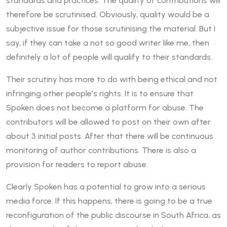
standards and practices. The quality of contributions will
therefore be scrutinised. Obviously, quality would be a
subjective issue for those scrutinising the material. But I
say, if they can take a not so good writer like me, then
definitely a lot of people will qualify to their standards.
Their scrutiny has more to do with being ethical and not
infringing other people’s rights. It is to ensure that
Spoken does not become a platform for abuse. The
contributors will be allowed to post on their own after
about 3 initial posts. After that there will be continuous
monitoring of author contributions. There is also a
provision for readers to report abuse.
Clearly Spoken has a potential to grow into a serious
media force. If this happens, there is going to be a true
reconfiguration of the public discourse in South Africa, as