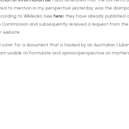
ted to mention in my perspective yesterday was the disimpact 
ccording to Wikileaks (see
here
) they have already published 
n Commission and subsequently received a request from the
r website.
ill cater for a document that is hacked by an Australian (Jul
 I am unable to formulate and opinion/perspective on matters