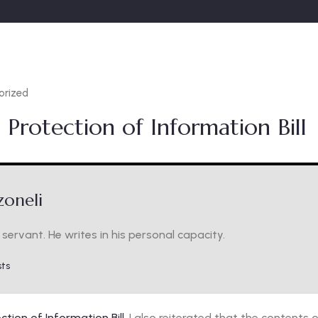
orized
 Protection of Information Bill
oneli
servant. He writes in his personal capacity.
sts
ction of Information Bill
. I also reiterated that the content