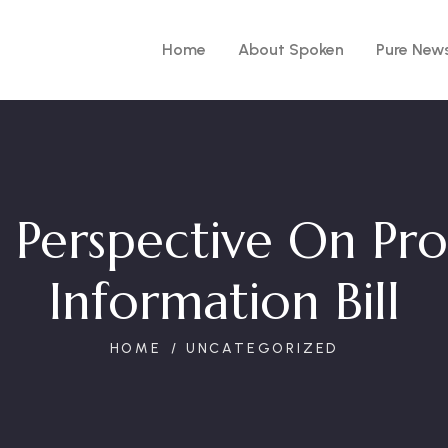
Home
About Spoken
Pure New
 Perspective On Pr
Information Bill
HOME
UNCATEGORIZED