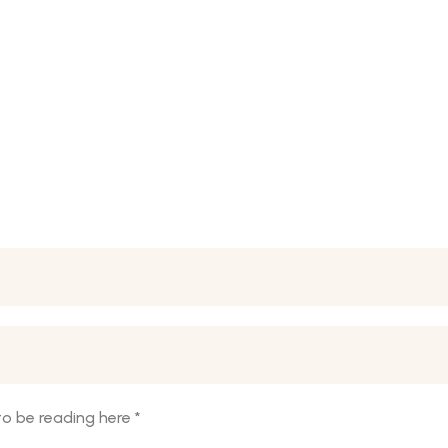
o be reading here
*