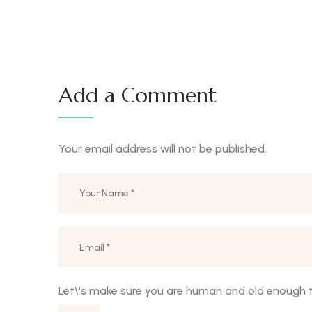
Add a Comment
Your email address will not be published.
Let\'s make sure you are human and old enough t