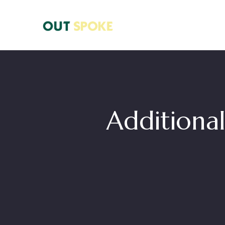
Additional