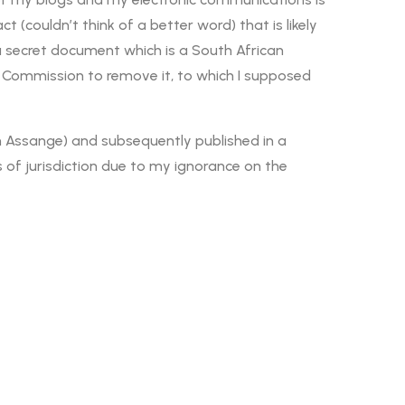
(couldn’t think of a better word) that is likely
a secret document which is a South African
 Commission to remove it, to which I supposed
ian Assange) and subsequently published in a
 of jurisdiction due to my ignorance on the