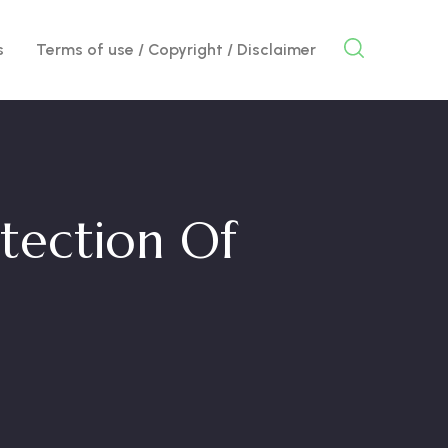
s
Terms of use / Copyright / Disclaimer
otection Of