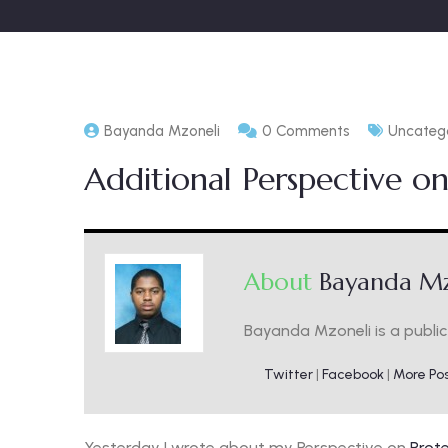
Bayanda Mzoneli
0 Comments
Uncateg
Additional Perspective on
About
Bayanda Mz
Bayanda Mzoneli is a public 
Twitter
|
Facebook
|
More Po
Yesterday I wrote about my Perspective on
Prote