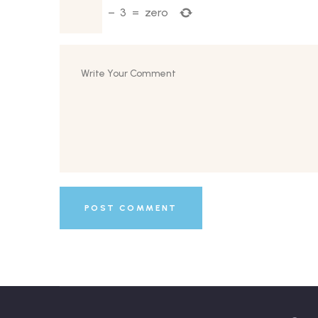
−
3
=
zero