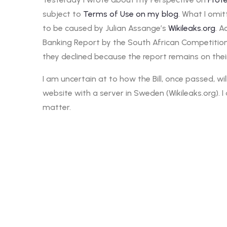
subject to
Terms of Use on my blog
. What I omit
to be caused by Julian Assange’s
Wikileaks.org
. A
Banking Report by the South African Competitio
they declined because the report remains on thei
I am uncertain at to how the Bill, once passed, w
website with a server in Sweden (Wikileaks.org).
matter.