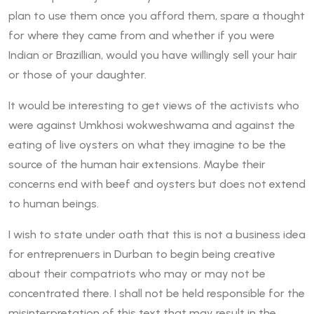
plan to use them once you afford them, spare a thought
for where they came from and whether if you were
Indian or Brazillian, would you have willingly sell your hair
or those of your daughter.
It would be interesting to get views of the activists who
were against Umkhosi wokweshwama and against the
eating of live oysters on what they imagine to be the
source of the human hair extensions. Maybe their
concerns end with beef and oysters but does not extend
to human beings.
I wish to state under oath that this is not a business idea
for entreprenuers in Durban to begin being creative
about their compatriots who may or may not be
concentrated there. I shall not be held responsible for the
misinterpretation of this text that may result in the