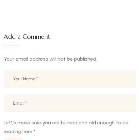
Add a Comment
Your email address will not be published.
Let\'s make sure you are human and old enough to be
reading here
*