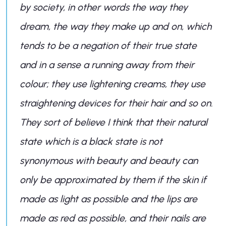
by society, in other words the way they
dream, the way they make up and on, which
tends to be a negation of their true state
and in a sense a running away from their
colour; they use lightening creams, they use
straightening devices for their hair and so on.
They sort of believe I think that their natural
state which is a black state is not
synonymous with beauty and beauty can
only be approximated by them if the skin if
made as light as possible and the lips are
made as red as possible, and their nails are