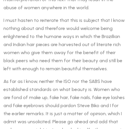
abuse of women anywhere in the world.
I must hasten to reiterate that this is subject that I know
nothing about and therefore would welcome being
enlightened to the humane ways in which the Brazillian
and Indian hair pieces are harvested out of literate rich
women who give them away for the benefit of their
black peers who need them for their beauty and still be
left with enough to remain beautiful themselves.
As far as I know, neither the ISO nor the SABS have
established standards on what beauty is. Women who
are fond of make up, fake hair, fake nails, fake eye lashes
and fake eyebrows should pardon Steve Biko and I for
the earlier remarks. It is just a matter of opinion, which I
admit was unsolicited. Please go ahead and add that