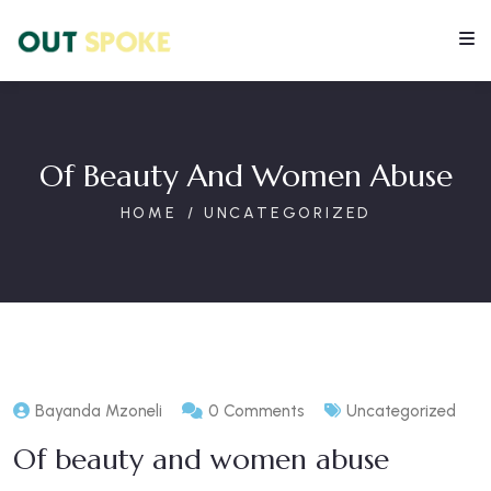
Of Beauty And Women Abuse
HOME
UNCATEGORIZED
Bayanda Mzoneli
0 Comments
Uncategorized
Of beauty and women abuse