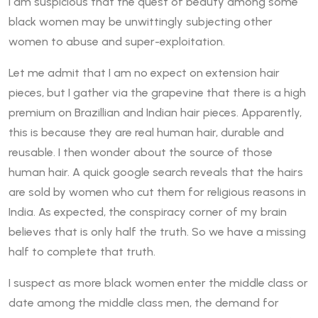
I am suspicious that the quest of beauty among some
black women may be unwittingly subjecting other
women to abuse and super-exploitation.
Let me admit that I am no expect on extension hair
pieces, but I gather via the grapevine that there is a high
premium on Brazillian and Indian hair pieces. Apparently,
this is because they are real human hair, durable and
reusable. I then wonder about the source of those
human hair. A quick google search reveals that the hairs
are sold by women who cut them for religious reasons in
India. As expected, the conspiracy corner of my brain
believes that is only half the truth. So we have a missing
half to complete that truth.
I suspect as more black women enter the middle class or
date among the middle class men, the demand for