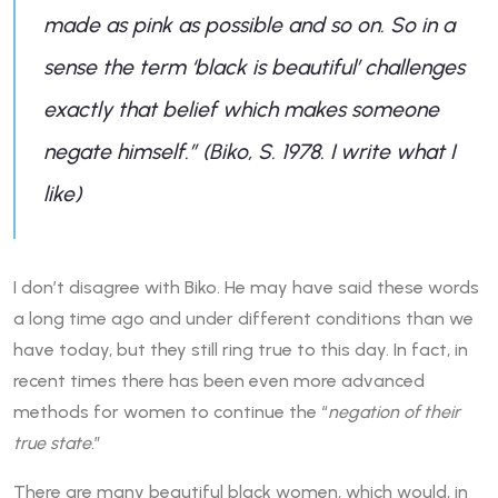
made as pink as possible and so on. So in a
sense the term ‘black is beautiful’ challenges
exactly that belief which makes someone
negate himself.” (Biko, S. 1978. I write what I
like)
I don’t disagree with Biko. He may have said these words
a long time ago and under different conditions than we
have today, but they still ring true to this day. In fact, in
recent times there has been even more advanced
methods for women to continue the “
negation of their
true state.
”
There are many beautiful black women, which would, in