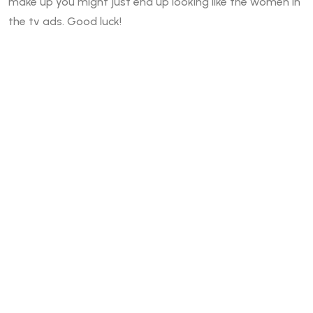
make up you might just end up looking like the women in
the tv ads. Good luck!