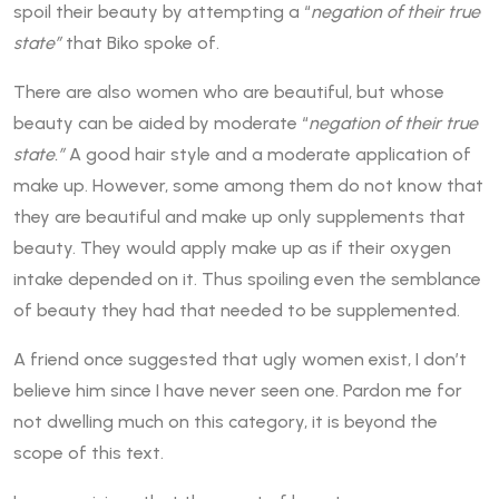
spoil their beauty by attempting a “
negation of their true
state”
that Biko spoke of.
There are also women who are beautiful, but whose
beauty can be aided by moderate “
negation of their true
state.”
A good hair style and a moderate application of
make up. However, some among them do not know that
they are beautiful and make up only supplements that
beauty. They would apply make up as if their oxygen
intake depended on it. Thus spoiling even the semblance
of beauty they had that needed to be supplemented.
A friend once suggested that ugly women exist, I don’t
believe him since I have never seen one. Pardon me for
not dwelling much on this category, it is beyond the
scope of this text.