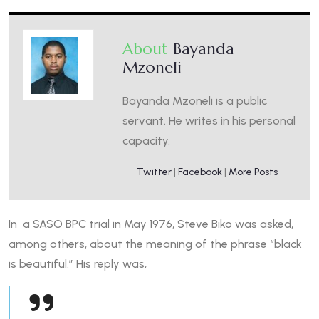
About
Bayanda
Mzoneli
Bayanda Mzoneli is a public
servant. He writes in his personal
capacity.
Twitter
|
Facebook
|
More Posts
In a SASO BPC trial in May 1976, Steve Biko was asked,
among others, about the meaning of the phrase “black
is beautiful.” His reply was,