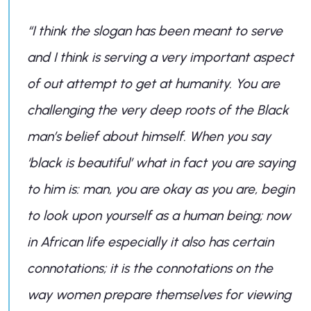
“I think the slogan has been meant to serve
and I think is serving a very important aspect
of out attempt to get at humanity. You are
challenging the very deep roots of the Black
man’s belief about himself. When you say
‘black is beautiful’ what in fact you are saying
to him is: man, you are okay as you are, begin
to look upon yourself as a human being; now
in African life especially it also has certain
connotations; it is the connotations on the
way women prepare themselves for viewing