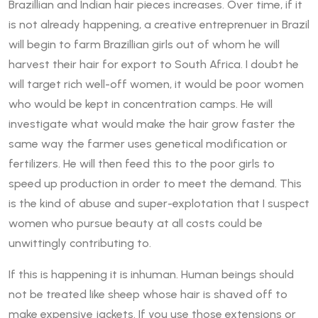
Brazillian and Indian hair pieces increases. Over time, if it
is not already happening, a creative entreprenuer in Brazil
will begin to farm Brazillian girls out of whom he will
harvest their hair for export to South Africa. I doubt he
will target rich well-off women, it would be poor women
who would be kept in concentration camps. He will
investigate what would make the hair grow faster the
same way the farmer uses genetical modification or
fertilizers. He will then feed this to the poor girls to
speed up production in order to meet the demand. This
is the kind of abuse and super-explotation that I suspect
women who pursue beauty at all costs could be
unwittingly contributing to.
If this is happening it is inhuman. Human beings should
not be treated like sheep whose hair is shaved off to
make expensive jackets. If you use those extensions or