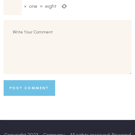
×
one
=
eight
Copyright 2023 - Company - All rights reserved. Powered