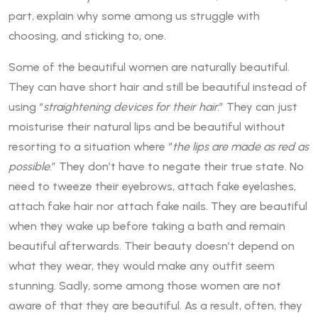
part, explain why some among us struggle with
choosing, and sticking to, one.
Some of the beautiful women are naturally beautiful.
They can have short hair and still be beautiful instead of
using “
straightening devices for their hair.
” They can just
moisturise their natural lips and be beautiful without
resorting to a situation where “
the lips are made as red as
possible.
” They don’t have to negate their true state. No
need to tweeze their eyebrows, attach fake eyelashes,
attach fake hair nor attach fake nails. They are beautiful
when they wake up before taking a bath and remain
beautiful afterwards. Their beauty doesn’t depend on
what they wear, they would make any outfit seem
stunning. Sadly, some among those women are not
aware of that they are beautiful. As a result, often, they