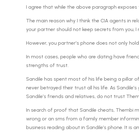
I agree that while the above paragraph exposes t
The main reason why I think the CIA agents in rela
your partner should not keep secrets from you, I
However, you partner’s phone does not only hold hi
In most cases, people who are dating have friend
strengths of trust.
Sandile has spent most of his life being a pillar
never betrayed their trust all his life. As Sandile
Sandile’s friends and relatives, do not trust Them
In search of proof that Sandile cheats, Thembi 
wrong or an sms from a family member informing S
business reading about in Sandile’s phone. It is an