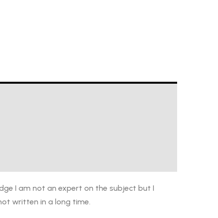
dge I am not an expert on the subject but I
ot written in a long time.