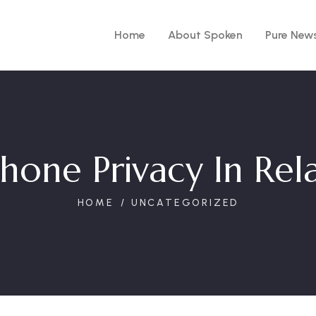
Home
About Spoken
Pure New
hone Privacy In Rela
HOME
UNCATEGORIZED