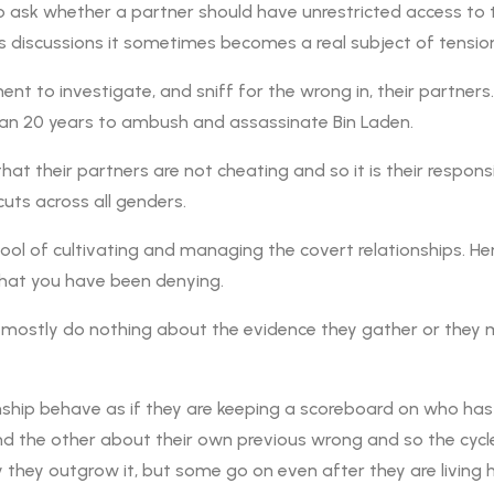
to ask whether a partner should have unrestricted access to 
s discussions it sometimes becomes a real subject of tension
 to investigate, and sniff for the wrong in, their partner
an 20 years to ambush and assassinate Bin Laden.
that their partners are not cheating and so it is their respon
cuts across all genders.
 tool of cultivating and managing the covert relationships. 
that you have been denying.
 mostly do nothing about the evidence they gather or they m
onship behave as if they are keeping a scoreboard on who ha
mind the other about their own previous wrong and so the cyc
ky they outgrow it, but some go on even after they are living h