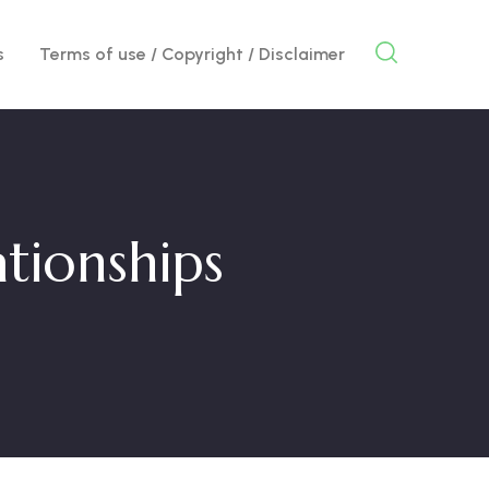
s
Terms of use / Copyright / Disclaimer
tionships