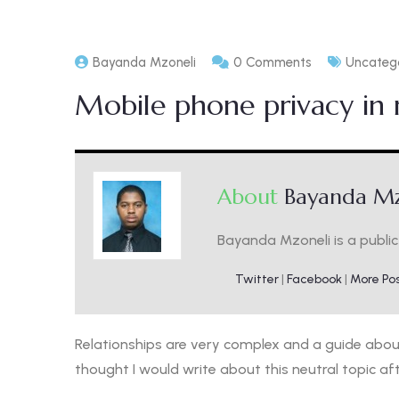
Bayanda Mzoneli
0 Comments
Uncateg
Mobile phone privacy in r
About
Bayanda Mz
Bayanda Mzoneli is a public 
Twitter
|
Facebook
|
More Po
Relationships are very complex and a guide about 
thought I would write about this neutral topic af