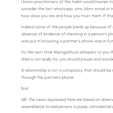
I know practitioners of this habit would hasten t
consider the last whatsapp, sms, bbm, email or in
how close you are and how you trust them. If th
Indeed some of the people break up because of a
absence of evidence of cheating in a person’s pho
was put in browsing a partner’s phone was in futil
So the next time Mamgobhozi whispers to you th
child is not really his, you should pause and 
A relationship is not a conspiracy that should be 
through the partners phone.
End.
NB: The views expressed here are based on observati
resemblance to real persons is purely coincidental 