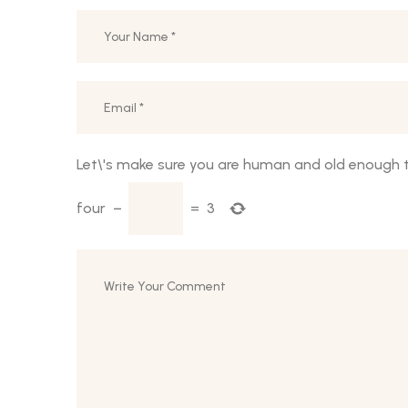
Let\'s make sure you are human and old enough t
four
−
=
3