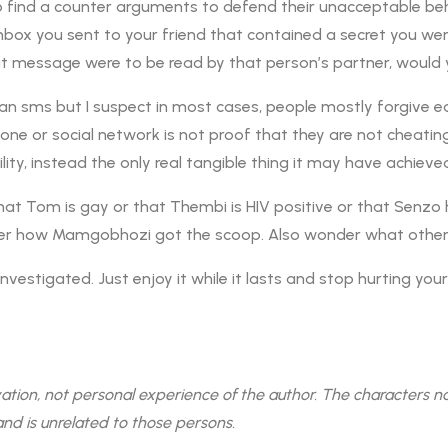
o find a counter arguments to defend their unacceptable behav
box you sent to your friend that contained a secret you were
at message were to be read by that person’s partner, would 
n sms but I suspect in most cases, people mostly forgive ea
ne or social network is not proof that they are not cheating. 
ity, instead the only real tangible thing it may have achieved
at Tom is gay or that Thembi is HIV positive or that Senz
wonder how Mamgobhozi got the scoop. Also wonder what othe
investigated. Just enjoy it while it lasts and stop hurting you
on, not personal experience of the author. The characters named
and is unrelated to those persons.