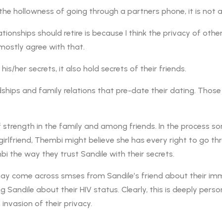
he hollowness of going through a partners phone, it is not a 
tionships should retire is because I think the privacy of othe
 mostly agree with that.
s/her secrets, it also hold secrets of their friends.
ships and family relations that pre-date their dating. Those 
 of strength in the family and among friends. In the process s
’s girlfriend, Thembi might believe she has every right to go t
bi the way they trust Sandile with their secrets.
may come across smses from Sandile’s friend about their imm
andile about their HIV status. Clearly, this is deeply pers
 invasion of their privacy.