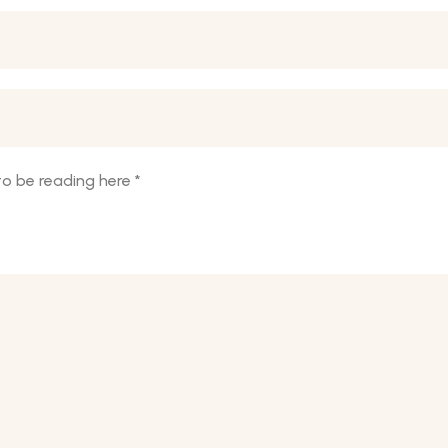
o be reading here
*