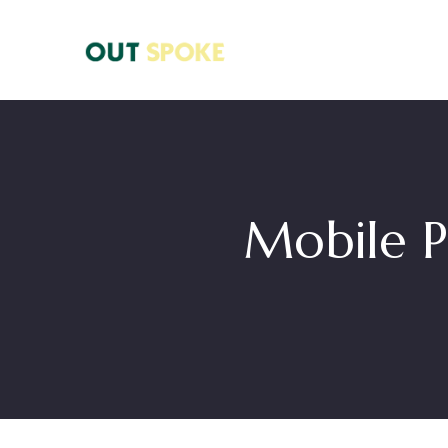
Mobile P