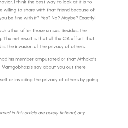
ior. I think the best way to look at it is to
 willing to share with that friend because of
you be fine with it? Yes? No? Maybe? Exactly!
ch other after those smses. Besides, the
The net result is that all the CIA effort that
 is the invasion of the privacy of others.
o had his member amputated or that Mthoko’s
r Mamgobhozi’s say about you out there.
rself or invading the privacy of others by going
 in this article are purely fictional, any