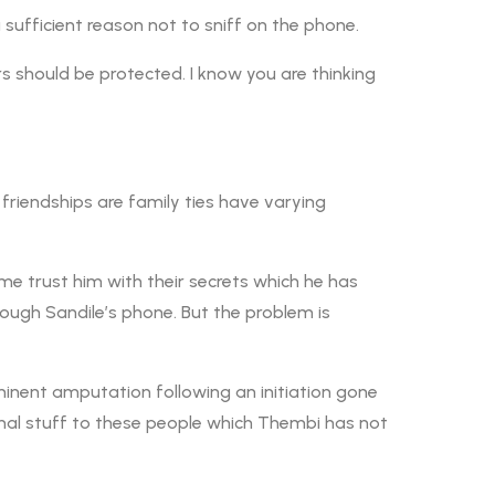
sufficient reason not to sniff on the phone.
rs should be protected. I know you are thinking
friendships are family ties have varying
ome trust him with their secrets which he has
hrough Sandile’s phone. But the problem is
inent amputation following an initiation gone
onal stuff to these people which Thembi has not