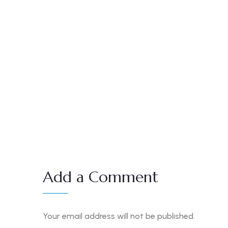
Add a Comment
Your email address will not be published.