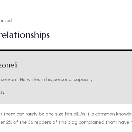
orized
elationships
oneli
servant. He writes in his personal capacity.
sts
them can rarely be one size fits all. As it is common knowle
ter 2% of the 56 readers of this blog complained that I have n