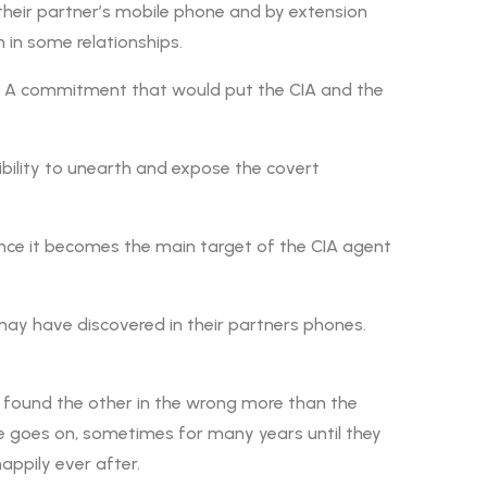
their partner’s mobile phone and by extension
 in some relationships.
s. A commitment that would put the CIA and the
sibility to unearth and expose the covert
Hence it becomes the main target of the CIA agent
ay have discovered in their partners phones.
s found the other in the wrong more than the
le goes on, sometimes for many years until they
appily ever after.