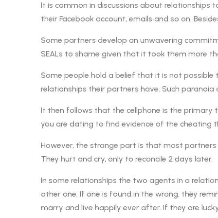
It is common in discussions about relationships 
their Facebook account, emails and so on. Beside
Some partners develop an unwavering commitment
SEALs to shame given that it took them more th
Some people hold a belief that it is not possible 
relationships their partners have. Such paranoia 
It then follows that the cellphone is the primary
you are dating to find evidence of the cheating 
However, the strange part is that most partners
They hurt and cry, only to reconcile 2 days later.
In some relationships the two agents in a relati
other one. If one is found in the wrong, they re
marry and live happily ever after. If they are luc