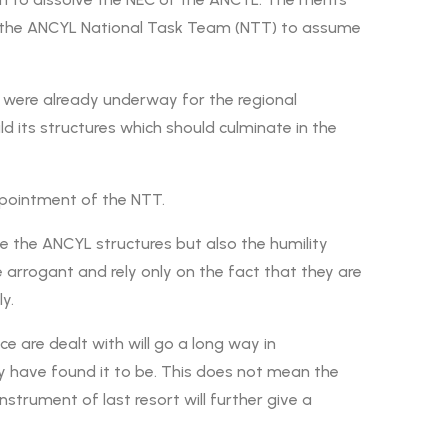
of the ANCYL National Task Team (NTT) to assume
 were already underway for the regional
d its structures which should culminate in the
ppointment of the NTT.
e the ANCYL structures but also the humility
rrogant and rely only on the fact that they are
y.
e are dealt with will go a long way in
ey have found it to be. This does not mean the
strument of last resort will further give a