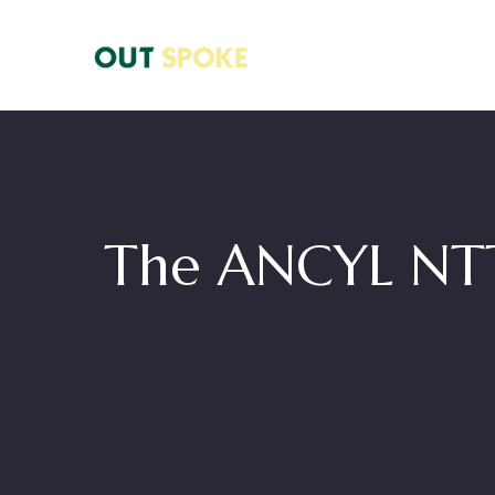
The ANCYL NTT