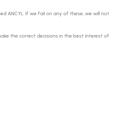
d ANCYL. If we fail on any of these, we will not
 the correct decisions in the best interest of