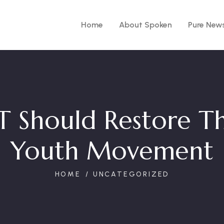
Home
About Spoken
Pure New
 Should Restore Th
Youth Movement
HOME
UNCATEGORIZED