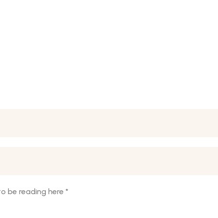
o be reading here
*