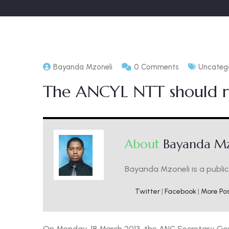
Bayanda Mzoneli
0 Comments
Uncateg
The ANCYL NTT should r
About
Bayanda Mz
Bayanda Mzoneli is a public 
Twitter
|
Facebook
|
More Po
On Monday, 18 March 2013, the ANC Secretary Ge