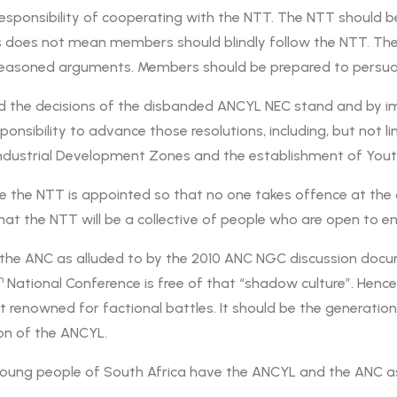
sponsibility of cooperating with the NTT. The NTT should be
is does not mean members should blindly follow the NTT. The
ll-reasoned arguments. Members should be prepared to persu
the decisions of the disbanded ANCYL NEC stand and by impl
ponsibility to advance those resolutions, including, but not
ndustrial Development Zones and the establishment of Youth
ore the NTT is appointed so that no one takes offence at the 
 that the NTT will be a collective of people who are open to
in the ANC as alluded to by the 2010 ANC NGC discussion doc
h
National Conference is free of that “shadow culture”. Hence t
renowned for factional battles. It should be the generation t
ion of the ANCYL.
ung people of South Africa have the ANCYL and the ANC as t