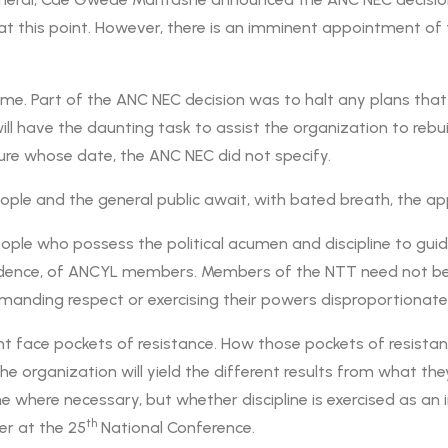
at this point. However, there is an imminent appointment 
e. Part of the ANC NEC decision was to halt any plans that
l have the daunting task to assist the organization to rebuil
re whose date, the ANC NEC did not specify.
ple and the general public await, with bated breath, the a
ople who possess the political acumen and discipline to guid
idence, of ANCYL members. Members of the NTT need not be a
manding respect or exercising their powers disproportionatel
ht face pockets of resistance. How those pockets of resistanc
e organization will yield the different results from what th
where necessary, but whether discipline is exercised as an in
th
er at the 25
National Conference.