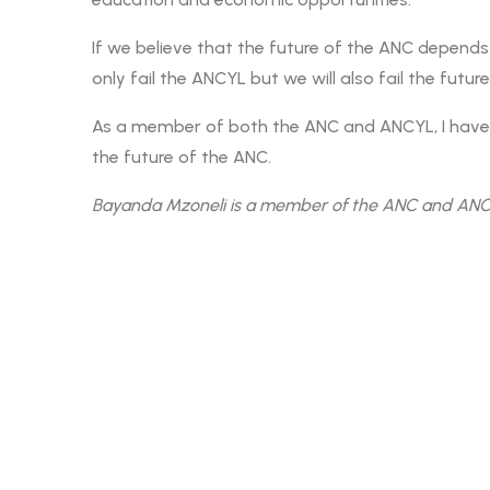
If we believe that the future of the ANC depends 
only fail the ANCYL but we will also fail the futur
As a member of both the ANC and ANCYL, I have f
the future of the ANC.
Bayanda Mzoneli is a member of the ANC and ANCY