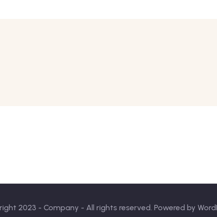
ight 2023 - Company - All rights reserved. Powered by Word