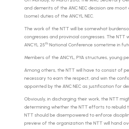
and demerits of the ANC NEC decision are moot 
(some) duties of the ANCYL NEC.
The work of the NTT will be somewhat burdensom
congresses and provincial congresses. The NTT wil
th
ANCYL 25
National Conference sometime in futu
Members of the ANCYL, PYA structures, young peo
Among others, the NTT will have to consist of pe
necessary to earn the respect, and win the conf
appointed by the ANC NEC as justification for de
Obviously, in discharging their work, the NTT mig
determining whether the NTT efforts to rebuild th
NTT should be disempowered to enforce discipline 
preview of the organization the NTT will hand ov