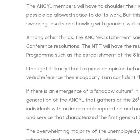
The ANCYL members will have to shoulder their re
possible be allowed space to do its work. But th
swearing, insults and howling with genuine, we
Among other things, the ANC NEC statement said 
Conference resolutions. The NTT will have the res
Programme such as the establishment of the 8 I
I thought it timely that I express an opinion bef
veiled reference their incapacity. I am confident
If there is an emergence of a “shadow culture” 
t
generation of the ANCYL that gathers at the 25
individuals with an impeccable reputation and not 
and service that characterized the first generat
The overwhelming majority of the unemployed yo
education and economic opportunities.