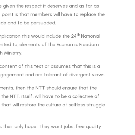
 given the respect it deserves and as far as
 point is that members will have to replace the
ade and to be persuaded.
th
ication this would include the 24
National
 limited to, elements of the Economic Freedom
 Ministry.
content of this text or assumes that this is a
 engagement and are tolerant of divergent views.
uments, then the NTT should ensure that the
he NTT, itself, will have to be a collective of
hat will restore the culture of selfless struggle
heir only hope. They want jobs, free quality