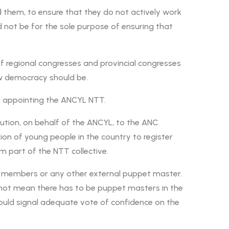
d them, to ensure that they do not actively work
 not be for the sole purpose of ensuring that
f regional congresses and provincial congresses
 how democracy should be.
in appointing the ANCYL NTT.
ribution, on behalf of the ANCYL, to the ANC
ation of young people in the country to register
m part of the NTT collective.
 members or any other external puppet master.
es not mean there has to be puppet masters in the
uld signal adequate vote of confidence on the