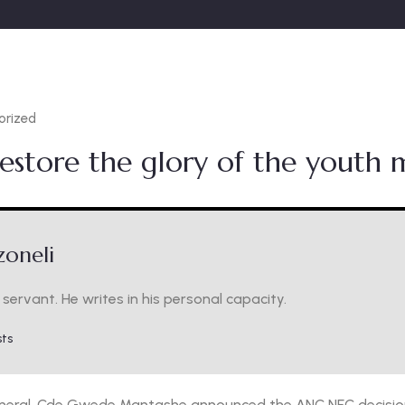
orized
estore the glory of the youth
oneli
servant. He writes in his personal capacity.
sts
neral, Cde Gwede Mantashe announced the ANC NEC decision