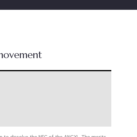
 movement
 to dissolve the NEC of the ANCYL. The merits