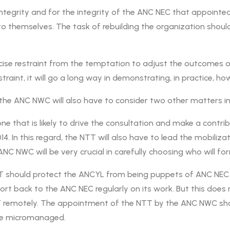
 integrity and for the integrity of the ANC NEC that appointe
o themselves. The task of rebuilding the organization should
cise restraint from the temptation to adjust the outcomes o
restraint, it will go a long way in demonstrating, in practice,
, the ANC NWC will also have to consider two other matters 
he one that is likely to drive the consultation and make a cont
014. In this regard, the NTT will also have to lead the mobiliz
NC NWC will be very crucial in carefully choosing who will for
TT should protect the ANCYL from being puppets of ANC NEC
eport back to the ANC NEC regularly on its work. But this do
T remotely. The appointment of the NTT by the ANC NWC sho
 be micromanaged.