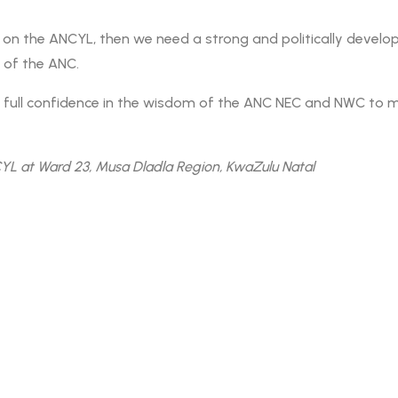
on the ANCYL, then we need a strong and politically develope
e of the ANC.
ull confidence in the wisdom of the ANC NEC and NWC to make
L at Ward 23, Musa Dladla Region, KwaZulu Natal