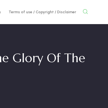
s
Terms of use / Copyright / Disclaimer
e Glory Of The