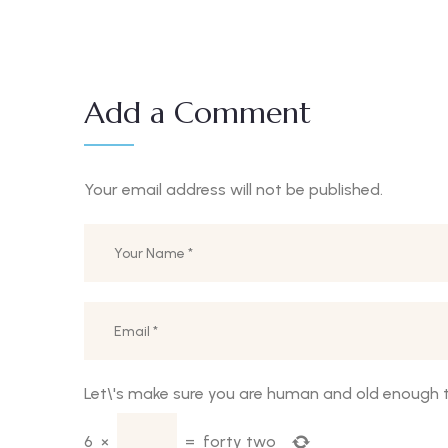
Add a Comment
Your email address will not be published.
Let\'s make sure you are human and old enough t
6
×
=
forty two