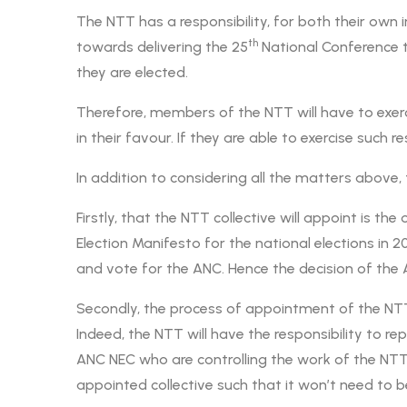
The NTT has a responsibility, for both their own
th
towards delivering the 25
National Conference t
they are elected.
Therefore, members of the NTT will have to exer
in their favour. If they are able to exercise such 
In addition to considering all the matters above
Firstly, that the NTT collective will appoint is t
Election Manifesto for the national elections in 2
and vote for the ANC. Hence the decision of the A
Secondly, the process of appointment of the N
Indeed, the NTT will have the responsibility to r
ANC NEC who are controlling the work of the NT
appointed collective such that it won’t need to