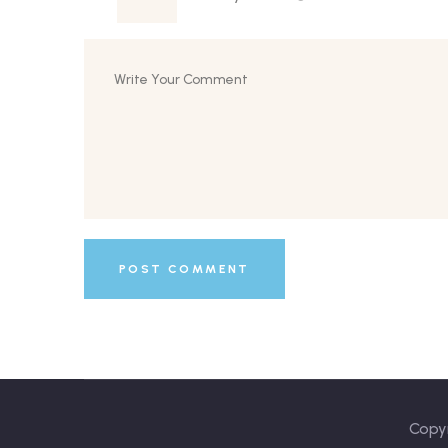
Copyr