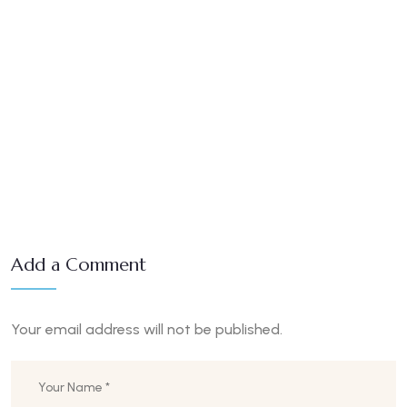
Add a Comment
Your email address will not be published.