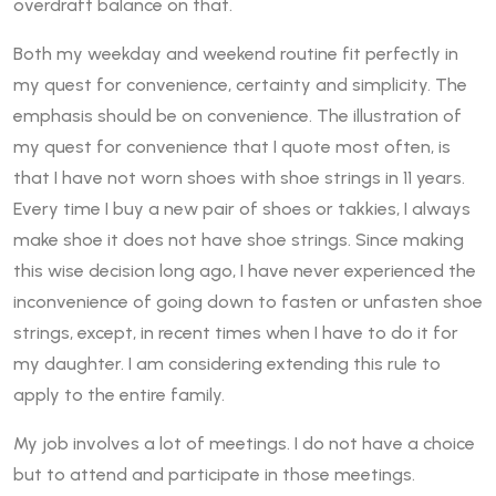
overdraft balance on that.
Both my weekday and weekend routine fit perfectly in
my quest for convenience, certainty and simplicity. The
emphasis should be on convenience. The illustration of
my quest for convenience that I quote most often, is
that I have not worn shoes with shoe strings in 11 years.
Every time I buy a new pair of shoes or takkies, I always
make shoe it does not have shoe strings. Since making
this wise decision long ago, I have never experienced the
inconvenience of going down to fasten or unfasten shoe
strings, except, in recent times when I have to do it for
my daughter. I am considering extending this rule to
apply to the entire family.
My job involves a lot of meetings. I do not have a choice
but to attend and participate in those meetings.