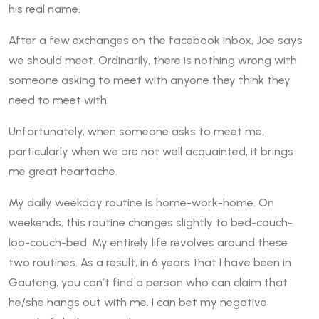
his real name.
After a few exchanges on the facebook inbox, Joe says
we should meet. Ordinarily, there is nothing wrong with
someone asking to meet with anyone they think they
need to meet with.
Unfortunately, when someone asks to meet me,
particularly when we are not well acquainted, it brings
me great heartache.
My daily weekday routine is home-work-home. On
weekends, this routine changes slightly to bed-couch-
loo-couch-bed. My entirely life revolves around these
two routines. As a result, in 6 years that I have been in
Gauteng, you can’t find a person who can claim that
he/she hangs out with me. I can bet my negative