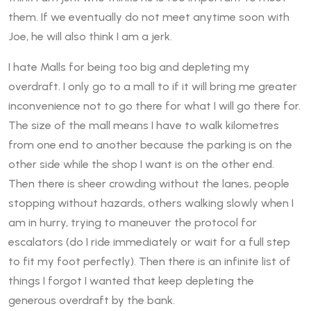
them. If we eventually do not meet anytime soon with
Joe, he will also think I am a jerk.
I hate Malls for being too big and depleting my
overdraft. I only go to a mall to if it will bring me greater
inconvenience not to go there for what I will go there for.
The size of the mall means I have to walk kilometres
from one end to another because the parking is on the
other side while the shop I want is on the other end.
Then there is sheer crowding without the lanes, people
stopping without hazards, others walking slowly when I
am in hurry, trying to maneuver the protocol for
escalators (do I ride immediately or wait for a full step
to fit my foot perfectly). Then there is an infinite list of
things I forgot I wanted that keep depleting the
generous overdraft by the bank.