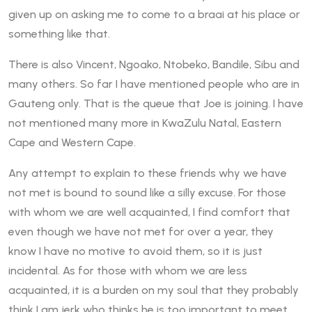
given up on asking me to come to a braai at his place or
something like that.
There is also Vincent, Ngoako, Ntobeko, Bandile, Sibu and
many others. So far I have mentioned people who are in
Gauteng only. That is the queue that Joe is joining. I have
not mentioned many more in KwaZulu Natal, Eastern
Cape and Western Cape.
Any attempt to explain to these friends why we have
not met is bound to sound like a silly excuse. For those
with whom we are well acquainted, I find comfort that
even though we have not met for over a year, they
know I have no motive to avoid them, so it is just
incidental. As for those with whom we are less
acquainted, it is a burden on my soul that they probably
think I am jerk who thinks he is too important to meet