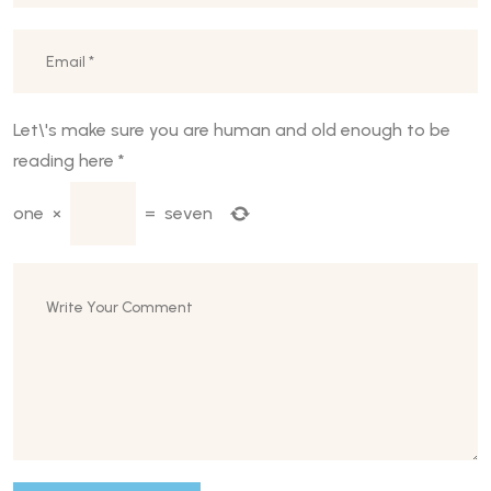
Let\'s make sure you are human and old enough to be
reading here
*
one
×
=
seven