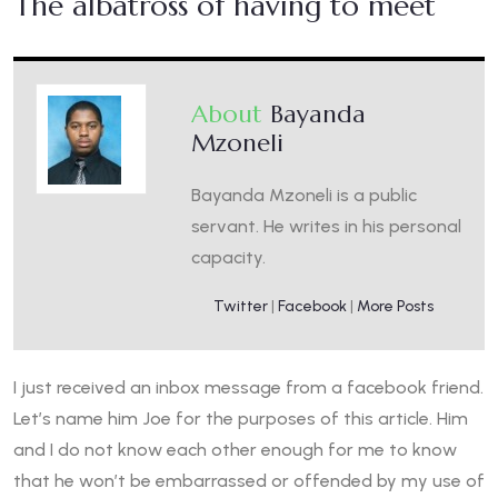
The albatross of having to meet
About
Bayanda
Mzoneli
Bayanda Mzoneli is a public
servant. He writes in his personal
capacity.
Twitter
|
Facebook
|
More Posts
I just received an inbox message from a facebook friend.
Let’s name him Joe for the purposes of this article. Him
and I do not know each other enough for me to know
that he won’t be embarrassed or offended by my use of