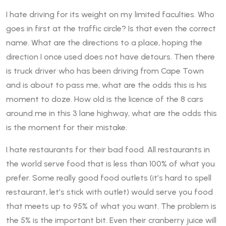
I hate driving for its weight on my limited faculties. Who
goes in first at the traffic circle? Is that even the correct
name. What are the directions to a place, hoping the
direction I once used does not have detours. Then there
is truck driver who has been driving from Cape Town
and is about to pass me, what are the odds this is his
moment to doze. How old is the licence of the 8 cars
around me in this 3 lane highway, what are the odds this
is the moment for their mistake.
I hate restaurants for their bad food. All restaurants in
the world serve food that is less than 100% of what you
prefer. Some really good food outlets (it’s hard to spell
restaurant, let’s stick with outlet) would serve you food
that meets up to 95% of what you want. The problem is
the 5% is the important bit. Even their cranberry juice will