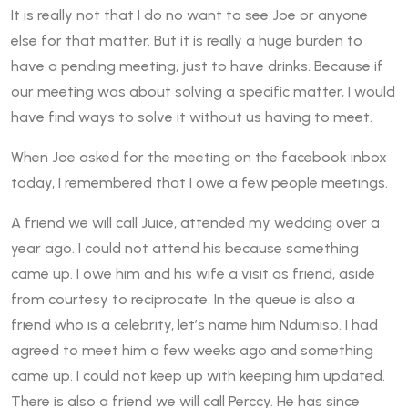
It is really not that I do no want to see Joe or anyone
else for that matter. But it is really a huge burden to
have a pending meeting, just to have drinks. Because if
our meeting was about solving a specific matter, I would
have find ways to solve it without us having to meet.
When Joe asked for the meeting on the facebook inbox
today, I remembered that I owe a few people meetings.
A friend we will call Juice, attended my wedding over a
year ago. I could not attend his because something
came up. I owe him and his wife a visit as friend, aside
from courtesy to reciprocate. In the queue is also a
friend who is a celebrity, let’s name him Ndumiso. I had
agreed to meet him a few weeks ago and something
came up. I could not keep up with keeping him updated.
There is also a friend we will call Perccy. He has since