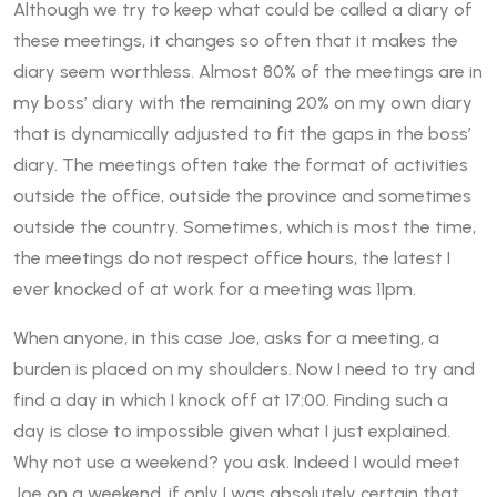
Although we try to keep what could be called a diary of
these meetings, it changes so often that it makes the
diary seem worthless. Almost 80% of the meetings are in
my boss’ diary with the remaining 20% on my own diary
that is dynamically adjusted to fit the gaps in the boss’
diary. The meetings often take the format of activities
outside the office, outside the province and sometimes
outside the country. Sometimes, which is most the time,
the meetings do not respect office hours, the latest I
ever knocked of at work for a meeting was 11pm.
When anyone, in this case Joe, asks for a meeting, a
burden is placed on my shoulders. Now I need to try and
find a day in which I knock off at 17:00. Finding such a
day is close to impossible given what I just explained.
Why not use a weekend? you ask. Indeed I would meet
Joe on a weekend, if only I was absolutely certain that