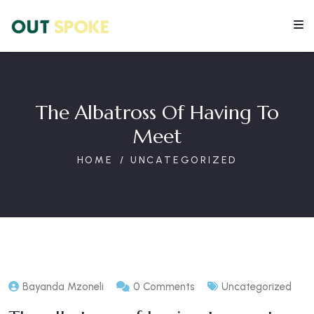
The Albatross Of Having To
Meet
HOME
UNCATEGORIZED
Bayanda Mzoneli
0 Comments
Uncategorized