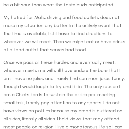
be a bit sour than what the taste buds anticipated.
My hatred for Malls, driving and food outlets does not
make my situation any better. In the unlikely event that
the time is available, I still have to find directions to
wherever we will meet. Then we might eat or have drinks
at a food outlet that serves bad food.
Once we pass all these hurdles and eventually meet,
whoever meets me will still have endure the bore that I
am. I have no jokes and I rarely find common jokes funny,
though I would laugh to try and fit in. The only reason I
am a Chiefs fan is to sustain the office pre-meeting
small talk, I rarely pay attention to any sports. I do not
have views on politics because my bread is buttered on
all sides, literally all sides. I hold views that may offend
most people on religion. I live a monotonous life so I can