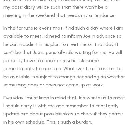
my boss’ diary will be such that there won’t be a
meeting in the weekend that needs my attendance.
In the fortunate event that I find such a day where I am
available to meet, I’d need to inform Joe in advance so
he can include it in his plan to meet me on that day. It
can’t be that Joe is generally idle waiting for me. He will
probably have to cancel or reschedule some
commitments to meet me. Whatever time I confirm to
be available, is subject to change depending on whether
something does or does not come up at work.
Everyday I must keep in mind that Joe wants us to meet.
I should carry it with me and remember to constantly
update him about possible slots to check if they permit
in his own schedule. This is such a burden.