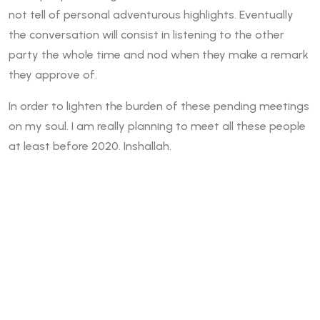
not tell of personal adventurous highlights. Eventually
the conversation will consist in listening to the other
party the whole time and nod when they make a remark
they approve of.
In order to lighten the burden of these pending meetings
on my soul. I am really planning to meet all these people
at least before 2020. Inshallah.