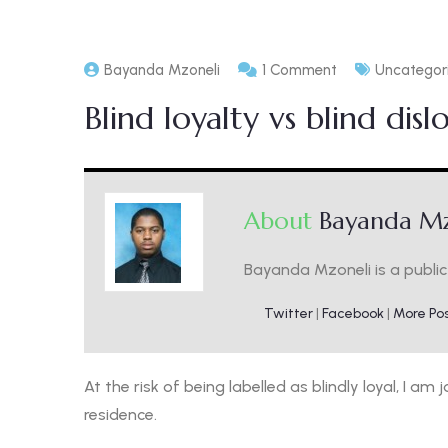
Bayanda Mzoneli
1 Comment
Uncategor
Blind loyalty vs blind disl
About
Bayanda Mz
Bayanda Mzoneli is a public 
Twitter
|
Facebook
|
More Po
At the risk of being labelled as blindly loyal, I a
residence.