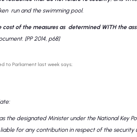
cken run and the swimming pool.
e cost of the measures as determined WITH the assi
cument. [PP 2014, p68]
d to Parliament last week says;
ate:
as the designated Minister under the National Key Poi
iable for any contribution in respect of the security 