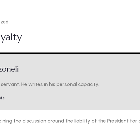
ized
oyalty
oneli
servant. He writes in his personal capacity.
sts
m joining the discussion around the liability of the President f