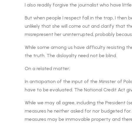
I also readily forgive the journalist who have litt
But when people I respect fall in the trap, I then
unlikely that she will come out and clarify that t
misrepresent her uninterrupted, probably because
While some among us have difficulty resisting the
the truth. The disloyalty need not be blind.
On a related matter;
In anticipation of the input of the Minister of Po
have to be evaluated. The National Credit Act gi
While we may all agree, including the President (
measures he neither asked for nor budgeted for. 
measures may be immovable property and therefo