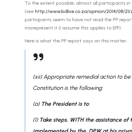
To the extent possible, almost all participants i
(see
http://www.bdlive.co.za/opinion/2014/08/21
participants seem to have not read the PP report
misrepresent it (I assume this applies to EFF).
Here is what the PP report says on this matter;
(xii) Appropriate remedial action to be
Constitution is the following:
(a)
The President is to
:
(1)
Take steps, WITH the assistance of 
implemented by the DPW at his private