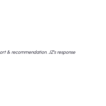
sport & recommendation. JZ’s response