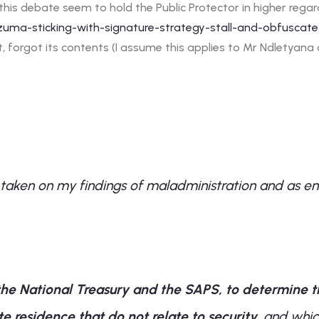
n this debate seem to hold the Public Protector in higher reg
/zuma-sticking-with-signature-strategy-stall-and-obfuscate
, forgot its contents (I assume this applies to Mr Ndletyan
 taken on my findings of maladministration and as env
the National Treasury
and the SAPS
, to determine 
 residence that do not relate to security
, and whic