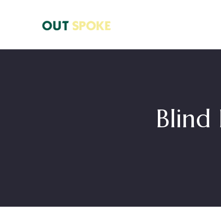
Blind 