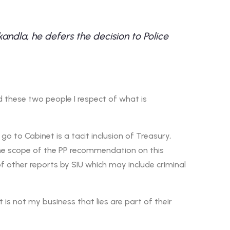
dla, he defers the decision to Police
 these two people I respect of what is
go to Cabinet is a tacit inclusion of Treasury,
the scope of the PP recommendation on this
of other reports by SIU which may include criminal
t is not my business that lies are part of their