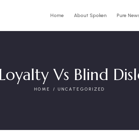
Home
About Spoken
Pure New
Loyalty Vs Blind Dis
HOME
UNCATEGORIZED