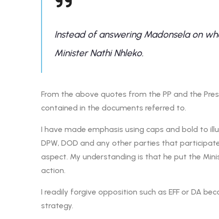
Instead of answering Madonsela on whe
Minister Nathi Nhleko.
From the above quotes from the PP and the Presid
contained in the documents referred to.
I have made emphasis using caps and bold to illust
DPW, DOD and any other parties that participate
aspect. My understanding is that he put the Minis
action.
I readily forgive opposition such as EFF or DA becau
strategy.