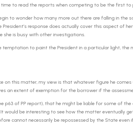
le time to read the reports when competing to be the first to 
 begin to wonder how many more out there are falling in the sa
he President’s response does actually cover this aspect of her 
 she is busy with other investigations.
 temptation to paint the President in a particular light, th
lice on this matter, my view is that whatever figure he comes u
ves an extent of exemption for the borrower if the assessme
see p63 of PP report), that he might be liable for some of th
It would be interesting to see how the matter eventually get
re cannot necessarily be repossessed by the State even if