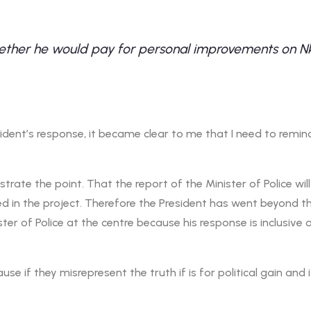
ther he would pay for personal improvements on Nkan
ent’s response, it became clear to me that I need to remind
rate the point. That the report of the Minister of Police will 
d in the project. Therefore the President has went beyond 
ter of Police at the centre because his response is inclusive 
se if they misrepresent the truth if is for political gain and i