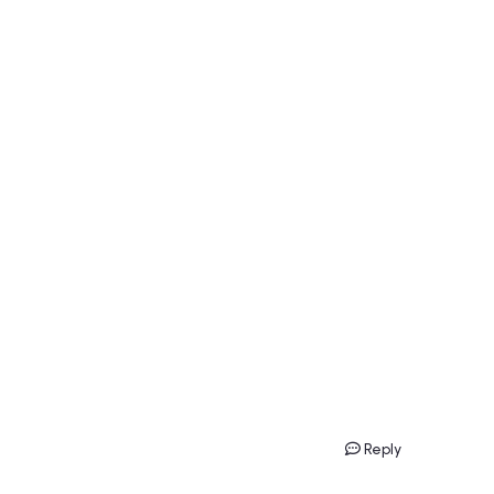
Reply