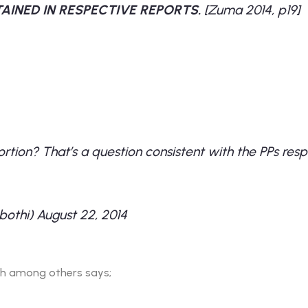
AINED IN RESPECTIVE REPORTS.
[Zuma 2014, p19]
ortion? That’s a question consistent with the PPs re
bothi)
August 22, 2014
ich among others says;