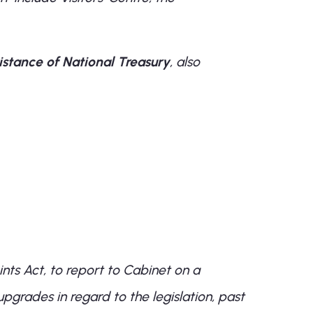
stance of National Treasury
, also
nts Act, to report to Cabinet on a
upgrades in regard to the legislation, past