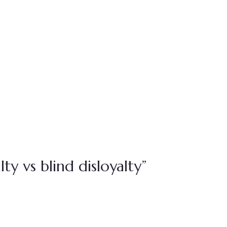
ty vs blind disloyalty”