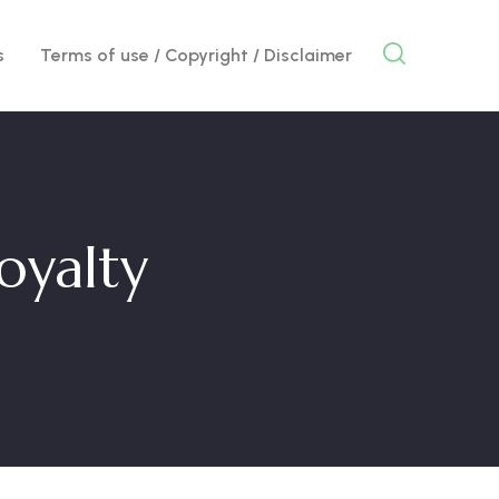
s
Terms of use / Copyright / Disclaimer
loyalty