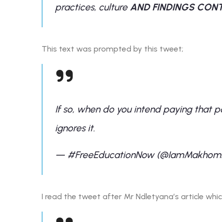
practices, culture
AND FINDINGS CONT
This text was prompted by this tweet;
If so, when do you intend paying that p
ignores it.
— #FreeEducationNow (@IamMakhom
I read the tweet after Mr Ndletyana’s article wh