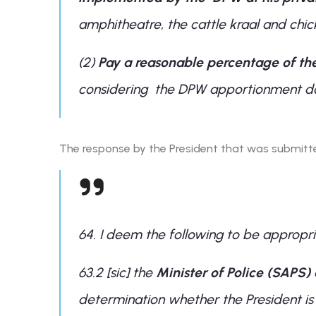
amphitheatre, the cattle kraal and chi
(2)
Pay a reasonable percentage of th
considering the DPW apportionment do
The response by the President that was submitte
64. I deem the following to be appropri
63.2 [sic] the
Minister of Police (SAPS)
determination whether the President is l