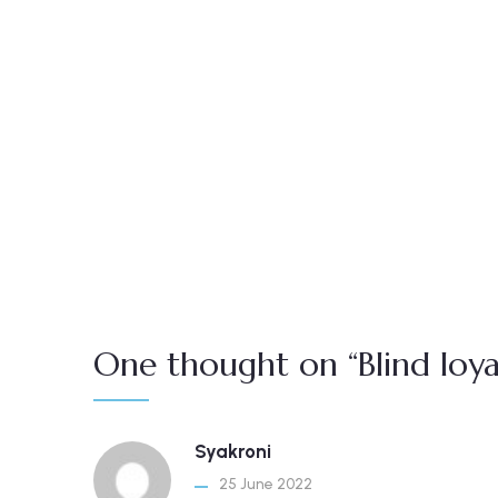
One thought on “Blind loyal
Syakroni
25 June 2022