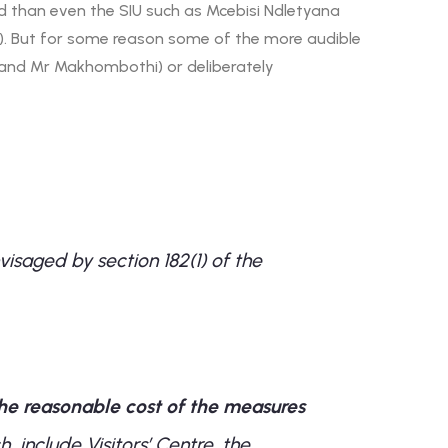
ard than even the SIU such as Mcebisi Ndletyana
). But for some reason some of the more audible
a and Mr Makhombothi) or deliberately
isaged by section 182(1) of the
the reasonable cost of the measures
h include Visitors’ Centre, the