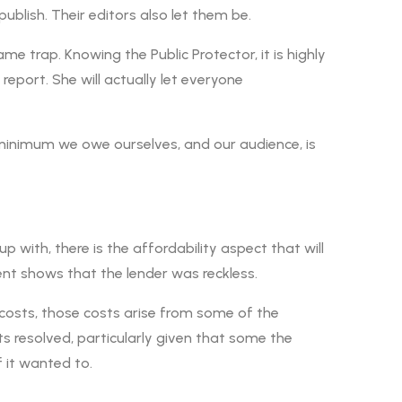
publish. Their editors also let them be.
me trap. Knowing the Public Protector, it is highly
report. She will actually let everyone
e minimum we owe ourselves, and our audience, is
p with, there is the affordability aspect that will
nt shows that the lender was reckless.
e costs, those costs arise from some of the
s resolved, particularly given that some the
 it wanted to.