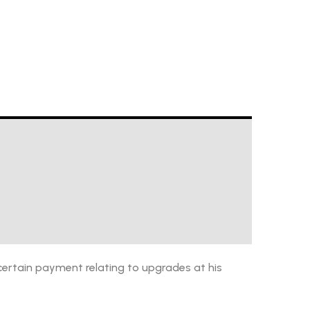
or certain payment relating to upgrades at his