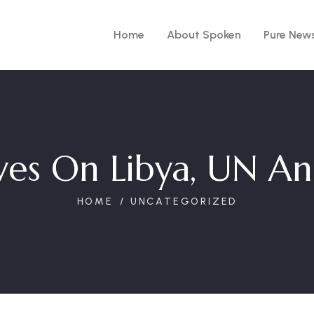
Home
About Spoken
Pure New
ives On Libya, UN A
HOME
UNCATEGORIZED