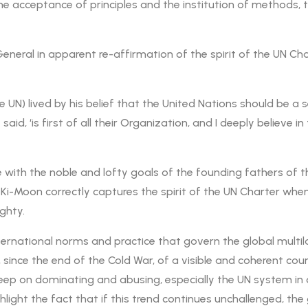
 acceptance of principles and the institution of methods, t
neral in apparent re-affirmation of the spirit of the UN Char
N) lived by his belief that the United Nations should be a s
aid, ‘is first of all their Organization, and I deeply believe i
ee with the noble and lofty goals of the founding fathers of
n Ki-Moon correctly captures the spirit of the UN Charter whe
ghty.
nternational norms and practice that govern the global multi
since the end of the Cold War, of a visible and coherent cou
eep on dominating and abusing, especially the UN system in 
ighlight the fact that if this trend continues unchallenged, t