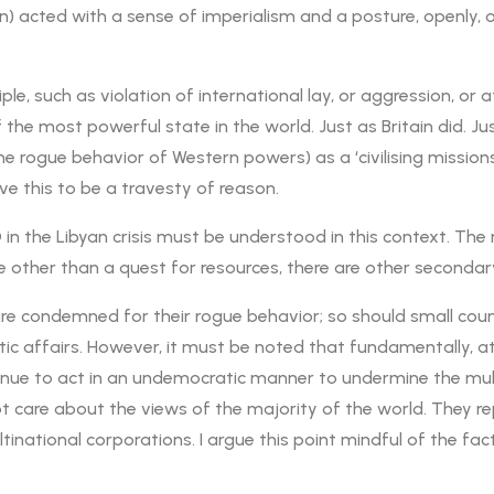
tain) acted with a sense of imperialism and a posture, openly
iple, such as violation of international lay, or aggression, or 
 the most powerful state in the world. Just as Britain did. Ju
e rogue behavior of Western powers) as a ‘civilising missio
ve this to be a travesty of reason.
O in the Libyan crisis must be understood in this context. 
e other than a quest for resources, there are other secondar
 are condemned for their rogue behavior; so should small cou
c affairs. However, it must be noted that fundamentally, at a
ue to act in an undemocratic manner to undermine the multila
care about the views of the majority of the world. They rep
inational corporations. I argue this point mindful of the fac