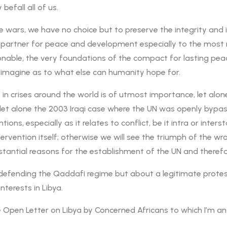
befall all of us.
e wars, we have no choice but to preserve the integrity and i
 partner for peace and development especially to the most ma
onable, the very foundations of the compact for lasting pea
t imagine as to what else can humanity hope for.
 in crises around the world is of utmost importance, let alon
nt, let alone the 2003 Iraqi case where the UN was openly b
tions, especially as it relates to conflict, be it intra or inte
tervention itself; otherwise we will see the triumph of the w
tantial reasons for the establishment of the UN and therefor
r defending the Qaddafi regime but about a legitimate prote
nterests in Libya.
he Open Letter on Libya by Concerned Africans to which I’m a