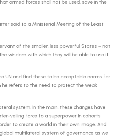
hat armed forces shall not be used, save in the
ter said to a Ministerial Meeting of the Least
ervant of the smaller, less powerful States – not
n the wisdom with which they will be able to use it
 the UN and find these to be acceptable norms for
n he refers to the need to protect the weak
lateral system. In the main, these changes have
nter-veiling force to a superpower in cohorts
order to create a world in their own image. And
he global multilateral system of governance as we