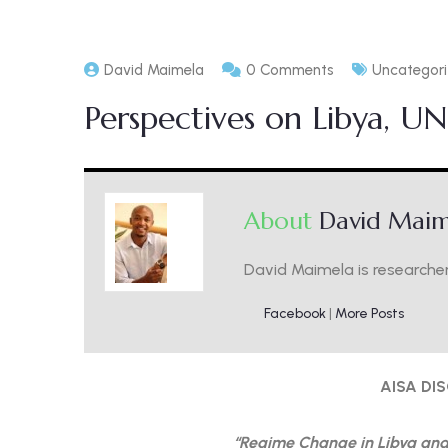
David Maimela
0 Comments
Uncategor
Perspectives on Libya, U
About
David Maim
David Maimela is researcher
Facebook
|
More Posts
AISA DI
“Regime Change in Libya and 