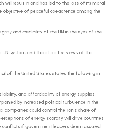
will result in and has led to the loss of its moral
 the objective of peaceful coexistence among the
ity and credibility of the UN in the eyes of the
e UN system and therefore the views of the
ncil of the United States states the following in
ability, and affordability of energy supplies.
anied by increased political turbulence in the
al companies could control the lion’s share of
erceptions of energy scarcity will drive countries
ate conflicts if government leaders deem assured