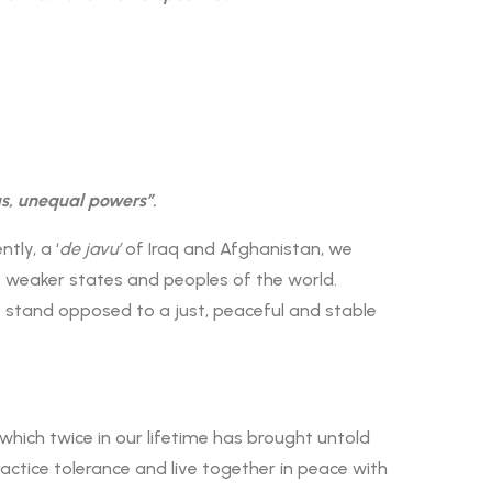
s, unequal powers”.
tly, a ‘
de javu’
of Iraq and Afghanistan, we
e weaker states and peoples of the world.
 stand opposed to a just, peaceful and stable
hich twice in our lifetime has brought untold
ctice tolerance and live together in peace with