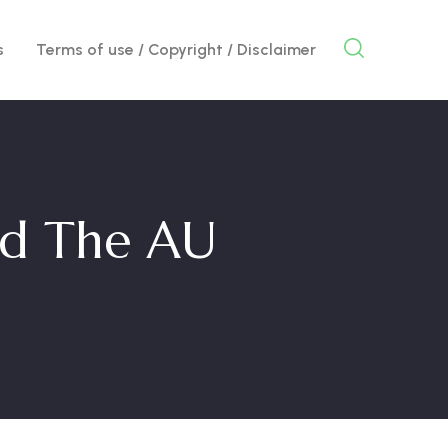
s
Terms of use / Copyright / Disclaimer
nd The AU