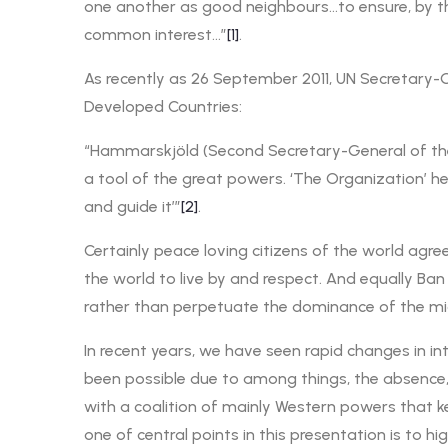
one another as good neighbours…to ensure, by the
common interest…”
[1]
.
As recently as 26 September 2011, UN Secretary-Ge
Developed Countries:
“Hammarskjöld (Second Secretary-General of the U
a tool of the great powers. ‘The Organization’ he s
and guide it’”
[2]
.
Certainly peace loving citizens of the world agr
the world to live by and respect. And equally Ba
rather than perpetuate the dominance of the mi
In recent years, we have seen rapid changes in i
been possible due to among things, the absence, 
with a coalition of mainly Western powers that k
one of central points in this presentation is to h