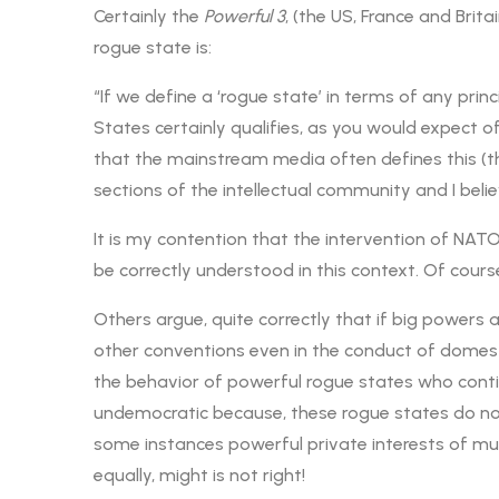
Certainly the
Powerful 3
, (the US, France and Bri
rogue state is:
“If we define a ‘rogue state’ in terms of any princ
States certainly qualifies, as you would expect of
that the mainstream media often defines this (th
sections of the intellectual community and I belie
It is my contention that the intervention of NAT
be correctly understood in this context. Of cours
Others argue, quite correctly that if big powers
other conventions even in the conduct of domesti
the behavior of powerful rogue states who contin
undemocratic because, these rogue states do not 
some instances powerful private interests of mult
equally, might is not right!