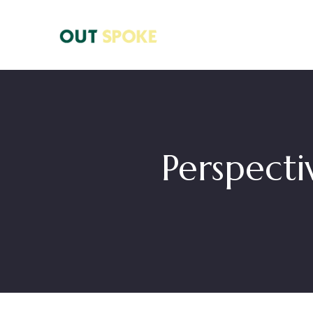
Perspect