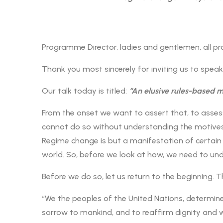
Programme Director, ladies and gentlemen, all pr
Thank you most sincerely for inviting us to spea
Our talk today is titled:
“An elusive rules-based 
From the onset we want to assert that, to assess
cannot do so without understanding the motives o
Regime change is but a manifestation of certain
world. So, before we look at how, we need to un
Before we do so, let us return to the beginning. T
“We the peoples of the United Nations, determine
sorrow to mankind, and to reaffirm dignity and w