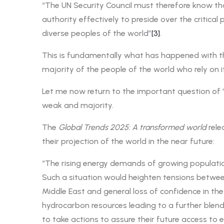
“The UN Security Council must therefore know that 
authority effectively to preside over the critica
diverse peoples of the world”
[3]
.
This is fundamentally what has happened with the
majority of the people of the world who rely on i
Let me now return to the important question of
weak and majority.
The
Global Trends 2025: A transformed world
rele
their projection of the world in the near future:
“The rising energy demands of growing populations
Such a situation would heighten tensions between
Middle East and general loss of confidence in the
hydrocarbon resources leading to a further blendi
to take actions to assure their future access to 