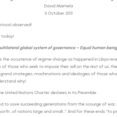
David Maimela
5 October 2011
otocol observed!
k today!
multilateral global system of governance – Equal human being
 the occurrence of regime change as happened in Libya recen
f those who seek to impose their will on the rest of us, th
 grand strategies, machinations and ideologies of those who
derstand why!
he United Nations Charter declares in its Preamble:
d to save succeeding generations from the scourge of war, w
orth…of nations large and small…” And for these ends “to pra