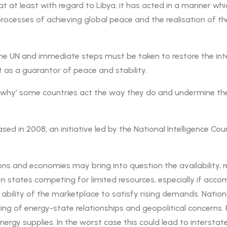
at least with regard to Libya, it has acted in a manner which 
l processes of achieving global peace and the realisation of
 UN and immediate steps must be taken to restore the integr
t as a guarantor of peace and stability.
 ‘why’ some countries act the way they do and undermine th
ased in 2008, an initiative led by the National Intelligence Cou
 and economies may bring into question the availability, reli
 states competing for limited resources, especially if accomp
 ability of the marketplace to satisfy rising demands. Nation
ng of energy-state relationships and geopolitical concerns. P
energy supplies. In the worst case this could lead to interst