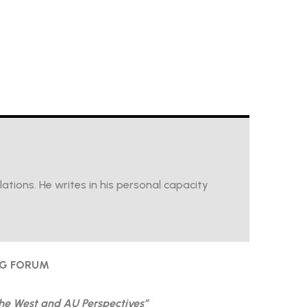
tions. He writes in his personal capacity
NG FORUM
the West and AU Perspectives”