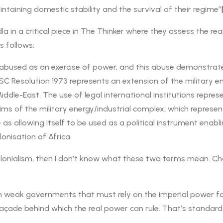
ntaining domestic stability and the survival of their regime”
a in a critical piece in The Thinker where they assess the 
s follows:
 abused as an exercise of power, and this abuse demonstrate
 UNSC Resolution 1973 represents an extension of the military 
dle-East. The use of legal international institutions repres
aims of the military energy/industrial complex, which repres
 as allowing itself to be used as a political instrument enabl
lonisation of Africa.
 colonialism, then I don’t know what these two terms mean. 
h weak governments that must rely on the imperial power for t
a façade behind which the real power can rule. That’s standard