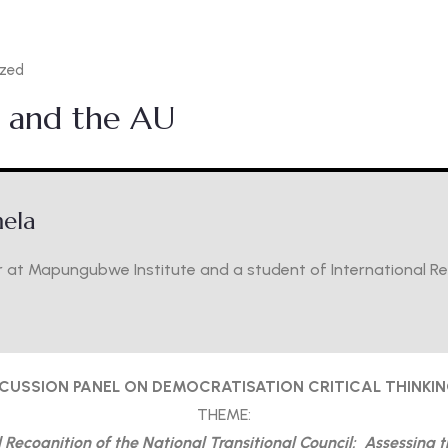
ized
N and the AU
ela
 at Mapungubwe Institute and a student of International Rela
SCUSSION PANEL ON DEMOCRATISATION CRITICAL THINKI
THEME:
Recognition of the National Transitional Council: Assessing 