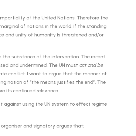
mpartiality of the United Nations. Therefore the
rginal of nations in the world. If the standing
ce and unity of humanity is threatened and/or
e the substance of the intervention. The recent
ypassed and undermined. The UN must
act and be
rstate conflict. I want to argue that the manner of
rong notion of “the means justifies the end”. The
e its continued relevance.
st against using the UN system to effect regime
n organiser and signatory argues that: