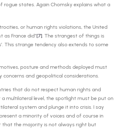
, of rogue states. Again Chomsky explains what a
atrocities, or human rights violations, the United
st as France did”
[7]
. The strangest of things is
ns’. This strange tendency also extends to some
The motives, posture and methods deployed must
y concerns and geopolitical considerations.
ntries that do not respect human rights and
 multilateral level, the spotlight must be put on
teral system and plunge it into crisis. I say
resent a minority of voices and of course in
t that the majority is not always right but