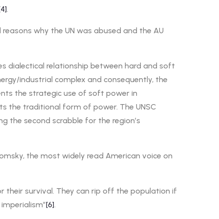
[4]
.
real reasons why the UN was abused and the AU
s dialectical relationship between hard and soft
energy/industrial complex and consequently, the
ents the strategic use of soft power in
ents the traditional form of power. The UNSC
ing the second scrabble for the region’s
Chomsky, the most widely read American voice on
heir survival. They can rip off the population if
 imperialism”
[6]
.