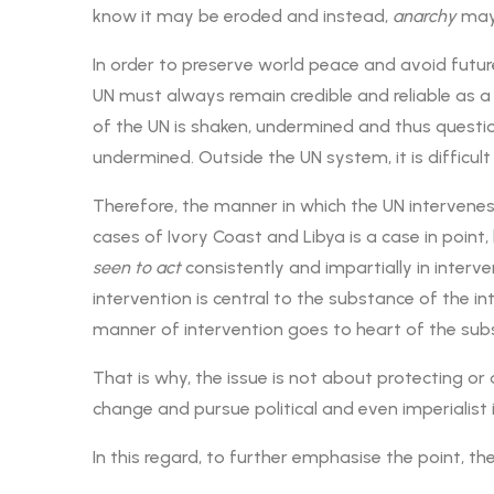
know it may be eroded and instead,
anarchy
may 
In order to preserve world peace and avoid futur
UN must always remain credible and reliable as a
of the UN is shaken, undermined and thus questi
undermined. Outside the UN system, it is difficul
Therefore, the manner in which the UN intervenes
cases of Ivory Coast and Libya is a case in poi
seen to
act
consistently and impartially in interven
intervention is central to the substance of the in
manner of intervention goes to heart of the subs
That is why, the issue is not about protecting o
change and pursue political and even imperialist i
In this regard, to further emphasise the point, t