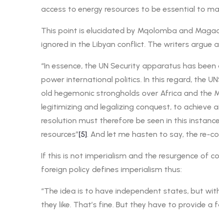
access to energy resources to be essential to mai
This point is elucidated by Mqolomba and Magadl
ignored in the Libyan conflict. The writers argue a
“In essence, the UN Security apparatus has been
power international politics. In this regard, the
old hegemonic strongholds over Africa and the Mid
legitimizing and legalizing conquest, to achieve 
resolution must therefore be seen in this instance
resources”
[5]
. And let me hasten to say, the re-co
If this is not imperialism and the resurgence of
foreign policy defines imperialism thus:
“The idea is to have independent states, but wit
they like. That’s fine. But they have to provide 