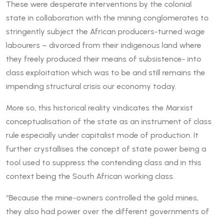
These were desperate interventions by the colonial
state in collaboration with the mining conglomerates to
stringently subject the African producers-turned wage
labourers – divorced from their indigenous land where
they freely produced their means of subsistence- into
class exploitation which was to be and still remains the
impending structural crisis our economy today.
More so, this historical reality vindicates the Marxist
conceptualisation of the state as an instrument of class
rule especially under capitalist mode of production. It
further crystallises the concept of state power being a
tool used to suppress the contending class and in this
context being the South African working class.
“Because the mine-owners controlled the gold mines,
they also had power over the different governments of