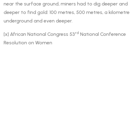
near the surface ground, miners had to dig deeper and
deeper to find gold: 100 metres, 500 metres, a kilometre
underground and even deeper.
rd
[x]
African National Congress 53
National Conference
Resolution on Women