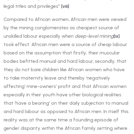
legal titles and privileges”
[viii]
Compared to African women, African men were viewed
by the mining conglomerates as cheapest source of
unskilled labour especially when
deep-level mining
[ix]
took effect. African men were a source of cheap labour
based on the assumption that firstly; their muscular
bodies befitted manual and hard labour, secondly; that
they do not bare children like African women who have
to take maternity leave and thereby ‘negatively
affecting’ mine-owners’ profit and that African women
especially in their youth have other biological realities
that ‘have a bearing’ on their daily subjection to manual
and hard labour as opposed to African men. In itself this
reality was at the same time a founding episode of
gender disparity within the African family setting where