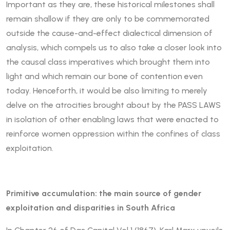
Important as they are, these historical milestones shall
remain shallow if they are only to be commemorated
outside the cause-and-effect dialectical dimension of
analysis, which compels us to also take a closer look into
the causal class imperatives which brought them into
light and which remain our bone of contention even
today. Henceforth, it would be also limiting to merely
delve on the atrocities brought about by the PASS LAWS
in isolation of other enabling laws that were enacted to
reinforce women oppression within the confines of class
exploitation.
Primitive accumulation: the main source of gender
exploitation and disparities in South Africa