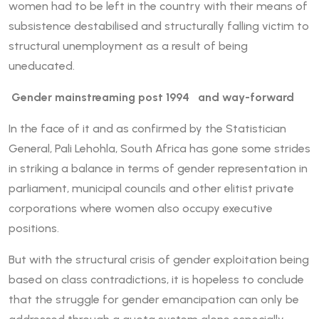
women had to be left in the country with their means of
subsistence destabilised and structurally falling victim to
structural unemployment as a result of being
uneducated.
Gender mainstreaming post 1994 and way-forward
In the face of it and as confirmed by the Statistician
General, Pali Lehohla, South Africa has gone some strides
in striking a balance in terms of gender representation in
parliament, municipal councils and other elitist private
corporations where women also occupy executive
positions.
But with the structural crisis of gender exploitation being
based on class contradictions, it is hopeless to conclude
that the struggle for gender emancipation can only be