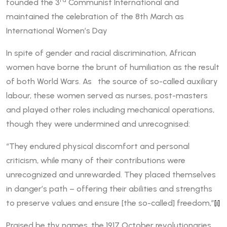
rd
founded the 3
Communist International and
maintained the celebration of the 8th March as
International Women’s Day
In spite of gender and racial discrimination, African
women have borne the brunt of humiliation as the result
of both World Wars. As the source of so-called auxiliary
labour, these women served as nurses, post-masters
and played other roles including mechanical operations,
though they were undermined and unrecognised:
“They endured physical discomfort and personal
criticism, while many of their contributions were
unrecognized and unrewarded. They placed themselves
in danger’s path – offering their abilities and strengths
to preserve values and ensure [the so-called] freedom,”
[i]
Praised be thy names, the 1917 October revolutionaries