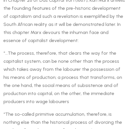
In Chapter 26 of Das Capital Vol 1 (1867), Karl Marx unveils
the founding features of the pre-historic development
of capitalism and such a revelation is exemplified by the
South African reality as it will be demonstrated later. In
this chapter Marx devours the inhuman face and
essence of capitalist development:
“…The process, therefore, that clears the way for the
capitalist system, can be none other than the process
which takes away from the labourer the possession of
his means of production; a process that transforms, on
the one hand, the social means of subsistence and of
production into capital, on the other, the immediate
producers into wage labourers
“The so-called primitive accumulation, therefore, is
nothing else than the historical process of divorcing the