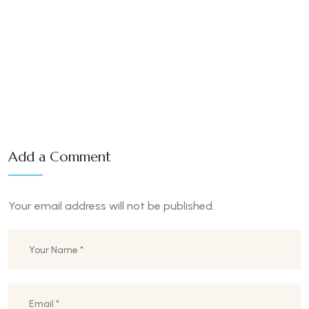
Add a Comment
Your email address will not be published.