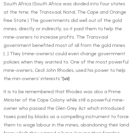
South Africa (South Africa was divided into four states
at the time; the Transvaal, Natal, The Cape and Orange
Free State.) The governments did well out of the gold
mines, directly or indirectly, so it paid them to help the
mine-owners to increase profits. The Transvaal
government benefited most of all from the gold mines.
[…] They (mine-owners) could even change government
policies when they wanted to. One of the most powerful
mine-owners, Cecil John Rhodes, used his power to help
the min-owners’ interests.”
[vii]
It is to be remembered that Rhodes was also a Prime
Minister of the Cape Colony while still a powerful mine-
owner who passed the Glen Grey Act which introduced
taxes paid by blacks as a compelling instrument to force
them to wage labour in the mines, abandoning their land