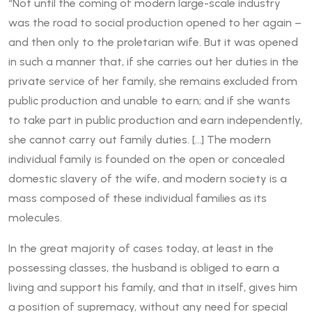
“Not until the coming of modern large-scale industry
was the road to social production opened to her again –
and then only to the proletarian wife. But it was opened
in such a manner that, if she carries out her duties in the
private service of her family, she remains excluded from
public production and unable to earn; and if she wants
to take part in public production and earn independently,
she cannot carry out family duties. […] The modern
individual family is founded on the open or concealed
domestic slavery of the wife, and modern society is a
mass composed of these individual families as its
molecules.
In the great majority of cases today, at least in the
possessing classes, the husband is obliged to earn a
living and support his family, and that in itself, gives him
a position of supremacy, without any need for special