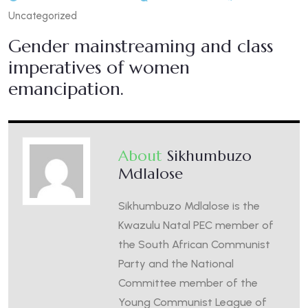
Uncategorized
Gender mainstreaming and class
imperatives of women
emancipation.
About
Sikhumbuzo
Mdlalose
Sikhumbuzo Mdlalose is the
Kwazulu Natal PEC member of
the South African Communist
Party and the National
Committee member of the
Young Communist League of