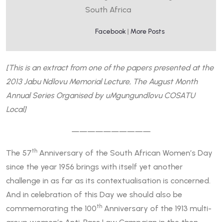
South Africa
Facebook
|
More Posts
[This is an extract from one of the papers presented at the
2013 Jabu Ndlovu Memorial Lecture, The August Month
Annual Series Organised by uMgungundlovu COSATU
Local]
——————————
th
The 57
Anniversary of the South African Women’s Day
since the year 1956 brings with itself yet another
challenge in as far as its contextualisation is concerned.
And in celebration of this Day we should also be
th
commemorating the 100
Anniversary of the 1913 multi-