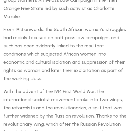
group women’s Anti-Pass Law Campaign in the then
Orange Free State led by such activist as Charlotte
Maxeke.
From 1913 onwards, the South African women’s struggles
had mainly focused on anti-pass law campaigns and
such has been evidently linked to the resultant
conditions which subjected African women into
economic and cultural isolation and suppression of their
rights as woman and later their exploitation as part of
the working class.
With the advent of the 1914 First World War, the
international socialist movement broke into two wings,
the reformists and the revolutionaries, a split that was
further widened by the Russian revolution. Thanks to the
revolutionary wing, which after the Russian Revolution