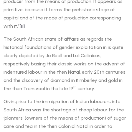
producer from the means of production. It appears as
primitive, because it forms the prehistoric stage of
capital and of the mode of production corresponding
with it.”
[iii]
The South African state of affairs as regards the
historical foundations of gender exploitation in is quite
clearly depicted by Jo Beall and Luli Callinicos;
respectively basing their classic works on the advent of
indentured labour in the then Natal, early 20th centuries
and the discovery of diamond in Kimberley and gold in
th
the then Transvaal in the late 19
century.
Giving rise to the immigration of Indian labourers into
South Africa was the shortage of cheap labour for the
‘planters’ (owners of the means of production) of sugar
cane and tea in the then Colonial Natal in order to