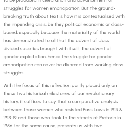
to be produced in celebration and advancement of
struggles for women emancipation. But the ground-
breaking truth about text is how it is contextualised with
the impending crisis, be they political, economic or class-
based, especially because the materiality of the world
has demonstrated to all that the advent of class
divided societies brought with itself, the advent of
gander exploitation, hence the struggle for gender
emancipation can never be divorced from working class
struggles.
With the focus of this reflection partly placed only on
these two historical milestones of our revolutionary
history, it suffices to say that a comparative analysis
between those women who resisted Pass Laws in 1913 &
1918-19 and those who took to the streets of Pretoria in
1956 for the same cause, presents us with two