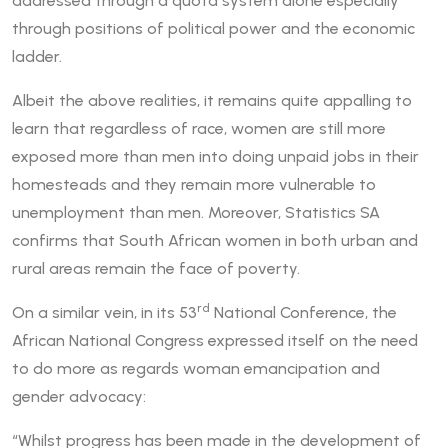
addressed through a quota system alone especially
through positions of political power and the economic
ladder.
Albeit the above realities, it remains quite appalling to
learn that regardless of race, women are still more
exposed more than men into doing unpaid jobs in their
homesteads and they remain more vulnerable to
unemployment than men. Moreover, Statistics SA
confirms that South African women in both urban and
rural areas remain the face of poverty.
rd
On a similar vein, in its 53
National Conference, the
African National Congress expressed itself on the need
to do more as regards woman emancipation and
gender advocacy:
“Whilst progress has been made in the development of