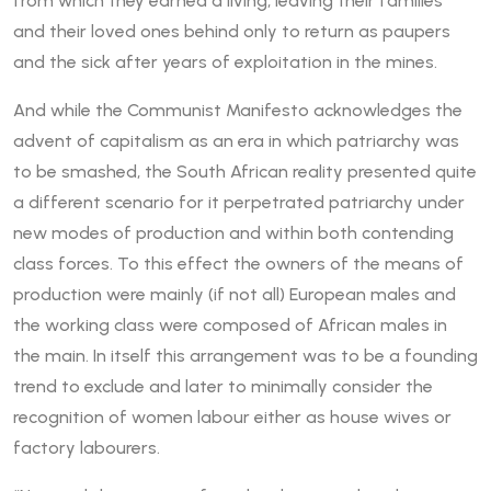
from which they earned a living, leaving their families
and their loved ones behind only to return as paupers
and the sick after years of exploitation in the mines.
And while the Communist Manifesto acknowledges the
advent of capitalism as an era in which patriarchy was
to be smashed, the South African reality presented quite
a different scenario for it perpetrated patriarchy under
new modes of production and within both contending
class forces. To this effect the owners of the means of
production were mainly (if not all) European males and
the working class were composed of African males in
the main. In itself this arrangement was to be a founding
trend to exclude and later to minimally consider the
recognition of women labour either as house wives or
factory labourers.