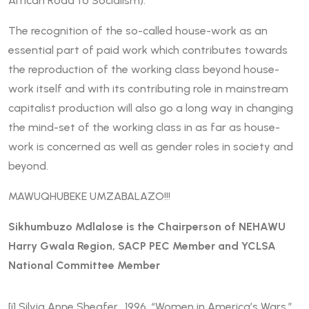
African Road to Socialism).
The recognition of the so-called house-work as an
essential part of paid work which contributes towards
the reproduction of the working class beyond house-
work itself and with its contributing role in mainstream
capitalist production will also go a long way in changing
the mind-set of the working class in as far as house-
work is concerned as well as gender roles in society and
beyond.
MAWUQHUBEKE UMZABALAZO!!!
Sikhumbuzo Mdlalose is the Chairperson of NEHAWU
Harry Gwala Region, SACP PEC Member and YCLSA
National Committee Member
[i]
Silvia Anne Sheafer, 1996, “Women in America’s Wars.”