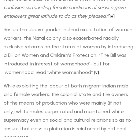
confusion surrounding female conditions of service gave
employers great latitude to do as they pleased.”
[iv]
Beside the above gender-inclined exploitation of women
workers, the Natal colony also exacerbated racially
exclusive reforms on the status of women by introducing
a Bill on Women and Children’s Protection. “The Bill was
introduced ‘in interest of womenhood’- but for
‘womenhood’ read ‘white womenhood’”
[v]
.
While exploiting the labour of both migrant Indian male
and female workers, the colonial state and the owners
of the means of production who were mainly (if not
only) white males perpetrated and maintained white
supremacy even on social and cultural relations so as to
ensure that class exploitation is reinforced by national