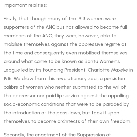
important realities:
Firstly, that though many of the 1913 women were
supporters of the ANC but not allowed to become full
members of the ANC; they were, however, able to
mobilise themselves against the oppressive regime at
the time and consequently even mobilised themselves
around what came to be known as Bantu Women’s
League led by its founding President, Charlotte Maxeke in
1918. We draw from this revolutionary zeal, a persistent
calibre of women who neither submitted to the will of
the oppressor nor paid lip service against the appalling
socio-economic conditions that were to be paraded by
the introduction of the pass-laws, but took it upon
themselves to become architects of their own freedom.
Secondly, the enactment of the Suppression of