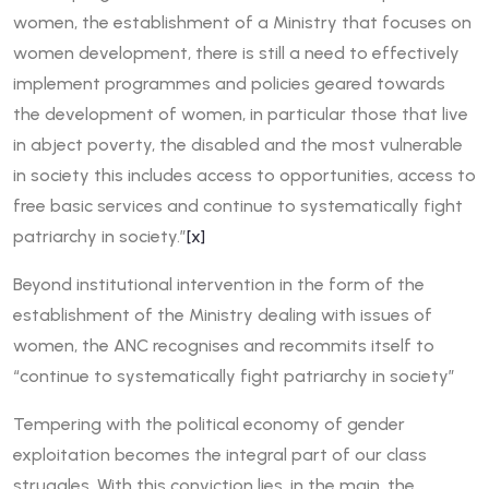
women, the establishment of a Ministry that focuses on
women development, there is still a need to effectively
implement programmes and policies geared towards
the development of women, in particular those that live
in abject poverty, the disabled and the most vulnerable
in society this includes access to opportunities, access to
free basic services and continue to systematically fight
patriarchy in society.”
[x]
Beyond institutional intervention in the form of the
establishment of the Ministry dealing with issues of
women, the ANC recognises and recommits itself to
“continue to systematically fight patriarchy in society”
Tempering with the political economy of gender
exploitation becomes the integral part of our class
struggles. With this conviction lies, in the main, the