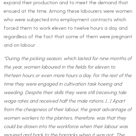
expand their production and to meet the demand that
ensued at the time. Among these labourers were women
who were subjected into employment contracts which
forced them to work eleven to twelve hours a day and
regardless of the fact that some of them were pregnant
and on labour:
“During the picking season, which lasted for nine months of
the year, women laboured in the fields for eleven to
thirteen hours or even more hours a day. For the rest of the
time they were engaged in cultivation task hoeing and
weeding. Despite their skills they were still (receiving tale
wage rates and received half the male rations. […] Apart
from the cheapness of their labour, the great advantage of
women workers to the planters, therefore, was that they
could be drawn into the workforce when their labour was
required and back to the barracks when it was not…The