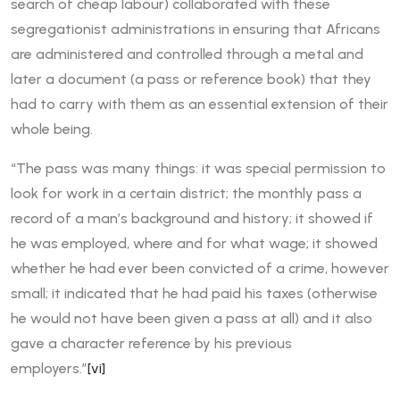
search of cheap labour) collaborated with these
segregationist administrations in ensuring that Africans
are administered and controlled through a metal and
later a document (a pass or reference book) that they
had to carry with them as an essential extension of their
whole being.
“The pass was many things: it was special permission to
look for work in a certain district; the monthly pass a
record of a man’s background and history; it showed if
he was employed, where and for what wage; it showed
whether he had ever been convicted of a crime, however
small; it indicated that he had paid his taxes (otherwise
he would not have been given a pass at all) and it also
gave a character reference by his previous
employers.”
[vi]