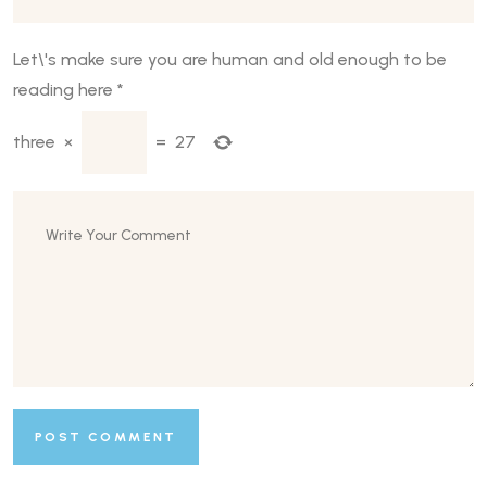
Let\'s make sure you are human and old enough to be
reading here
*
three
×
=
27