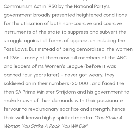
Communism Act in 1950 by the National Party’s
government broadly presented heightened conditions
for the utilisation of both non-coercive and coercive
instruments of the state to suppress and subvert the
struggle against all forms of oppression including the
Pass Laws. But instead of being demoralised, the women
of 1956 – many of them now full members of the ANC
and leaders of its Women’s League (before it was
banned four years later) – never got weary, they
soldiered on in their numbers (20 000), and faced the
then SA Prime Minister Strijdom and his government to
make known of their demands with their passionate
fervour to revolutionary sacrifice and strength, hence
their well-known highly spirited mantra:
“You Strike A
Woman You Strike A Rock, You Will Die”