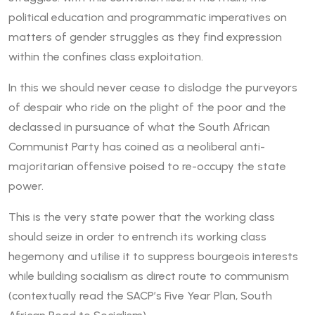
political education and programmatic imperatives on
matters of gender struggles as they find expression
within the confines class exploitation.
In this we should never cease to dislodge the purveyors
of despair who ride on the plight of the poor and the
declassed in pursuance of what the South African
Communist Party has coined as a neoliberal anti-
majoritarian offensive poised to re-occupy the state
power.
This is the very state power that the working class
should seize in order to entrench its working class
hegemony and utilise it to suppress bourgeois interests
while building socialism as direct route to communism
(contextually read the SACP’s Five Year Plan, South