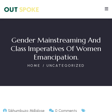
Gender Mainstreaming And
Class Imperatives Of Women
Emancipation.
HOME
UNCATEGORIZED
Sikhumbuzo Mdlalose
0 Comments