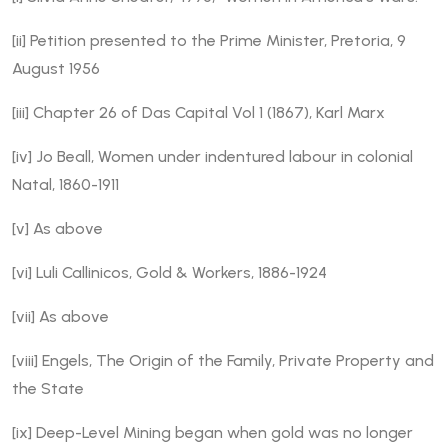
[ii]
Petition presented to the Prime Minister, Pretoria, 9
August 1956
[iii]
Chapter 26 of Das Capital Vol 1 (1867), Karl Marx
[iv]
Jo Beall, Women under indentured labour in colonial
Natal, 1860-1911
[v]
As above
[vi]
Luli Callinicos, Gold & Workers, 1886-1924
[vii]
As above
[viii]
Engels, The Origin of the Family, Private Property and
the State
[ix]
Deep-Level Mining began when gold was no longer