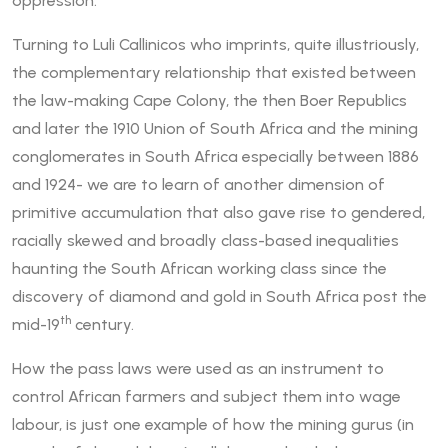
oppression.
Turning to Luli Callinicos who imprints, quite illustriously,
the complementary relationship that existed between
the law-making Cape Colony, the then Boer Republics
and later the 1910 Union of South Africa and the mining
conglomerates in South Africa especially between 1886
and 1924- we are to learn of another dimension of
primitive accumulation that also gave rise to gendered,
racially skewed and broadly class-based inequalities
haunting the South African working class since the
discovery of diamond and gold in South Africa post the
th
mid-19
century.
How the pass laws were used as an instrument to
control African farmers and subject them into wage
labour, is just one example of how the mining gurus (in