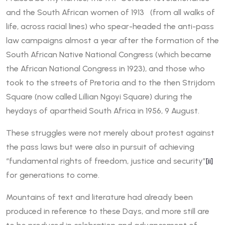
and the South African women of 1913 (from all walks of
life, across racial lines) who spear-headed the anti-pass
law campaigns almost a year after the formation of the
South African Native National Congress (which became
the African National Congress in 1923), and those who
took to the streets of Pretoria and to the then Strijdom
Square (now called Lillian Ngoyi Square) during the
heydays of apartheid South Africa in 1956, 9 August.
These struggles were not merely about protest against
the pass laws but were also in pursuit of achieving
“fundamental rights of freedom, justice and security”
[ii]
for generations to come.
Mountains of text and literature had already been
produced in reference to these Days, and more still are