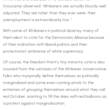
Croucamp observed: “Afrikaners are actually bloody well
adjusted. They are richer than they ever were, their
unemployment is extraordinarily low…”
With some of Afrikaners in political disarray, many of
them elect to vote for the Democratic Alliance because
of their inclination with liberal politics and their
protectionist ambiance of white supremacy.
Of course, the Freedom Front’s tiny minority vote is also
sourced from the carcases of the Afrikaner conservative
folks who myopically define themselves as politically
marginalised and some even running amok to the
extremes of grouping themselves around what they call
red October: wanting to fill the skies with red balloons as
a protest against marginalisation.