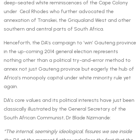
deep-seated white reminiscences of the Cape Colony
under Cecil Rhodes who further advocated the
annexation of Transkei, the Griqualand West and other
southern and central parts of South Africa.
Henceforth, the DA’s campaign to ‘win’ Gauteng province
in the up-coming 2014 general election represents
nothing other than a political try-and-error method to
annex not just Gauteng province but eagerly the hub of
Africa’s monopoly capital under white minority rule yet
again.
DA’s core values and its political interests have just been
classically illustrated by the General Secretary of the
South African Communist, Dr Blade Nzimande:
“The internal, seemingly ideological, fissures we see inside