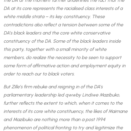
the DA at the moment further underlines the fact that the
DA at its core represents the racialised class interests of a
white middle strata – its key constituency. These
contradictions also reflect a tension between some of the
DA’s black leaders and the core white conservative
constituency of the DA. Some of the black leaders inside
this party, together with a small minority of white
members, do realize the necessity to be seen to support
some form of affirmative action and employment equity in
order to reach our to black voters.
But Zille’s firm rebuke and reigning in of the DA’s
parliamentary leadership led qwwby Lindiwe Mazibuko,
further reflects the extent to which, when it comes to the
interests of its core white constituency, the likes of Maimane
and Mazibuko are nothing more than a post 1994
phenomenon of political fronting to try and legitimize the