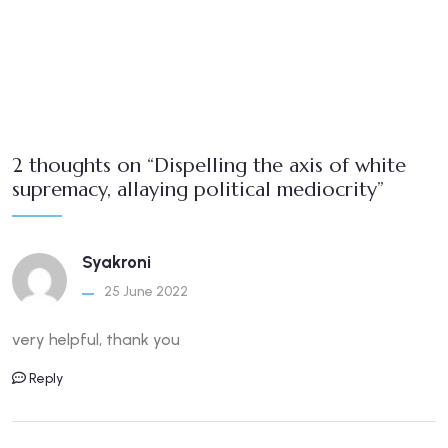
2 thoughts on “Dispelling the axis of white
supremacy, allaying political mediocrity”
Syakroni
25 June 2022
very helpful, thank you
Reply