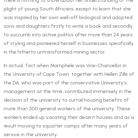
there is nothing to show about her understanding of the
plight of young South Africans, except to learn that she
was inspired by her own well-off biological and adopted
sons and daughters firstly to write a book and secondly
to succumb into active politics after more than 24 years
of styling and pioneered herself in businesses specifically
in the hitherto untransformed mining sector.
In actual fact when Mamphele was Vice-Chancellor in
the University of Cape Town together with Hellen Zille of
the DA, who was part of the conservative University’s
management at the time, contributed immensely in the
decision of the university to curtail housing benefits of
more than 300 general workers of the university. These
workers ended up vacating their decent houses and as a
result moving to squatter camps after many years of
service in the university.