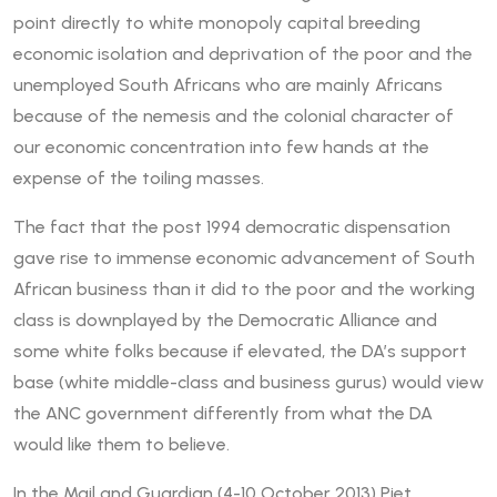
point directly to white monopoly capital breeding
economic isolation and deprivation of the poor and the
unemployed South Africans who are mainly Africans
because of the nemesis and the colonial character of
our economic concentration into few hands at the
expense of the toiling masses.
The fact that the post 1994 democratic dispensation
gave rise to immense economic advancement of South
African business than it did to the poor and the working
class is downplayed by the Democratic Alliance and
some white folks because if elevated, the DA’s support
base (white middle-class and business gurus) would view
the ANC government differently from what the DA
would like them to believe.
In the Mail and Guardian (4-10 October 2013) Piet