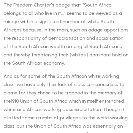
The Freedom Charter’s adage that “South Africa
belongs to all who live in it…” seems to be viewed as a
mirage within a significant number of white South
Africans because, in the main, such an adage apportions
the responsibility of democratisation and socialisation
of the South African wealth among all South Africans
and thereby threatening their (whites’) dominant hold on
the South African economy.
And as for some of the South African white working
class, we have only their lack of class consciousness to
blame for they chose to be trapped in the memory of
the1910 Union of South Africa which in itself entrenched
white and African working class exploitation. Though it
allotted some crumbs of privileges to the white working
class, but the Union of South Africa was essentially an