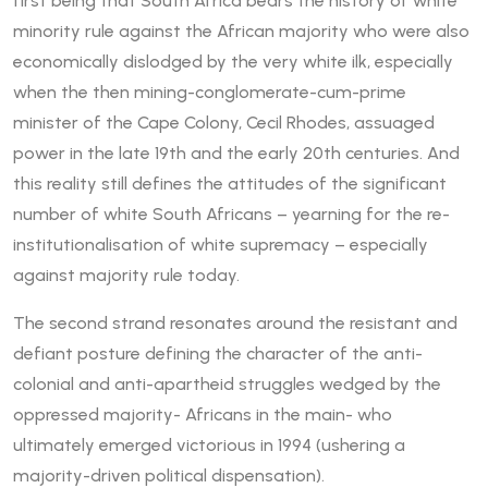
first being that South Africa bears the history of white
minority rule against the African majority who were also
economically dislodged by the very white ilk, especially
when the then mining-conglomerate-cum-prime
minister of the Cape Colony, Cecil Rhodes, assuaged
power in the late 19th and the early 20th centuries. And
this reality still defines the attitudes of the significant
number of white South Africans – yearning for the re-
institutionalisation of white supremacy – especially
against majority rule today.
The second strand resonates around the resistant and
defiant posture defining the character of the anti-
colonial and anti-apartheid struggles wedged by the
oppressed majority- Africans in the main- who
ultimately emerged victorious in 1994 (ushering a
majority-driven political dispensation).