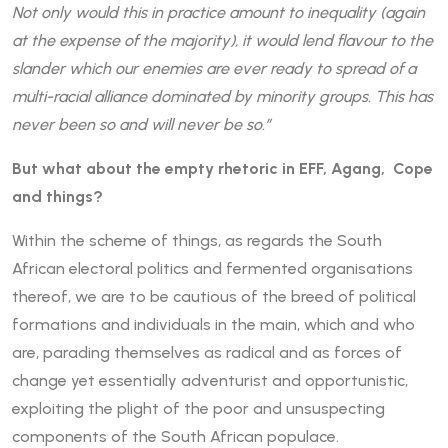
Not only would this in practice amount to inequality (again
at the expense of the majority), it would lend flavour to the
slander which our enemies are ever ready to spread of a
multi-racial alliance dominated by minority groups. This has
never been so and will never be so.”
But what about the empty rhetoric in EFF, Agang, Cope
and things?
Within the scheme of things, as regards the South
African electoral politics and fermented organisations
thereof, we are to be cautious of the breed of political
formations and individuals in the main, which and who
are, parading themselves as radical and as forces of
change yet essentially adventurist and opportunistic,
exploiting the plight of the poor and unsuspecting
components of the South African populace.