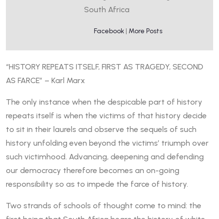
South Africa
Facebook
|
More Posts
“HISTORY REPEATS ITSELF, FIRST AS TRAGEDY, SECOND
AS FARCE” – Karl Marx
The only instance when the despicable part of history
repeats itself is when the victims of that history decide
to sit in their laurels and observe the sequels of such
history unfolding even beyond the victims’ triumph over
such victimhood. Advancing, deepening and defending
our democracy therefore becomes an on-going
responsibility so as to impede the farce of history.
Two strands of schools of thought come to mind: the