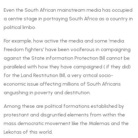
Even the South African mainstream media has occupied
a centre stage in portraying South Africa as a country in
political limbo.
For example, how active the media and some ‘media
freedom fighters’ have been vociferous in campaigning
against the State information Protection Bill cannot be
paralleled with how they have campaigned ( if they did)
for the Land Restitution Bill, a very critical socio-
economic issue affecting millions of South Africans
anguishing in poverty and destitution.
Among these are political formations established by
protestant and disgruntled elements from within the
mass democratic movement like the Malemas and the
Lekotas of this world.