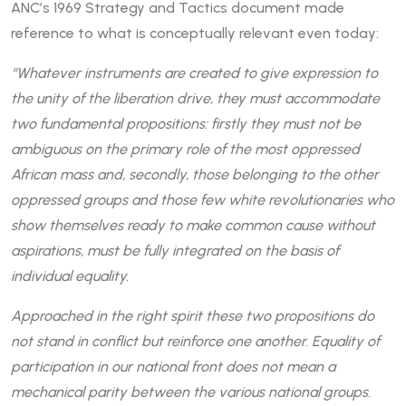
ANC’s 1969 Strategy and Tactics document made
reference to what is conceptually relevant even today:
“Whatever instruments are created to give expression to
the unity of the liberation drive, they must accommodate
two fundamental propositions: firstly they must not be
ambiguous on the primary role of the most oppressed
African mass and, secondly, those belonging to the other
oppressed groups and those few white revolutionaries who
show themselves ready to make common cause without
aspirations, must be fully integrated on the basis of
individual equality.
Approached in the right spirit these two propositions do
not stand in conflict but reinforce one another. Equality of
participation in our national front does not mean a
mechanical parity between the various national groups.