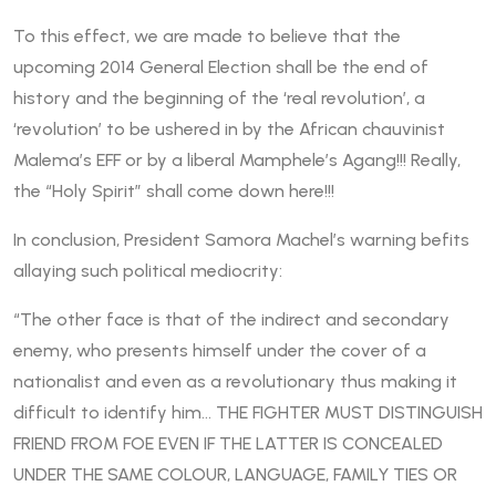
To this effect, we are made to believe that the
upcoming 2014 General Election shall be the end of
history and the beginning of the ‘real revolution’, a
‘revolution’ to be ushered in by the African chauvinist
Malema’s EFF or by a liberal Mamphele’s Agang!!! Really,
the “Holy Spirit” shall come down here!!!
In conclusion, President Samora Machel’s warning befits
allaying such political mediocrity:
“The other face is that of the indirect and secondary
enemy, who presents himself under the cover of a
nationalist and even as a revolutionary thus making it
difficult to identify him… THE FIGHTER MUST DISTINGUISH
FRIEND FROM FOE EVEN IF THE LATTER IS CONCEALED
UNDER THE SAME COLOUR, LANGUAGE, FAMILY TIES OR