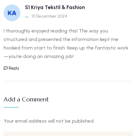
S1 Kriya Tekstil & Fashion
10 December 2024
I thoroughly enjoyed reading this! The way you
structured and presented the information kept me
hooked from start to finish. Keep up the fantastic work
—you’re doing an amazing job!
Reply
Add a Comment
Your email address will not be published.