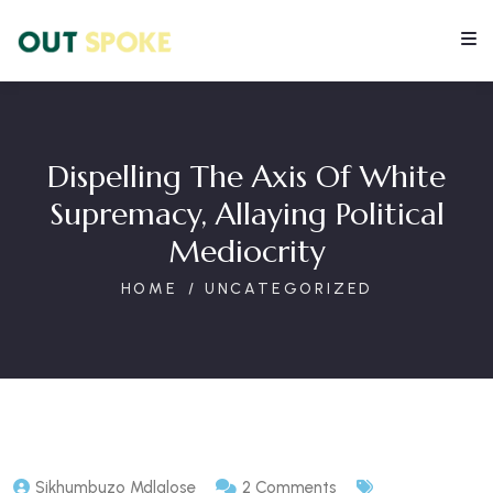
Dispelling The Axis Of White
Supremacy, Allaying Political
Mediocrity
HOME
UNCATEGORIZED
Sikhumbuzo Mdlalose
2 Comments