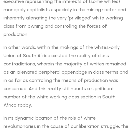
executive representing the interests of (some whites)
monopoly capitalists especially in the mining sector and
inherently alienating the very ‘privileged’ white working
class from owning and controlling the forces of
production.
In other words, within the makings of the whites-only
Union of South Africa existed the reality of class
contradictions, wherein the majority of whites remained
as an alienated peripheral appendage in class terms and
in as far as controlling the means of production was
concerned. And this reality still haunts a significant
number of the white working class section in South
Africa today.
In its dynamic location of the role of white
revolutionaries in the cause of our liberation struggle, the