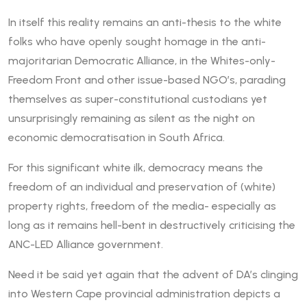
In itself this reality remains an anti-thesis to the white
folks who have openly sought homage in the anti-
majoritarian Democratic Alliance, in the Whites-only-
Freedom Front and other issue-based NGO’s, parading
themselves as super-constitutional custodians yet
unsurprisingly remaining as silent as the night on
economic democratisation in South Africa.
For this significant white ilk, democracy means the
freedom of an individual and preservation of (white)
property rights, freedom of the media- especially as
long as it remains hell-bent in destructively criticising the
ANC-LED Alliance government.
Need it be said yet again that the advent of DA’s clinging
into Western Cape provincial administration depicts a