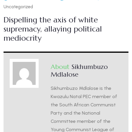
Uncategorized
Dispelling the axis of white
supremacy, allaying political
mediocrity
About
Sikhumbuzo
Mdlalose
Sikhumbuzo Mdlalose is the
Kwazulu Natal PEC member of
the South African Communist
Party and the National
Committee member of the
Young Communist League of