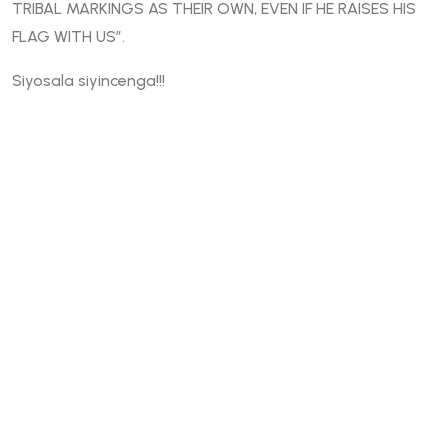
TRIBAL MARKINGS AS THEIR OWN, EVEN IF HE RAISES HIS
FLAG WITH US”.
Siyosala siyincenga!!!