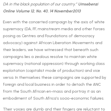
DA in the black population of our country.”
Umsebenzi
Online Volume 12, No. 40, 14 November2013
Even with the concerted campaign by the axis of white
supremacy (DA, FF, mainstream media and other forces
posing as Centres and Foundations of democracy
advocacy) against African Liberation Movements and
their leaders, we have witnessed that beneath such
campaigns lies a zealous resolve to maintain white
supremacy (national oppression) through working class
exploitation (capitalist mode of production) and vice
versa. In themselves these campaigns are supported by
foreign and local business in order to detach the ANC
from the South African en-mass and portray it as an
embodiment of South Africa’s socio-economic failures.
Their voices are dumb and their fingers are reluctant to