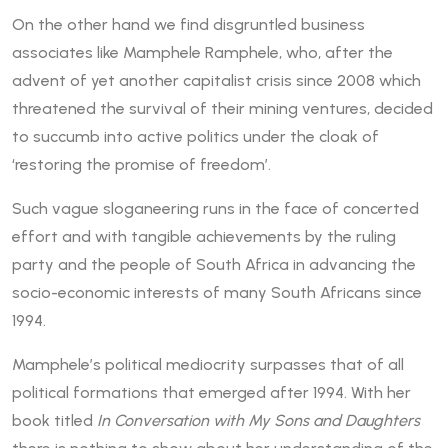
On the other hand we find disgruntled business
associates like Mamphele Ramphele, who, after the
advent of yet another capitalist crisis since 2008 which
threatened the survival of their mining ventures, decided
to succumb into active politics under the cloak of
‘restoring the promise of freedom’.
Such vague sloganeering runs in the face of concerted
effort and with tangible achievements by the ruling
party and the people of South Africa in advancing the
socio-economic interests of many South Africans since
1994.
Mamphele’s political mediocrity surpasses that of all
political formations that emerged after 1994. With her
book titled
In Conversation with My Sons and Daughters