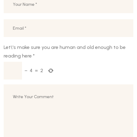
Let\'s make sure you are human and old enough to be
reading here
*
−
4
=
2