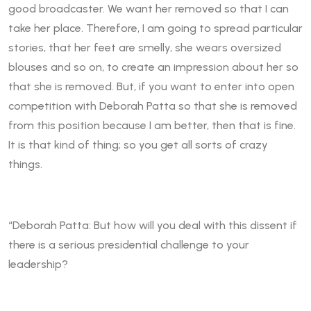
good broadcaster. We want her removed so that I can
take her place. Therefore, I am going to spread particular
stories, that her feet are smelly, she wears oversized
blouses and so on, to create an impression about her so
that she is removed. But, if you want to enter into open
competition with Deborah Patta so that she is removed
from this position because I am better, then that is fine.
It is that kind of thing; so you get all sorts of crazy
things.
“Deborah Patta: But how will you deal with this dissent if
there is a serious presidential challenge to your
leadership?