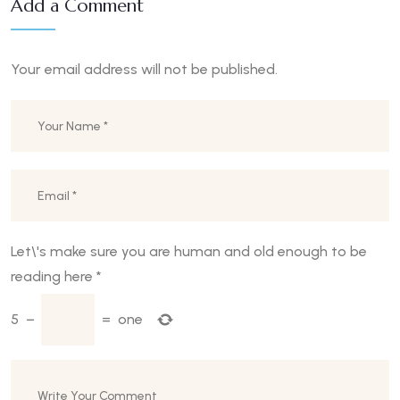
Add a Comment
Your email address will not be published.
Let\'s make sure you are human and old enough to be
reading here
*
5
−
=
one