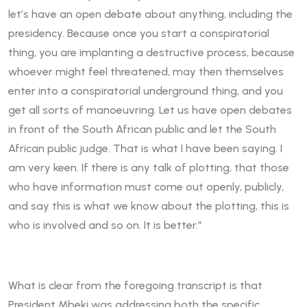
let’s have an open debate about anything, including the
presidency. Because once you start a conspiratorial
thing, you are implanting a destructive process, because
whoever might feel threatened, may then themselves
enter into a conspiratorial underground thing, and you
get all sorts of manoeuvring. Let us have open debates
in front of the South African public and let the South
African public judge. That is what I have been saying. I
am very keen. If there is any talk of plotting, that those
who have information must come out openly, publicly,
and say this is what we know about the plotting, this is
who is involved and so on. It is better.”
What is clear from the foregoing transcript is that
President Mbeki was addressing both the specific