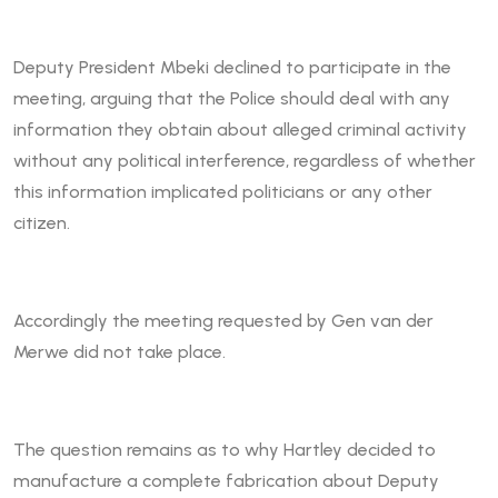
Deputy President Mbeki declined to participate in the
meeting, arguing that the Police should deal with any
information they obtain about alleged criminal activity
without any political interference, regardless of whether
this information implicated politicians or any other
citizen.
Accordingly the meeting requested by Gen van der
Merwe did not take place.
The question remains as to why Hartley decided to
manufacture a complete fabrication about Deputy