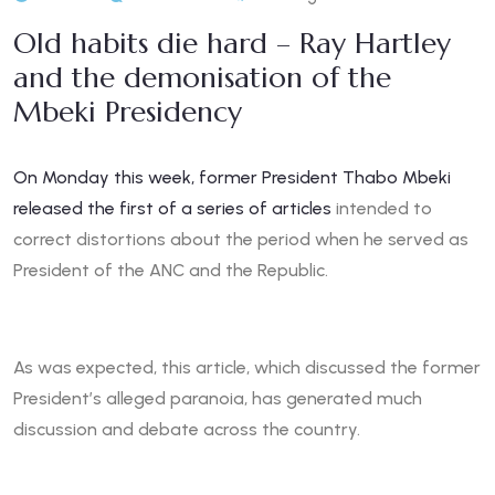
Old habits die hard – Ray Hartley
and the demonisation of the
Mbeki Presidency
On Monday this week, former President Thabo Mbeki
released the first of a series of articles
intended to
correct distortions about the period when he served as
President of the ANC and the Republic.
As was expected, this article, which discussed the former
President’s alleged paranoia, has generated much
discussion and debate across the country.