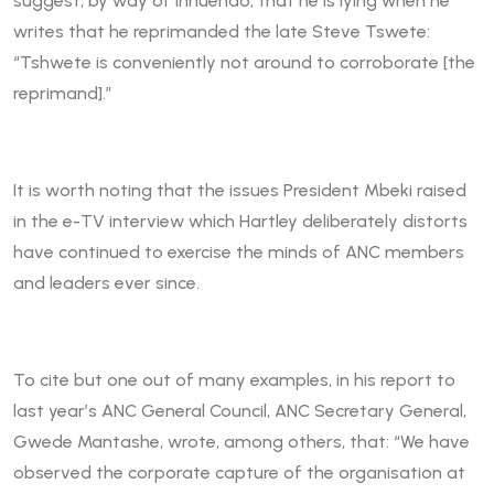
suggest, by way of innuendo, that he is lying when he
writes that he reprimanded the late Steve Tswete:
“Tshwete is conveniently not around to corroborate [the
reprimand].”
It is worth noting that the issues President Mbeki raised
in the e-TV interview which Hartley deliberately distorts
have continued to exercise the minds of ANC members
and leaders ever since.
To cite but one out of many examples, in his report to
last year’s ANC General Council, ANC Secretary General,
Gwede Mantashe, wrote, among others, that: “We have
observed the corporate capture of the organisation at