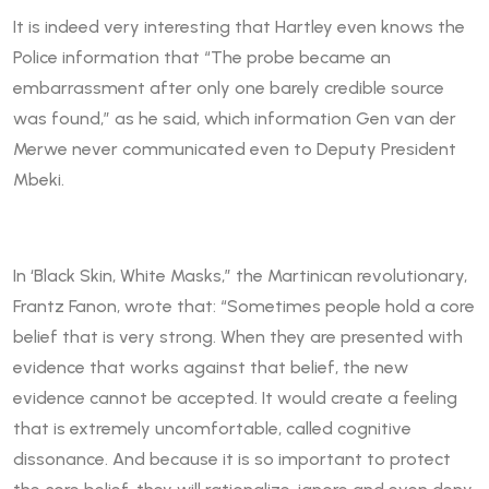
It is indeed very interesting that Hartley even knows the
Police information that “The probe became an
embarrassment after only one barely credible source
was found,” as he said, which information Gen van der
Merwe never communicated even to Deputy President
Mbeki.
In ‘Black Skin, White Masks,” the Martinican revolutionary,
Frantz Fanon, wrote that: “Sometimes people hold a core
belief that is very strong. When they are presented with
evidence that works against that belief, the new
evidence cannot be accepted. It would create a feeling
that is extremely uncomfortable, called cognitive
dissonance. And because it is so important to protect