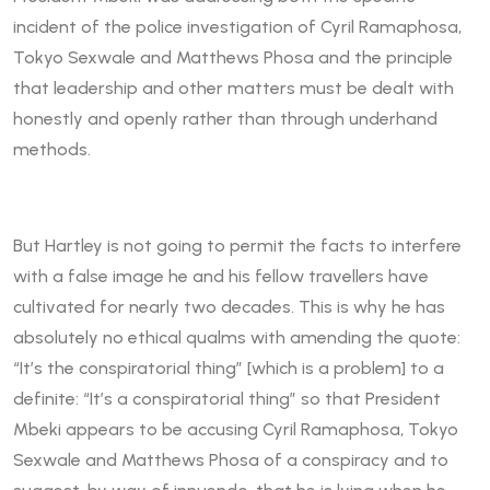
incident of the police investigation of Cyril Ramaphosa,
Tokyo Sexwale and Matthews Phosa and the principle
that leadership and other matters must be dealt with
honestly and openly rather than through underhand
methods.
But Hartley is not going to permit the facts to interfere
with a false image he and his fellow travellers have
cultivated for nearly two decades. This is why he has
absolutely no ethical qualms with amending the quote:
“It’s the conspiratorial thing” [which is a problem] to a
definite: “It’s a conspiratorial thing” so that President
Mbeki appears to be accusing Cyril Ramaphosa, Tokyo
Sexwale and Matthews Phosa of a conspiracy and to