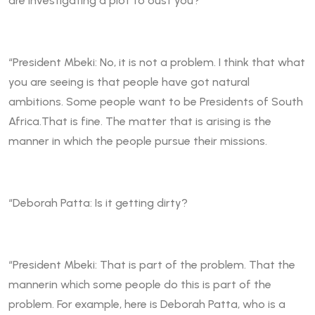
are investigating a plot to oust you?
“President Mbeki: No, it is not a problem. I think that what
you are seeing is that people have got natural
ambitions. Some people want to be Presidents of South
Africa.That is fine. The matter that is arising is the
manner in which the people pursue their missions.
“Deborah Patta: Is it getting dirty?
“President Mbeki: That is part of the problem. That the
mannerin which some people do this is part of the
problem. For example, here is Deborah Patta, who is a