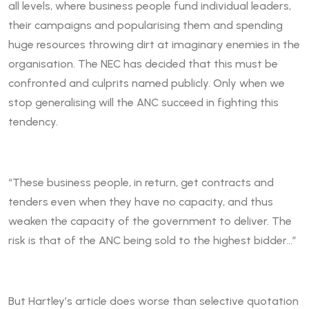
all levels, where business people fund individual leaders,
their campaigns and popularising them and spending
huge resources throwing dirt at imaginary enemies in the
organisation. The NEC has decided that this must be
confronted and culprits named publicly. Only when we
stop generalising will the ANC succeed in fighting this
tendency.
“These business people, in return, get contracts and
tenders even when they have no capacity, and thus
weaken the capacity of the government to deliver. The
risk is that of the ANC being sold to the highest bidder…”
But Hartley’s article does worse than selective quotation