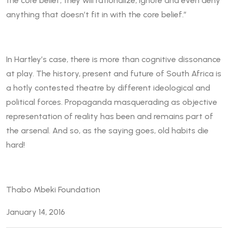
the core belief, they will rationalize, ignore and even deny
anything that doesn’t fit in with the core belief.”
In Hartley’s case, there is more than cognitive dissonance
at play. The history, present and future of South Africa is
a hotly contested theatre by different ideological and
political forces. Propaganda masquerading as objective
representation of reality has been and remains part of
the arsenal. And so, as the saying goes, old habits die
hard!
Thabo Mbeki Foundation
January 14, 2016