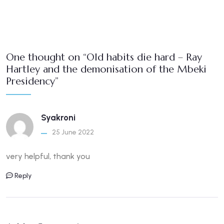
One thought on “Old habits die hard – Ray
Hartley and the demonisation of the Mbeki
Presidency”
Syakroni
25 June 2022
very helpful, thank you
Reply