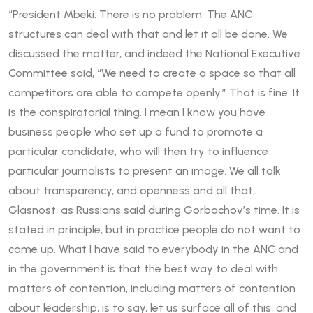
“President Mbeki: There is no problem. The ANC
structures can deal with that and let it all be done. We
discussed the matter, and indeed the National Executive
Committee said, “We need to create a space so that all
competitors are able to compete openly.” That is fine. It
is the conspiratorial thing. I mean I know you have
business people who set up a fund to promote a
particular candidate, who will then try to influence
particular journalists to present an image. We all talk
about transparency, and openness and all that,
Glasnost, as Russians said during Gorbachov’s time. It is
stated in principle, but in practice people do not want to
come up. What I have said to everybody in the ANC and
in the government is that the best way to deal with
matters of contention, including matters of contention
about leadership, is to say, let us surface all of this, and