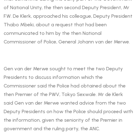
of National Unity, the then second Deputy President, Mr
F.W. De Klerk, approached his colleague, Deputy President
Thabo Mbeki, about a request that had been
communicated to him by the then National
Commissioner of Police, General Johann van der Merwe.
Gen van der Merwe sought to meet the two Deputy
Presidents to discuss information which the
Commissioner said the Police had obtained about the
then Premier of the PWV, Tokyo Sexwale. Mr de Klerk
said Gen van der Merwe wanted advice from the two
Deputy Presidents on how the Police should proceed with
the information, given the seniority of the Premier in
government and the ruling party, the ANC.