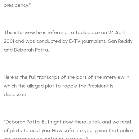
presidency.”
The interview he is referring to took place on 24 April
2001 and was conducted by E-TV journalists, San Reddy
and Deborah Patta.
Here is the full transcript of the part of the interview in
which the alleged plot to topple the President is
discussed:
“Deborah Patta: But right now there is talk and we read
of plots to oust you. How safe are you, given that police