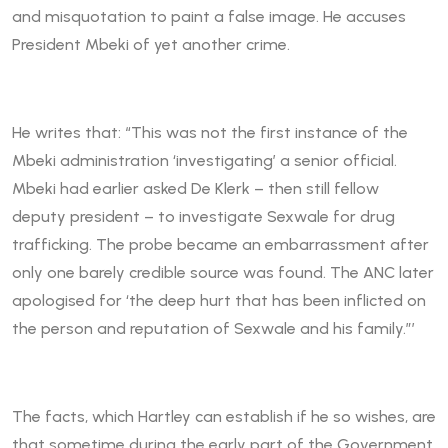
and misquotation to paint a false image. He accuses
President Mbeki of yet another crime.
He writes that: “This was not the first instance of the
Mbeki administration ‘investigating’ a senior official.
Mbeki had earlier asked De Klerk – then still fellow
deputy president – to investigate Sexwale for drug
trafficking. The probe became an embarrassment after
only one barely credible source was found. The ANC later
apologised for ‘the deep hurt that has been inflicted on
the person and reputation of Sexwale and his family.”’
The facts, which Hartley can establish if he so wishes, are
that sometime during the early part of the Government