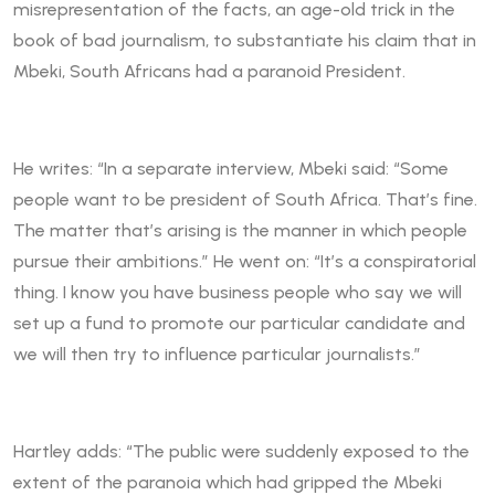
misrepresentation of the facts, an age-old trick in the
book of bad journalism, to substantiate his claim that in
Mbeki, South Africans had a paranoid President.
He writes: “In a separate interview, Mbeki said: “Some
people want to be president of South Africa. That’s fine.
The matter that’s arising is the manner in which people
pursue their ambitions.” He went on: “It’s a conspiratorial
thing. I know you have business people who say we will
set up a fund to promote our particular candidate and
we will then try to influence particular journalists.”
Hartley adds: “The public were suddenly exposed to the
extent of the paranoia which had gripped the Mbeki