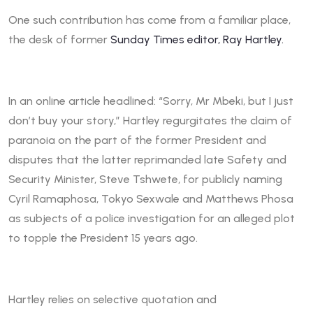
One such contribution has come from a familiar place,
the desk of former
Sunday Times editor, Ray Hartley.
In an online article headlined: “Sorry, Mr Mbeki, but I just
don’t buy your story,” Hartley regurgitates the claim of
paranoia on the part of the former President and
disputes that the latter reprimanded late Safety and
Security Minister, Steve Tshwete, for publicly naming
Cyril Ramaphosa, Tokyo Sexwale and Matthews Phosa
as subjects of a police investigation for an alleged plot
to topple the President 15 years ago.
Hartley relies on selective quotation and