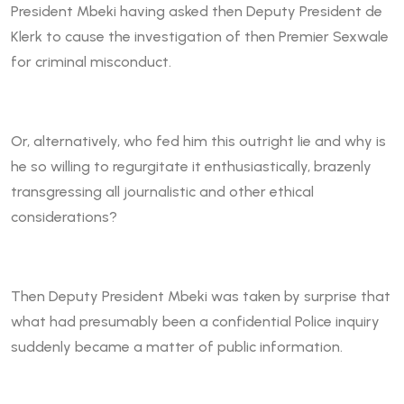
President Mbeki having asked then Deputy President de
Klerk to cause the investigation of then Premier Sexwale
for criminal misconduct.
Or, alternatively, who fed him this outright lie and why is
he so willing to regurgitate it enthusiastically, brazenly
transgressing all journalistic and other ethical
considerations?
Then Deputy President Mbeki was taken by surprise that
what had presumably been a confidential Police inquiry
suddenly became a matter of public information.