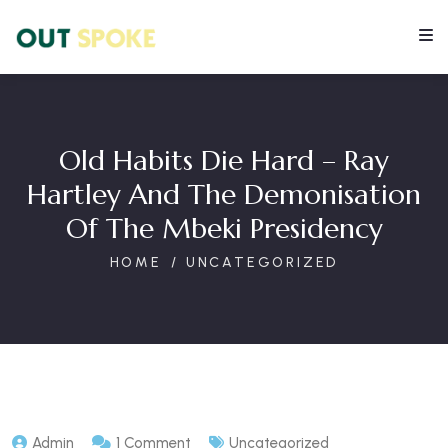
Old Habits Die Hard – Ray
Hartley And The Demonisation
Of The Mbeki Presidency
HOME
UNCATEGORIZED
Admin
1 Comment
Uncategorized