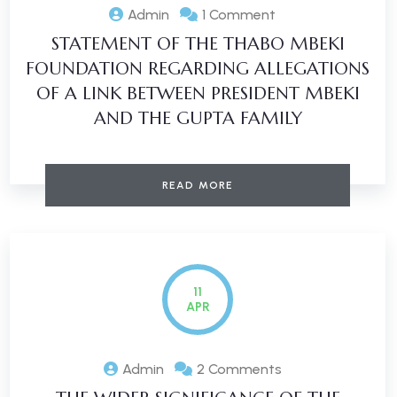
Admin
1 Comment
STATEMENT OF THE THABO MBEKI
FOUNDATION REGARDING ALLEGATIONS
OF A LINK BETWEEN PRESIDENT MBEKI
AND THE GUPTA FAMILY
READ MORE
11
APR
Admin
2 Comments