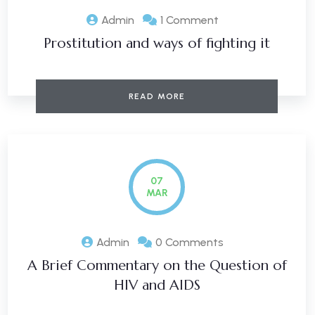
Admin
1 Comment
Prostitution and ways of fighting it
READ MORE
07
MAR
Admin
0 Comments
A Brief Commentary on the Question of
HIV and AIDS