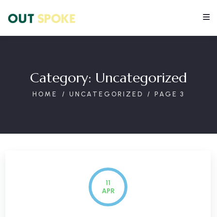
Category:
Uncategorized
HOME
UNCATEGORIZED
PAGE 3
11
APR