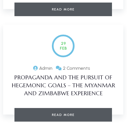
READ MORE
29
FEB
Admin
2 Comments
PROPAGANDA AND THE PURSUIT OF
HEGEMONIC GOALS – THE MYANMAR
AND ZIMBABWE EXPERIENCE
READ MORE