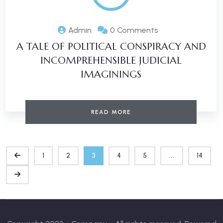
Admin
0 Comments
A TALE OF POLITICAL CONSPIRACY AND
INCOMPREHENSIBLE JUDICIAL
IMAGININGS
READ MORE
1
2
3
4
5
...
14