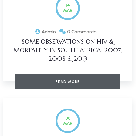
14
MAR
Admin
0 Comments
SOME OBSERVATIONS ON HIV &
MORTALITY IN SOUTH AFRICA: 2007,
2008 & 2013
READ MORE
08
MAR