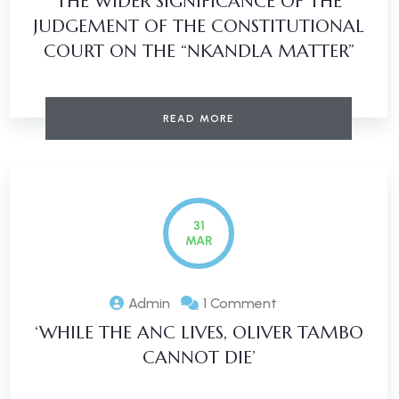
THE WIDER SIGNIFICANCE OF THE
JUDGEMENT OF THE CONSTITUTIONAL
COURT ON THE “NKANDLA MATTER”
READ MORE
31
MAR
Admin
1 Comment
‘WHILE THE ANC LIVES, OLIVER TAMBO
CANNOT DIE’