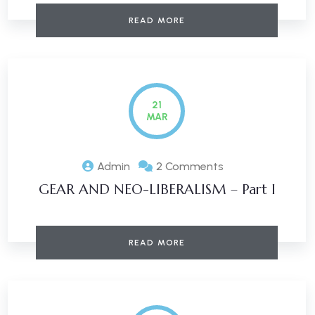
READ MORE
21
MAR
Admin
2 Comments
GEAR AND NEO-LIBERALISM – Part I
READ MORE