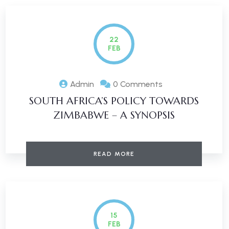
22
FEB
Admin
0 Comments
SOUTH AFRICA’S POLICY TOWARDS
ZIMBABWE – A SYNOPSIS
READ MORE
15
FEB