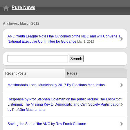
Pure News
Archives: March 2012
ANC Youth League Notes the Outcomes of the NDC and will Convene a
National Executive Committee for Guidance
Mar 1, 2012
Recent Posts
Pages
Metsimaholo Local Municipality 2017 By-Elections Manifestos
Response by Prof Stephen Coleman on the public lecture The Lost Art of
Listening: The Missing Key to Democratic and Civil Society Participation
by Prof Jim Macnamara
Saving the Soul of the ANC by Rev Frank Chikane