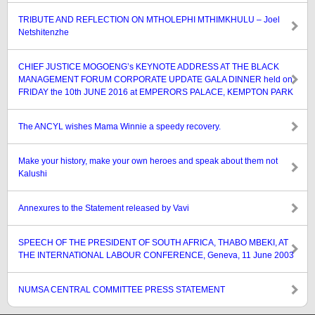
TRIBUTE AND REFLECTION ON MTHOLEPHI MTHIMKHULU – Joel
Netshitenzhe
CHIEF JUSTICE MOGOENG’s KEYNOTE ADDRESS AT THE BLACK
MANAGEMENT FORUM CORPORATE UPDATE GALA DINNER held on
FRIDAY the 10th JUNE 2016 at EMPERORS PALACE, KEMPTON PARK
The ANCYL wishes Mama Winnie a speedy recovery.
Make your history, make your own heroes and speak about them not
Kalushi
Annexures to the Statement released by Vavi
SPEECH OF THE PRESIDENT OF SOUTH AFRICA, THABO MBEKI, AT
THE INTERNATIONAL LABOUR CONFERENCE, Geneva, 11 June 2003
NUMSA CENTRAL COMMITTEE PRESS STATEMENT