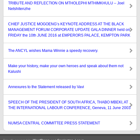
TRIBUTE AND REFLECTION ON MTHOLEPHI MTHIMKHULU – Joel
Netshitenzhe
CHIEF JUSTICE MOGOENG’s KEYNOTE ADDRESS AT THE BLACK
MANAGEMENT FORUM CORPORATE UPDATE GALA DINNER held on
FRIDAY the 10th JUNE 2016 at EMPERORS PALACE, KEMPTON PARK
The ANCYL wishes Mama Winnie a speedy recovery.
Make your history, make your own heroes and speak about them not
Kalushi
Annexures to the Statement released by Vavi
SPEECH OF THE PRESIDENT OF SOUTH AFRICA, THABO MBEKI, AT
THE INTERNATIONAL LABOUR CONFERENCE, Geneva, 11 June 2003
NUMSA CENTRAL COMMITTEE PRESS STATEMENT