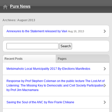
Pure News
Archives: August 2013
Annexures to the Statement released by Vavi
Aug 16, 2013
Recent Posts
Pages
Metsimaholo Local Municipality 2017 By-Elections Manifestos
Response by Prof Stephen Coleman on the public lecture The Lost Art of
Listening: The Missing Key to Democratic and Civil Society Participation
by Prof Jim Macnamara
Saving the Soul of the ANC by Rev Frank Chikane