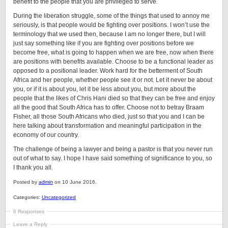
benefit to the people that you are privileged to serve.
During the liberation struggle, some of the things that used to annoy me
seriously, is that people would be fighting over positions. I won’t use the
terminology that we used then, because I am no longer there, but I will
just say something like if you are fighting over positions before we
become free, what is going to happen when we are free, now when there
are positions with benefits available. Choose to be a functional leader as
opposed to a positional leader. Work hard for the betterment of South
Africa and her people, whether people see it or not. Let it never be about
you, or if it is about you, let it be less about you, but more about the
people that the likes of Chris Hani died so that they can be free and enjoy
all the good that South Africa has to offer. Choose not to betray Braam
Fisher, all those South Africans who died, just so that you and I can be
here talking about transformation and meaningful participation in the
economy of our country.
The challenge of being a lawyer and being a pastor is that you never run
out of what to say. I hope I have said something of significance to you, so
I thank you all.
Posted by
admin
on 10 June 2016.
Categories:
Uncategorized
0 Responses
Leave a Reply