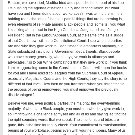
Racism, we have tried, Madiba tried and spent the better part of his free
life pushing the agenda of national unity and reconciliation, but what
have you and I been doing at our workplaces? I was telling them in the
holding room, that one of the most painful things that are happening is,
even elements of self-hate among Black people and let me tell you what
I’m talking about. I sat in the High Court as a Judge, and as a Judge
President I sat in the Labour Appeal Court, at the same time as a Judge
of that Court, now I sit in the Constitutional Court. I see who the parties
are and who they give work to. I don’t mean to embarrass anybody, but
State subsidized institutions, Government departments, Black people
who have money generally, when they give work to attorneys and
advocates, it is to our White campatriots that they give work to. If you think
I am exaggerating, come to the Constitutional Court, I will open the books
for you and I have asked colleagues from the Supreme Court of Appeal,
especially Magistrate Courts and the High Courts, they say the story is no
different at that level. How then do you transform when you forget that in
the process of being empowered, you must empower the previously
disadvantaged?
Believe you me, even political parties, the majority, the overwhelming
majority of whom are Black people, you must see who they give work to,
so I’m throwing a challenge at myself and all of us and saying let it not be
the right sounding words that we speak. The time for sound bites are
gone, this is the time for reality check. Your commitment to transformation,
begins at your workplace, begins even with your neighbours. Many of us