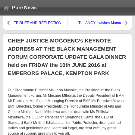
Pure News
TRIBUTE AND REFLECTION
The ANCYL wishes Mama
ON MTHOLEPHI MTHIMKHULU
Winnie a speedy recovery.
– Joel Netshitenzhe
CHIEF JUSTICE MOGOENG’s KEYNOTE
ADDRESS AT THE BLACK MANAGEMENT
FORUM CORPORATE UPDATE GALA DINNER
held on FRIDAY the 10th JUNE 2016 at
EMPERORS PALACE, KEMPTON PARK
Our Programme Director Ms Lebo Mashile, the President of the Black
Management Forum, Mr Mncane Mthunzi, the Deputy President of BMF,
Mr Dumisani Mpafa, the Managing Director of BMF Ms Busisiwe Mavuso,
BMF Directors, former Presidents, the Honourable Minister of Arts and
Culture Minister Nathi Mthethwa and his dear wife Ms Philisiwe
Mthethwa, the CEO of Transnet Mr Siyabonga Gama, the CEO of
Standard Bank Mr Sim Tshabalala, the Public Protector, distinguished
ladies and gentlemen and I dare not forget, my dear wife, my great
source of support, greetings to you all.