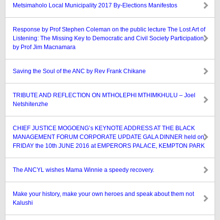
Metsimaholo Local Municipality 2017 By-Elections Manifestos
Response by Prof Stephen Coleman on the public lecture The Lost Art of
Listening: The Missing Key to Democratic and Civil Society Participation
by Prof Jim Macnamara
Saving the Soul of the ANC by Rev Frank Chikane
TRIBUTE AND REFLECTION ON MTHOLEPHI MTHIMKHULU – Joel
Netshitenzhe
CHIEF JUSTICE MOGOENG’s KEYNOTE ADDRESS AT THE BLACK
MANAGEMENT FORUM CORPORATE UPDATE GALA DINNER held on
FRIDAY the 10th JUNE 2016 at EMPERORS PALACE, KEMPTON PARK
The ANCYL wishes Mama Winnie a speedy recovery.
Make your history, make your own heroes and speak about them not
Kalushi