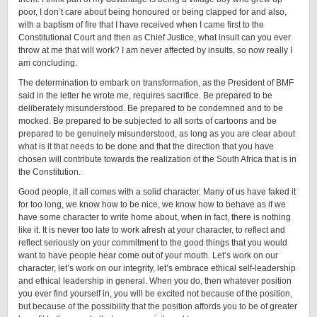
poor, I don’t care about being honoured or being clapped for and also,
with a baptism of fire that I have received when I came first to the
Constitutional Court and then as Chief Justice, what insult can you ever
throw at me that will work? I am never affected by insults, so now really I
am concluding.
The determination to embark on transformation, as the President of BMF
said in the letter he wrote me, requires sacrifice. Be prepared to be
deliberately misunderstood. Be prepared to be condemned and to be
mocked. Be prepared to be subjected to all sorts of cartoons and be
prepared to be genuinely misunderstood, as long as you are clear about
what is it that needs to be done and that the direction that you have
chosen will contribute towards the realization of the South Africa that is in
the Constitution.
Good people, it all comes with a solid character. Many of us have faked it
for too long, we know how to be nice, we know how to behave as if we
have some character to write home about, when in fact, there is nothing
like it. It is never too late to work afresh at your character, to reflect and
reflect seriously on your commitment to the good things that you would
want to have people hear come out of your mouth. Let’s work on our
character, let’s work on our integrity, let’s embrace ethical self-leadership
and ethical leadership in general. When you do, then whatever position
you ever find yourself in, you will be excited not because of the position,
but because of the possibility that the position affords you to be of greater