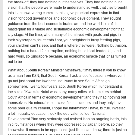
the break-off, they had nothing but themselves. They had nothing but a
vision that the people were made to understand so well, that they brought
into it an unwavering commitment to give practical expression to that
vision for good governance and economic development. They sought
guidance from the best economic brains around the world to craft the
masterplan for a viable and sustainable economic development for that
city stage. At the time, when many of them lived with goats and pigs in
their skyscrapers, fourteenth floor, your neighbor is busy feeding pigs,
your children can’t sleep, and that is where they were. Nothing but vision,
nothing but a hatred for corruption, nothing but ethical leadership and
hard work, so Singapore became, an economic miracle that it has turned
out to be.
What about South Korea? Minister Mthethwa, it may interest you to know
as a man from KZN, that South Korea, I ask a lot of questions wherever I
go not just about the law because I want to see South Africa go
somewhere. Twenty four years ago, South Korea which I understand is
the size of Kwazulu Natal was many, many miles or kilometers behind
South Africa in terms of economic development and they had nothing but
themselves. No mineral resources of note, I understand they only have
some poor quality cement, I hope the information I have, is true. Invested
a lot in quality education, took the equivalent of our National
Development Plan very seriously and revised it on an ongoing basis, this
in circumstances where they were oppressed by Japan before, so they
know what it means to be oppressed, just like us and now, there is just no