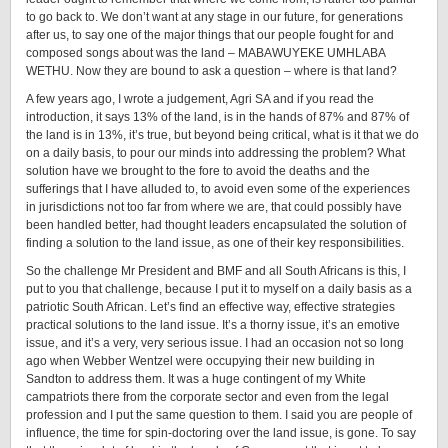
to go back to. We don’t want at any stage in our future, for generations
after us, to say one of the major things that our people fought for and
composed songs about was the land – MABAWUYEKE UMHLABA
WETHU. Now they are bound to ask a question – where is that land?
A few years ago, I wrote a judgement, Agri SA and if you read the
introduction, it says 13% of the land, is in the hands of 87% and 87% of
the land is in 13%, it’s true, but beyond being critical, what is it that we do
on a daily basis, to pour our minds into addressing the problem? What
solution have we brought to the fore to avoid the deaths and the
sufferings that I have alluded to, to avoid even some of the experiences
in jurisdictions not too far from where we are, that could possibly have
been handled better, had thought leaders encapsulated the solution of
finding a solution to the land issue, as one of their key responsibilities.
So the challenge Mr President and BMF and all South Africans is this, I
put to you that challenge, because I put it to myself on a daily basis as a
patriotic South African. Let’s find an effective way, effective strategies
practical solutions to the land issue. It’s a thorny issue, it’s an emotive
issue, and it’s a very, very serious issue. I had an occasion not so long
ago when Webber Wentzel were occupying their new building in
Sandton to address them. It was a huge contingent of my White
campatriots there from the corporate sector and even from the legal
profession and I put the same question to them. I said you are people of
influence, the time for spin-doctoring over the land issue, is gone. To say