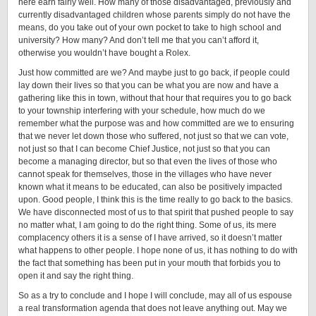
here earn fairly well. How many of those disadvantaged, previously and
currently disadvantaged children whose parents simply do not have the
means, do you take out of your own pocket to take to high school and
university? How many? And don’t tell me that you can’t afford it,
otherwise you wouldn’t have bought a Rolex.
Just how committed are we? And maybe just to go back, if people could
lay down their lives so that you can be what you are now and have a
gathering like this in town, without that hour that requires you to go back
to your township interfering with your schedule, how much do we
remember what the purpose was and how committed are we to ensuring
that we never let down those who suffered, not just so that we can vote,
not just so that I can become Chief Justice, not just so that you can
become a managing director, but so that even the lives of those who
cannot speak for themselves, those in the villages who have never
known what it means to be educated, can also be positively impacted
upon. Good people, I think this is the time really to go back to the basics.
We have disconnected most of us to that spirit that pushed people to say
no matter what, I am going to do the right thing. Some of us, its mere
complacency others it is a sense of I have arrived, so it doesn’t matter
what happens to other people. I hope none of us, it has nothing to do with
the fact that something has been put in your mouth that forbids you to
open it and say the right thing.
So as a try to conclude and I hope I will conclude, may all of us espouse
a real transformation agenda that does not leave anything out. May we