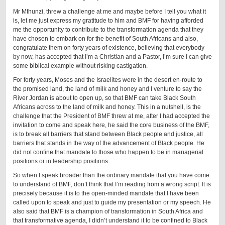
Mr Mthunzi, threw a challenge at me and maybe before I tell you what it
is, let me just express my gratitude to him and BMF for having afforded
me the opportunity to contribute to the transformation agenda that they
have chosen to embark on for the benefit of South Africans and also,
congratulate them on forty years of existence, believing that everybody
by now, has accepted that I’m a Christian and a Pastor, I’m sure I can give
some biblical example without risking castigation.
For forty years, Moses and the Israelites were in the desert en-route to
the promised land, the land of milk and honey and I venture to say the
River Jordan is about to open up, so that BMF can take Black South
Africans across to the land of milk and honey. This in a nutshell, is the
challenge that the President of BMF threw at me, after I had accepted the
invitation to come and speak here, he said the core business of the BMF,
is to break all barriers that stand between Black people and justice, all
barriers that stands in the way of the advancement of Black people. He
did not confine that mandate to those who happen to be in managerial
positions or in leadership positions.
So when I speak broader than the ordinary mandate that you have come
to understand of BMF, don’t think that I’m reading from a wrong script. It is
precisely because it is to the open-minded mandate that I have been
called upon to speak and just to guide my presentation or my speech. He
also said that BMF is a champion of transformation in South Africa and
that transformative agenda, I didn’t understand it to be confined to Black