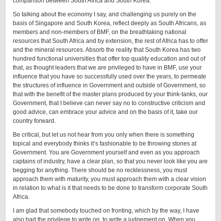
comparison between South Africa and South Korea.
So talking about the economy I say, and challenging us purely on the
basis of Singapore and South Korea, reflect deeply as South Africans, as
members and non-members of BMF, on the breathtaking national
resources that South Africa and by extension, the rest of Africa has to offer
and the mineral resources. Absorb the reality that South Korea has two
hundred functional universities that offer top quality education and out of
that, as thought leaders that we are privileged to have in BMF, use your
influence that you have so successfully used over the years, to permeate
the structures of influence in Government and outside of Government, so
that with the benefit of the master plans produced by your think-tanks, our
Government, that I believe can never say no to constructive criticism and
good advice, can embrace your advice and on the basis of it, take our
country forward.
Be critical, but let us not hear from you only when there is something
topical and everybody thinks it’s fashionable to be throwing stones at
Government. You are Government yourself and even as you approach
captains of industry, have a clear plan, so that you never look like you are
begging for anything. There should be no recklessness, you must
approach them with maturity, you must approach them with a clear vision
in relation to what is it that needs to be done to transform corporate South
Africa.
I am glad that somebody touched on fronting, which by the way, I have
also had the privilege to write on, to write a judgement on. When you