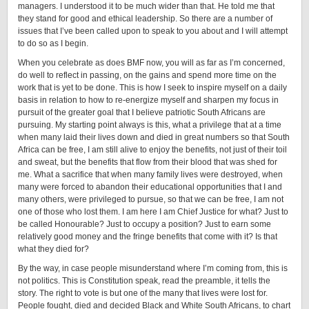
managers. I understood it to be much wider than that. He told me that
they stand for good and ethical leadership. So there are a number of
issues that I’ve been called upon to speak to you about and I will attempt
to do so as I begin.
When you celebrate as does BMF now, you will as far as I’m concerned,
do well to reflect in passing, on the gains and spend more time on the
work that is yet to be done. This is how I seek to inspire myself on a daily
basis in relation to how to re-energize myself and sharpen my focus in
pursuit of the greater goal that I believe patriotic South Africans are
pursuing. My starting point always is this, what a privilege that at a time
when many laid their lives down and died in great numbers so that South
Africa can be free, I am still alive to enjoy the benefits, not just of their toil
and sweat, but the benefits that flow from their blood that was shed for
me. What a sacrifice that when many family lives were destroyed, when
many were forced to abandon their educational opportunities that I and
many others, were privileged to pursue, so that we can be free, I am not
one of those who lost them. I am here I am Chief Justice for what? Just to
be called Honourable? Just to occupy a position? Just to earn some
relatively good money and the fringe benefits that come with it? Is that
what they died for?
By the way, in case people misunderstand where I’m coming from, this is
not politics. This is Constitution speak, read the preamble, it tells the
story. The right to vote is but one of the many that lives were lost for.
People fought, died and decided Black and White South Africans, to chart