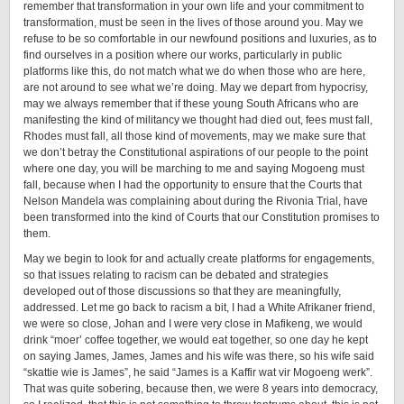
remember that transformation in your own life and your commitment to
transformation, must be seen in the lives of those around you. May we
refuse to be so comfortable in our newfound positions and luxuries, as to
find ourselves in a position where our works, particularly in public
platforms like this, do not match what we do when those who are here,
are not around to see what we’re doing. May we depart from hypocrisy,
may we always remember that if these young South Africans who are
manifesting the kind of militancy we thought had died out, fees must fall,
Rhodes must fall, all those kind of movements, may we make sure that
we don’t betray the Constitutional aspirations of our people to the point
where one day, you will be marching to me and saying Mogoeng must
fall, because when I had the opportunity to ensure that the Courts that
Nelson Mandela was complaining about during the Rivonia Trial, have
been transformed into the kind of Courts that our Constitution promises to
them.
May we begin to look for and actually create platforms for engagements,
so that issues relating to racism can be debated and strategies
developed out of those discussions so that they are meaningfully,
addressed. Let me go back to racism a bit, I had a White Afrikaner friend,
we were so close, Johan and I were very close in Mafikeng, we would
drink “moer’ coffee together, we would eat together, so one day he kept
on saying James, James, James and his wife was there, so his wife said
“skattie wie is James”, he said “James is a Kaffir wat vir Mogoeng werk”.
That was quite sobering, because then, we were 8 years into democracy,