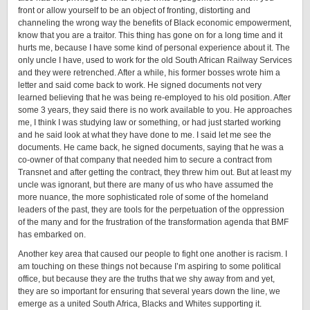
front or allow yourself to be an object of fronting, distorting and
channeling the wrong way the benefits of Black economic empowerment,
know that you are a traitor. This thing has gone on for a long time and it
hurts me, because I have some kind of personal experience about it. The
only uncle I have, used to work for the old South African Railway Services
and they were retrenched. After a while, his former bosses wrote him a
letter and said come back to work. He signed documents not very
learned believing that he was being re-employed to his old position. After
some 3 years, they said there is no work available to you. He approaches
me, I think I was studying law or something, or had just started working
and he said look at what they have done to me. I said let me see the
documents. He came back, he signed documents, saying that he was a
co-owner of that company that needed him to secure a contract from
Transnet and after getting the contract, they threw him out. But at least my
uncle was ignorant, but there are many of us who have assumed the
more nuance, the more sophisticated role of some of the homeland
leaders of the past, they are tools for the perpetuation of the oppression
of the many and for the frustration of the transformation agenda that BMF
has embarked on.
Another key area that caused our people to fight one another is racism. I
am touching on these things not because I’m aspiring to some political
office, but because they are the truths that we shy away from and yet,
they are so important for ensuring that several years down the line, we
emerge as a united South Africa, Blacks and Whites supporting it.