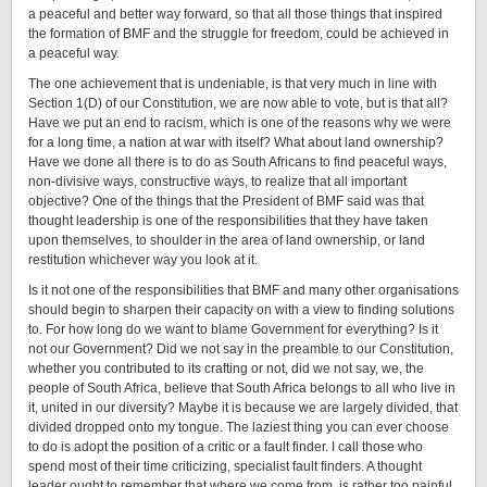
a peaceful and better way forward, so that all those things that inspired
the formation of BMF and the struggle for freedom, could be achieved in
a peaceful way.
The one achievement that is undeniable, is that very much in line with
Section 1(D) of our Constitution, we are now able to vote, but is that all?
Have we put an end to racism, which is one of the reasons why we were
for a long time, a nation at war with itself? What about land ownership?
Have we done all there is to do as South Africans to find peaceful ways,
non-divisive ways, constructive ways, to realize that all important
objective? One of the things that the President of BMF said was that
thought leadership is one of the responsibilities that they have taken
upon themselves, to shoulder in the area of land ownership, or land
restitution whichever way you look at it.
Is it not one of the responsibilities that BMF and many other organisations
should begin to sharpen their capacity on with a view to finding solutions
to. For how long do we want to blame Government for everything? Is it
not our Government? Did we not say in the preamble to our Constitution,
whether you contributed to its crafting or not, did we not say, we, the
people of South Africa, believe that South Africa belongs to all who live in
it, united in our diversity? Maybe it is because we are largely divided, that
divided dropped onto my tongue. The laziest thing you can ever choose
to do is adopt the position of a critic or a fault finder. I call those who
spend most of their time criticizing, specialist fault finders. A thought
leader ought to remember that where we come from, is rather too painful