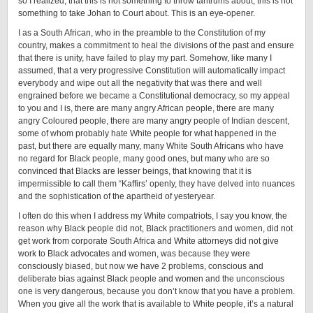
so I realized, that this is not something to throw tantrums about, this is not
something to take Johan to Court about. This is an eye-opener.
I as a South African, who in the preamble to the Constitution of my
country, makes a commitment to heal the divisions of the past and ensure
that there is unity, have failed to play my part. Somehow, like many I
assumed, that a very progressive Constitution will automatically impact
everybody and wipe out all the negativity that was there and well
engrained before we became a Constitutional democracy, so my appeal
to you and I is, there are many angry African people, there are many
angry Coloured people, there are many angry people of Indian descent,
some of whom probably hate White people for what happened in the
past, but there are equally many, many White South Africans who have
no regard for Black people, many good ones, but many who are so
convinced that Blacks are lesser beings, that knowing that it is
impermissible to call them “Kaffirs’ openly, they have delved into nuances
and the sophistication of the apartheid of yesteryear.
I often do this when I address my White compatriots, I say you know, the
reason why Black people did not, Black practitioners and women, did not
get work from corporate South Africa and White attorneys did not give
work to Black advocates and women, was because they were
consciously biased, but now we have 2 problems, conscious and
deliberate bias against Black people and women and the unconscious
one is very dangerous, because you don’t know that you have a problem.
When you give all the work that is available to White people, it’s a natural