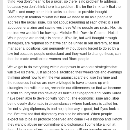
thing, you don’t mean to be a racist, so there is no problem to address,
because you don’t think there is a problem. It is for the think-tank that the
BMF is and many other think-tanks out there, to provide thought
leadership in relation to what is it that we need to do as a people to
address the racial issue. It is not about screaming at each other, it is not
about generalizing and saying yes these White people are racist. No, it is
not true we wouldn’t be having a Minister Rob Davis in Cabinet. Not all
White people are racist, it is not true, it’s a lie, but well thought through
strategies, are required so that we can be united in our diversity, so that
managerial positions, can genuinely, without being forced to do so by a
law but because people understand and they want to change those, can
then be made available to women and Black people.
We’ve got to do everything within our power to work out strategies that
will take us there. Just as people sacrificed their weekends and evenings
thinking about how to win the war against apartheid, use this time and
the resources that we are now privileged to have to come up with
strategies that will unite us, reconcile our differences, so that we become
a solid country that can develop as much as Singapore and South Korea
have been able to develop with nothing. The economic issue also, stop
being overly diplomatic in circumstances where frankness is called for.
I’m not saying diplomacy is bad no, diplomacy is good, but if you look at
me, I’ve realized that diplomacy can also be abused. When people
expect me to be all protocol observed and come like a bishop and I know
they want to abuse my commitment to diplomacy, I come like a lion at
them. I think part of my advantage is being a village boy who grew up