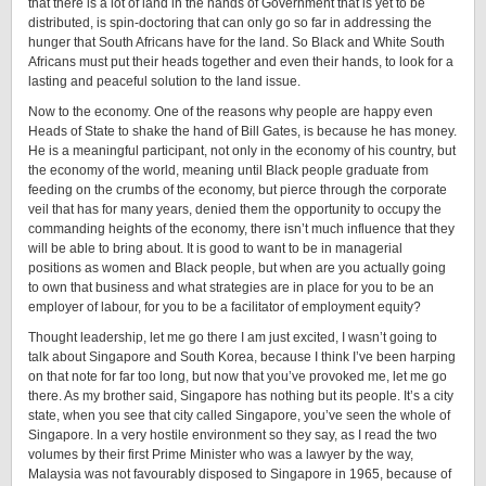
that there is a lot of land in the hands of Government that is yet to be
distributed, is spin-doctoring that can only go so far in addressing the
hunger that South Africans have for the land. So Black and White South
Africans must put their heads together and even their hands, to look for a
lasting and peaceful solution to the land issue.
Now to the economy. One of the reasons why people are happy even
Heads of State to shake the hand of Bill Gates, is because he has money.
He is a meaningful participant, not only in the economy of his country, but
the economy of the world, meaning until Black people graduate from
feeding on the crumbs of the economy, but pierce through the corporate
veil that has for many years, denied them the opportunity to occupy the
commanding heights of the economy, there isn’t much influence that they
will be able to bring about. It is good to want to be in managerial
positions as women and Black people, but when are you actually going
to own that business and what strategies are in place for you to be an
employer of labour, for you to be a facilitator of employment equity?
Thought leadership, let me go there I am just excited, I wasn’t going to
talk about Singapore and South Korea, because I think I’ve been harping
on that note for far too long, but now that you’ve provoked me, let me go
there. As my brother said, Singapore has nothing but its people. It’s a city
state, when you see that city called Singapore, you’ve seen the whole of
Singapore. In a very hostile environment so they say, as I read the two
volumes by their first Prime Minister who was a lawyer by the way,
Malaysia was not favourably disposed to Singapore in 1965, because of