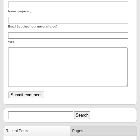
Name (required)
Email (required, but never shared)
Web
Recent Posts
Pages