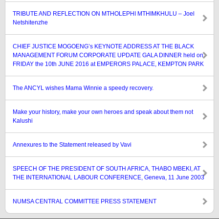
TRIBUTE AND REFLECTION ON MTHOLEPHI MTHIMKHULU – Joel
Netshitenzhe
CHIEF JUSTICE MOGOENG’s KEYNOTE ADDRESS AT THE BLACK
MANAGEMENT FORUM CORPORATE UPDATE GALA DINNER held on
FRIDAY the 10th JUNE 2016 at EMPERORS PALACE, KEMPTON PARK
The ANCYL wishes Mama Winnie a speedy recovery.
Make your history, make your own heroes and speak about them not
Kalushi
Annexures to the Statement released by Vavi
SPEECH OF THE PRESIDENT OF SOUTH AFRICA, THABO MBEKI, AT
THE INTERNATIONAL LABOUR CONFERENCE, Geneva, 11 June 2003
NUMSA CENTRAL COMMITTEE PRESS STATEMENT