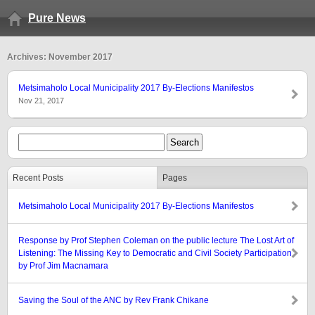
Pure News
Archives: November 2017
Metsimaholo Local Municipality 2017 By-Elections Manifestos
Nov 21, 2017
Recent Posts
Pages
Metsimaholo Local Municipality 2017 By-Elections Manifestos
Response by Prof Stephen Coleman on the public lecture The Lost Art of
Listening: The Missing Key to Democratic and Civil Society Participation
by Prof Jim Macnamara
Saving the Soul of the ANC by Rev Frank Chikane