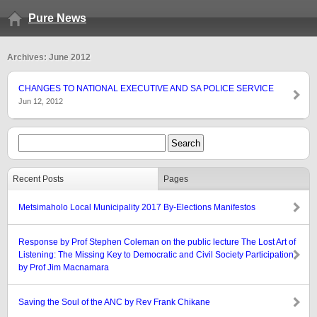
Pure News
Archives: June 2012
CHANGES TO NATIONAL EXECUTIVE AND SA POLICE SERVICE
Jun 12, 2012
Recent Posts
Pages
Metsimaholo Local Municipality 2017 By-Elections Manifestos
Response by Prof Stephen Coleman on the public lecture The Lost Art of
Listening: The Missing Key to Democratic and Civil Society Participation
by Prof Jim Macnamara
Saving the Soul of the ANC by Rev Frank Chikane