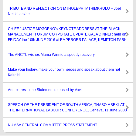
TRIBUTE AND REFLECTION ON MTHOLEPHI MTHIMKHULU – Joel
Netshitenzhe
CHIEF JUSTICE MOGOENG’s KEYNOTE ADDRESS AT THE BLACK
MANAGEMENT FORUM CORPORATE UPDATE GALA DINNER held on
FRIDAY the 10th JUNE 2016 at EMPERORS PALACE, KEMPTON PARK
The ANCYL wishes Mama Winnie a speedy recovery.
Make your history, make your own heroes and speak about them not
Kalushi
Annexures to the Statement released by Vavi
SPEECH OF THE PRESIDENT OF SOUTH AFRICA, THABO MBEKI, AT
THE INTERNATIONAL LABOUR CONFERENCE, Geneva, 11 June 2003
NUMSA CENTRAL COMMITTEE PRESS STATEMENT