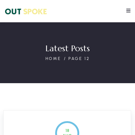
Latest Posts
HOME
PAGE 12
18