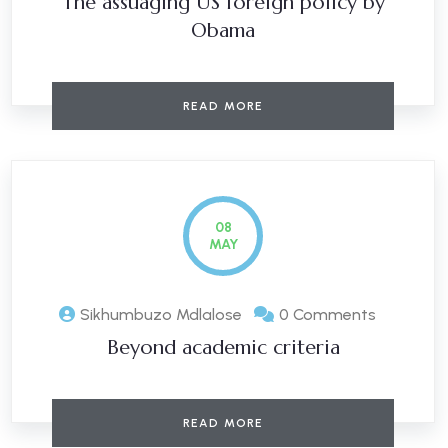
The assuaging US foreign policy by
Obama
READ MORE
08
MAY
Sikhumbuzo Mdlalose
0 Comments
Beyond academic criteria
READ MORE