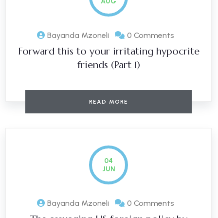
AUG
Bayanda Mzoneli
0 Comments
Forward this to your irritating hypocrite
friends (Part 1)
READ MORE
04
JUN
Bayanda Mzoneli
0 Comments