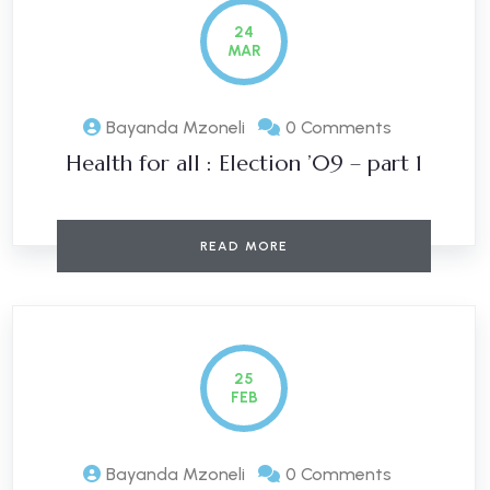
24
MAR
Bayanda Mzoneli
0 Comments
Health for all : Election ’09 – part 1
READ MORE
25
FEB
Bayanda Mzoneli
0 Comments