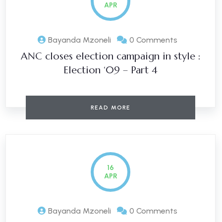
APR
Bayanda Mzoneli
0 Comments
ANC closes election campaign in style :
Election ‘09 – Part 4
READ MORE
16
APR
Bayanda Mzoneli
0 Comments