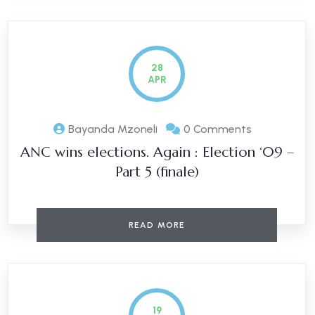
28
APR
Bayanda Mzoneli
0 Comments
ANC wins elections. Again : Election ‘09 –
Part 5 (finale)
READ MORE
19