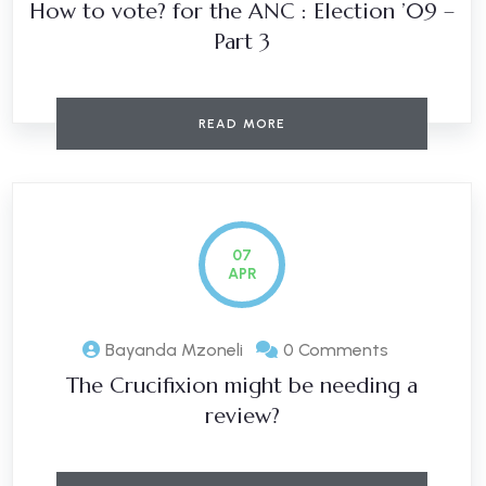
How to vote? for the ANC : Election ’09 –
Part 3
READ MORE
07
APR
Bayanda Mzoneli
0 Comments
The Crucifixion might be needing a
review?