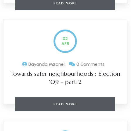
READ MORE
02
APR
Bayanda Mzoneli
0 Comments
Towards safer neighbourhoods : Election
‘09 – part 2
READ MORE