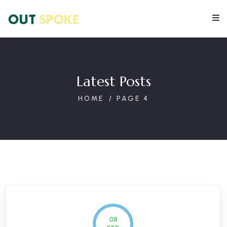
Latest Posts
HOME
PAGE 4
08