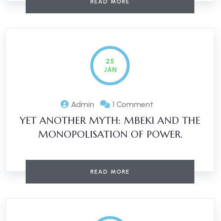
READ MORE
25
JAN
Admin
1 Comment
YET ANOTHER MYTH: MBEKI AND THE
MONOPOLISATION OF POWER.
READ MORE