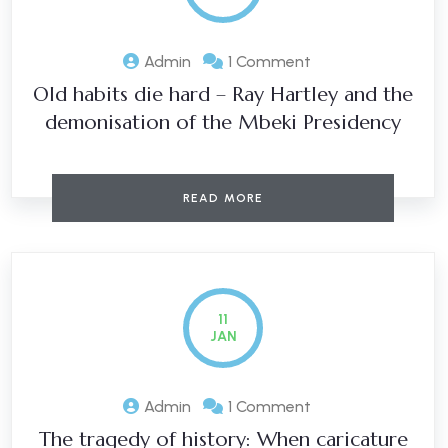
Admin
1 Comment
Old habits die hard – Ray Hartley and the
demonisation of the Mbeki Presidency
READ MORE
11
JAN
Admin
1 Comment
The tragedy of history: When caricature