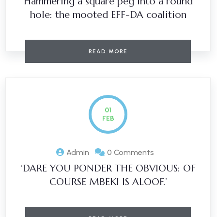
Hammering a square peg into a round
hole: the mooted EFF-DA coalition
READ MORE
01
FEB
Admin
0 Comments
‘DARE YOU PONDER THE OBVIOUS: OF
COURSE MBEKI IS ALOOF.’