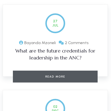
27
JUL
Bayanda Mzoneli
2 Comments
What are the future credentials for
leadership in the ANC?
READ MORE
02
DEC