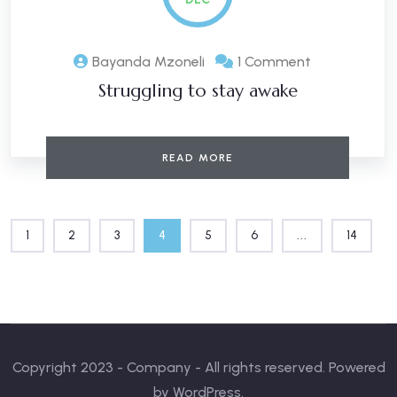
Bayanda Mzoneli
1 Comment
Struggling to stay awake
READ MORE
1
2
3
4
5
6
...
14
Copyright 2023 - Company - All rights reserved. Powered
by WordPress.