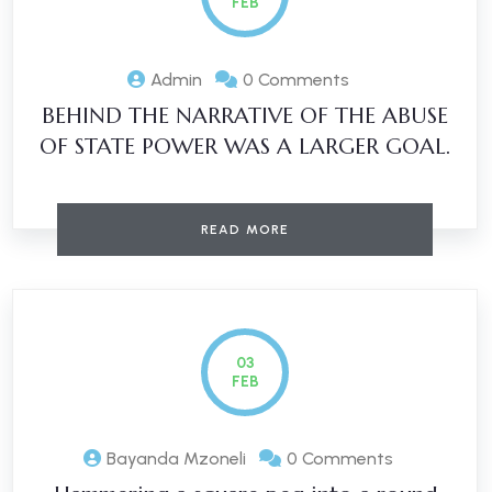
FEB
Admin
0 Comments
BEHIND THE NARRATIVE OF THE ABUSE
OF STATE POWER WAS A LARGER GOAL.
READ MORE
03
FEB
Bayanda Mzoneli
0 Comments