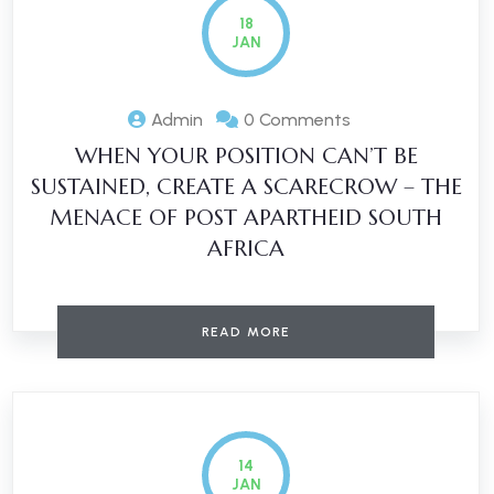
18
JAN
Admin
0 Comments
WHEN YOUR POSITION CAN’T BE
SUSTAINED, CREATE A SCARECROW – THE
MENACE OF POST APARTHEID SOUTH
AFRICA
READ MORE
14
JAN