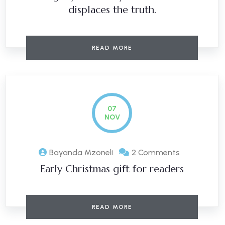
displaces the truth.
READ MORE
07
NOV
Bayanda Mzoneli
2 Comments
Early Christmas gift for readers
READ MORE